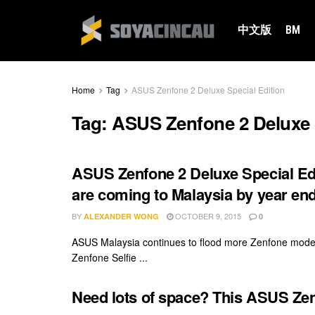
中文版
BM
Home
Tag
ASUS Zenfone 2 Deluxe Special Edition
Tag:
ASUS Zenfone 2 Deluxe S
ASUS Zenfone 2 Deluxe Special Ed
are coming to Malaysia by year en
BY
OCTOBER 9, 2015
ALEXANDER WONG
0
ASUS Malaysia continues to flood more Zenfone models 
Zenfone Selfie ...
Need lots of space? This ASUS Zen