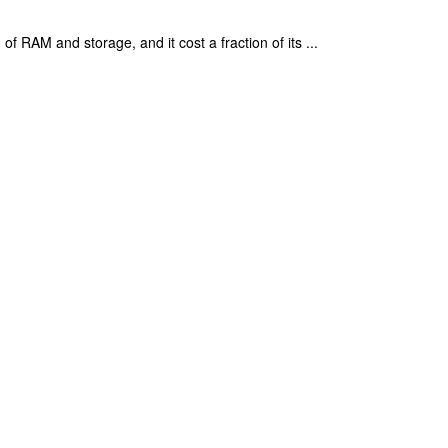
 RAM and storage, and it cost a fraction of its ...