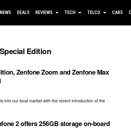
NEWS
DEALS
REVIEWS
TECH
TELCO
CARS
pecial Edition
ition, Zenfone Zoom and Zenfone Max
d
into our local market with the recent introduction of the
fone 2 offers 256GB storage on-board