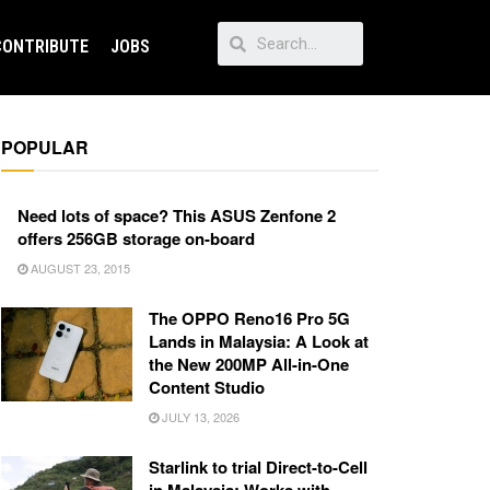
CONTRIBUTE
JOBS
POPULAR
Need lots of space? This ASUS Zenfone 2
offers 256GB storage on-board
AUGUST 23, 2015
The OPPO Reno16 Pro 5G
Lands in Malaysia: A Look at
the New 200MP All-in-One
Content Studio
JULY 13, 2026
Starlink to trial Direct-to-Cell