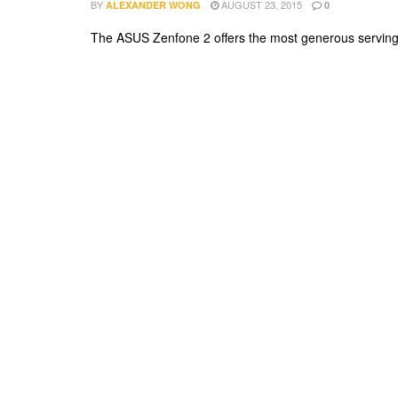
BY
AUGUST 23, 2015
ALEXANDER WONG
0
The ASUS Zenfone 2 offers the most generous serving of