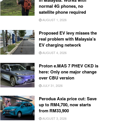
in Malaysia: Works with
normal 4G phones, no
satellite phone required
AUGUST 1, 2026
Proposed EV levy misses the
real problem with Malaysia’s
EV charging network
AUGUST 4, 2026
Proton e.MAS 7 PHEV CKD is
here: Only one major change
over CBU version
JULY 31, 2026
Perodua Axia price cut: Save
up to RM4,700, now starts
from RM33,900
AUGUST 3, 2026