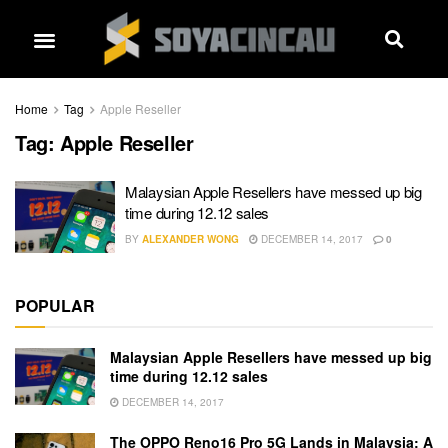
Home
Tag
Apple Reseller
Tag:
Apple Reseller
Malaysian Apple Resellers have messed up big
time during 12.12 sales
BY
ALEXANDER WONG
DECEMBER 14, 2017
0
POPULAR
Malaysian Apple Resellers have messed up big
time during 12.12 sales
DECEMBER 14, 2017
The OPPO Reno16 Pro 5G Lands in Malaysia: A