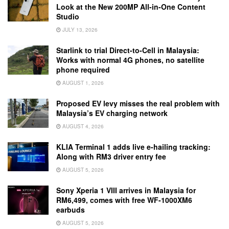
Look at the New 200MP All-in-One Content
Studio
JULY 13, 2026
Starlink to trial Direct-to-Cell in Malaysia:
Works with normal 4G phones, no satellite
phone required
AUGUST 1, 2026
Proposed EV levy misses the real problem with
Malaysia’s EV charging network
AUGUST 4, 2026
KLIA Terminal 1 adds live e-hailing tracking:
Along with RM3 driver entry fee
AUGUST 5, 2026
Sony Xperia 1 VIII arrives in Malaysia for
RM6,499, comes with free WF-1000XM6
earbuds
AUGUST 5, 2026