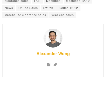
clearance sales
FAIL
Machines
Machines 12.12
News
Online Sales
Switch
Switch 12.12
warehouse clearance sales
year-end sales
Alexander Wong