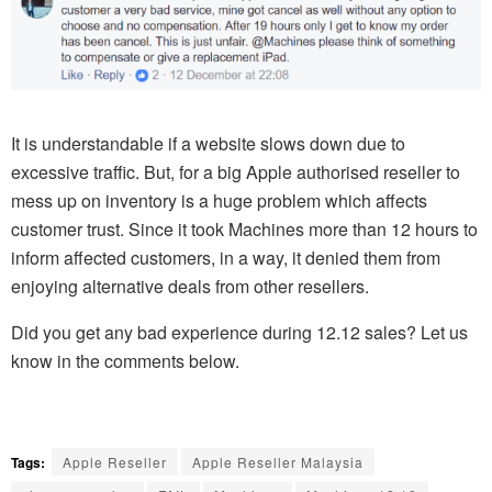
It is understandable if a website slows down due to
excessive traffic. But, for a big Apple authorised reseller to
mess up on inventory is a huge problem which affects
customer trust. Since it took Machines more than 12 hours to
inform affected customers, in a way, it denied them from
enjoying alternative deals from other resellers.
Did you get any bad experience during 12.12 sales? Let us
know in the comments below.
Tags:
Apple Reseller
Apple Reseller Malaysia