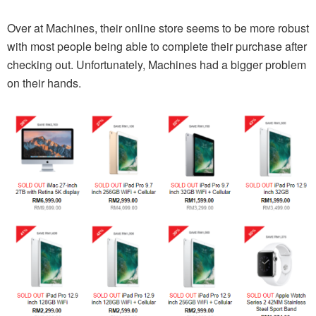
Over at Machines, their online store seems to be more robust
with most people being able to complete their purchase after
checking out. Unfortunately, Machines had a bigger problem
on their hands.