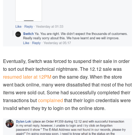
Eventually, Switch was forced to suspend their sale in order
to sort out their technical nightmare. The 12.12 sale was
resumed later at 12PM
on the same day. When the store
went back online, many were dissatisfied that most of the hot
items were sold out. Some had successfully completed their
transactions but
complained
that their login credentials were
invalid when they try to login on the online store.