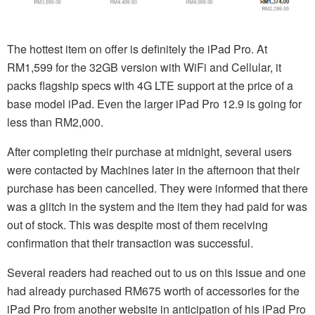
The hottest item on offer is definitely the iPad Pro. At
RM1,599 for the 32GB version with WiFi and Cellular, it
packs flagship specs with 4G LTE support at the price of a
base model iPad. Even the larger iPad Pro 12.9 is going for
less than RM2,000.
After completing their purchase at midnight, several users
were contacted by Machines later in the afternoon that their
purchase has been cancelled. They were informed that there
was a glitch in the system and the item they had paid for was
out of stock. This was despite most of them receiving
confirmation that their transaction was successful.
Several readers had reached out to us on this issue and one
had already purchased RM675 worth of accessories for the
iPad Pro from another website in anticipation of his iPad Pro