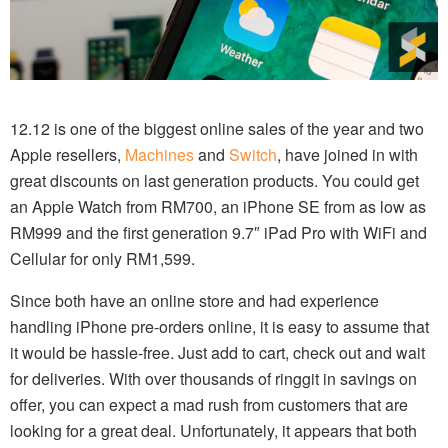
12.12 is one of the biggest online sales of the year and two
Apple resellers,
Machines
and
Switch
, have joined in with
great discounts on last generation products. You could get
an Apple Watch from RM700, an iPhone SE from as low as
RM999 and the first generation 9.7″ iPad Pro with WiFi and
Cellular for only RM1,599.
Since both have an online store and had experience
handling iPhone pre-orders online, it is easy to assume that
it would be hassle-free. Just add to cart, check out and wait
for deliveries. With over thousands of ringgit in savings on
offer, you can expect a mad rush from customers that are
looking for a great deal. Unfortunately, it appears that both