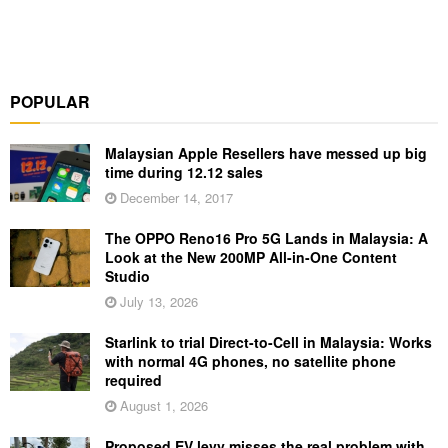
POPULAR
Malaysian Apple Resellers have messed up big
time during 12.12 sales
December 14, 2017
The OPPO Reno16 Pro 5G Lands in Malaysia: A
Look at the New 200MP All-in-One Content
Studio
July 13, 2026
Starlink to trial Direct-to-Cell in Malaysia: Works
with normal 4G phones, no satellite phone
required
August 1, 2026
Proposed EV levy misses the real problem with