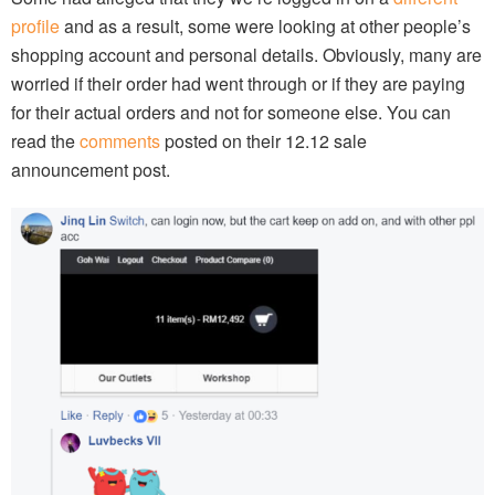
profile
and as a result, some were looking at other people’s
shopping account and personal details. Obviously, many are
worried if their order had went through or if they are paying
for their actual orders and not for someone else. You can
read the
comments
posted on their 12.12 sale
announcement post.