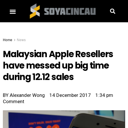
Home
News
Malaysian Apple Resellers
have messed up big time
during 12.12 sales
BY
Alexander Wong
14 December 2017
1:34 pm
Comment