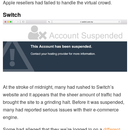
Apple resellers had failed to handle the virtual crowd.
Switch
At the stroke of midnight, many had rushed to Switch’s
website and it appears that the sheer amount of traffic had
brought the site to a grinding halt. Before it was suspended,
many had reported serious issues with their e-commerce
engine.
Some had alleged that they we’re logged in on a
different