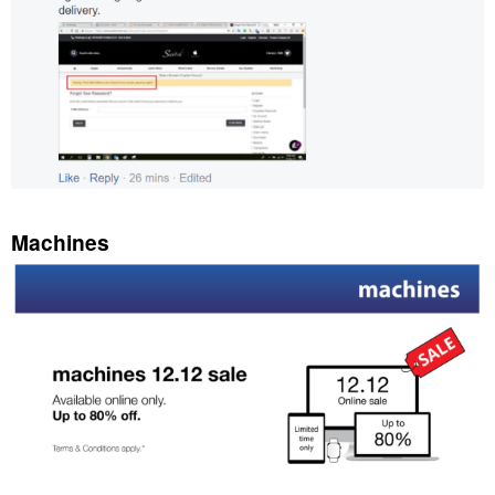
Machines