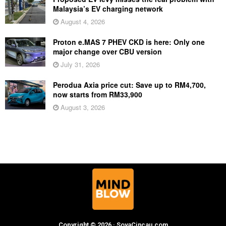
Malaysia’s EV charging network
August 4, 2026
Proton e.MAS 7 PHEV CKD is here: Only one
major change over CBU version
July 31, 2026
Perodua Axia price cut: Save up to RM4,700,
now starts from RM33,900
August 3, 2026
Copyright © 2026 · SoyaCincau.com