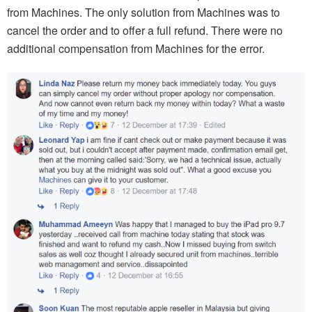
from Machines. The only solution from Machines was to
cancel the order and to offer a full refund. There were no
additional compensation from Machines for the error.