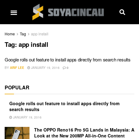
Home
Tag
app install
Tag:
app install
Google rolls out feature to install apps directly from search results
BY
ARIF LEE
JANUARY 19, 2016
0
POPULAR
Google rolls out feature to install apps directly from
search results
JANUARY 19, 2016
The OPPO Reno16 Pro 5G Lands in Malaysia: A
Look at the New 200MP All-in-One Content