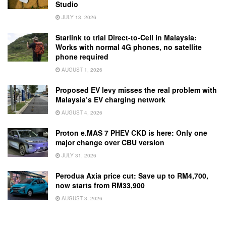
Studio
JULY 13, 2026
Starlink to trial Direct-to-Cell in Malaysia:
Works with normal 4G phones, no satellite
phone required
AUGUST 1, 2026
Proposed EV levy misses the real problem with
Malaysia’s EV charging network
AUGUST 4, 2026
Proton e.MAS 7 PHEV CKD is here: Only one
major change over CBU version
JULY 31, 2026
Perodua Axia price cut: Save up to RM4,700,
now starts from RM33,900
AUGUST 3, 2026