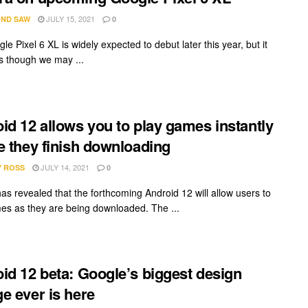
JULY 15, 2021
ND SAW
0
e Pixel 6 XL is widely expected to debut later this year, but it
 though we may ...
id 12 allows you to play games instantly
e they finish downloading
JULY 14, 2021
Y ROSS
0
as revealed that the forthcoming Android 12 will allow users to
es as they are being downloaded. The ...
id 12 beta: Google’s biggest design
e ever is here