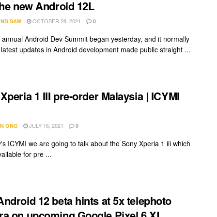
the new Android 12L
OCTOBER 28, 2021
ND SAW
0
 annual Android Dev Summit began yesterday, and it normally
 latest updates in Android development made public straight ...
Xperia 1 III pre-order Malaysia | ICYMI
JULY 16, 2021
N ONG
0
's ICYMI we are going to talk about the Sony Xperia 1 iii which
ailable for pre ...
ndroid 12 beta hints at 5x telephoto
a on upcoming Google Pixel 6 XL