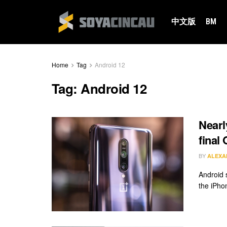
中文版
BM
Home
Tag
Android 12
Tag:
Android 12
Nearl
final
BY
ALEXA
Android 
the iPhon