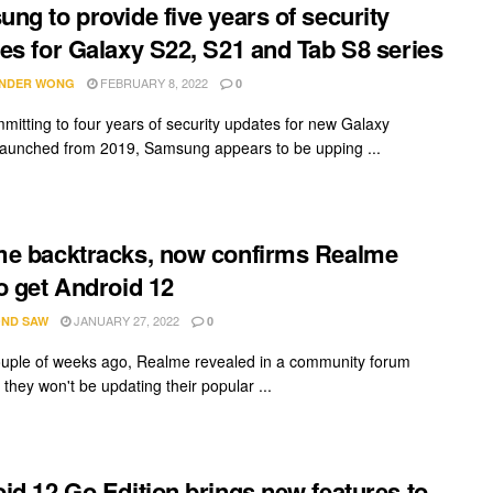
ng to provide five years of security
es for Galaxy S22, S21 and Tab S8 series
FEBRUARY 8, 2022
NDER WONG
0
mmitting to four years of security updates for new Galaxy
launched from 2019, Samsung appears to be upping ...
e backtracks, now confirms Realme
o get Android 12
JANUARY 27, 2022
ND SAW
0
ouple of weeks ago, Realme revealed in a community forum
they won't be updating their popular ...
id 12 Go Edition brings new features to