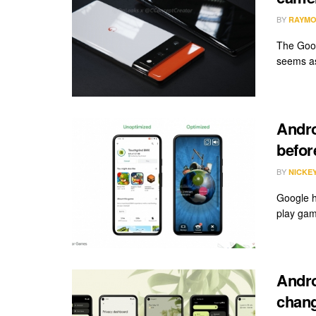
BY
RAYMO
The Googl
seems as
Andro
befor
BY
NICKE
Google h
play gam
Andro
chang