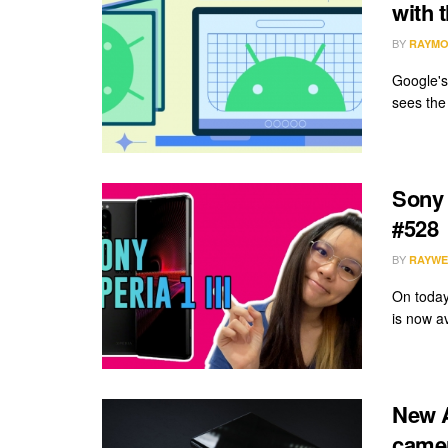
with 
BY
RAYMO
Google's
sees the
Sony 
#528
BY
RAYWE
On today
is now av
New A
camer