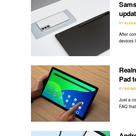
Samsu
updat
BY
ALEXA
After co
devices 
Realm
Pad t
BY
RAYMO
Just a c
FAQ that 
Andro