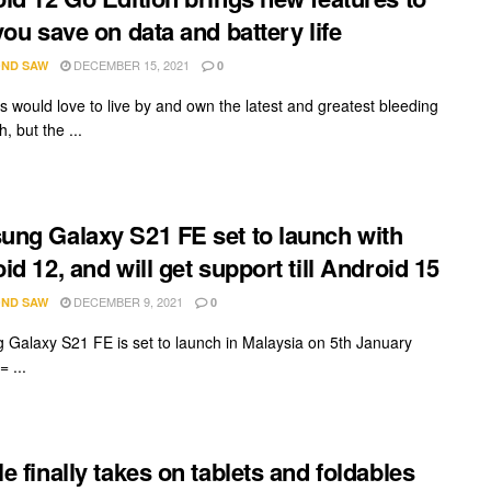
you save on data and battery life
DECEMBER 15, 2021
ND SAW
0
us would love to live by and own the latest and greatest bleeding
, but the ...
ng Galaxy S21 FE set to launch with
id 12, and will get support till Android 15
DECEMBER 9, 2021
ND SAW
0
Galaxy S21 FE is set to launch in Malaysia on 5th January
 ...
e finally takes on tablets and foldables