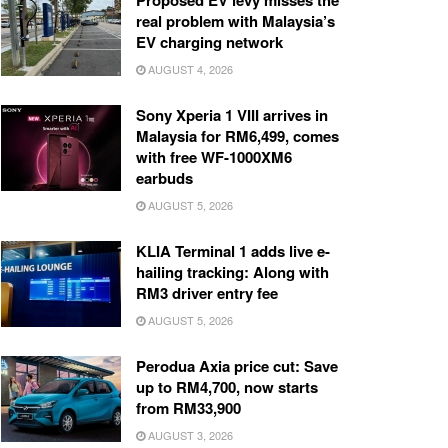
Proposed EV levy misses the
real problem with Malaysia’s
EV charging network
AUGUST 4, 2026
Sony Xperia 1 VIII arrives in
Malaysia for RM6,499, comes
with free WF-1000XM6
earbuds
AUGUST 5, 2026
KLIA Terminal 1 adds live e-
hailing tracking: Along with
RM3 driver entry fee
AUGUST 5, 2026
Perodua Axia price cut: Save
up to RM4,700, now starts
from RM33,900
AUGUST 3, 2026