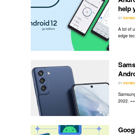
help 
BY
RAYMO
A lot of 
edge tech
Samsu
Andro
BY
RAYMO
Samsung 
2022. ===
Googl