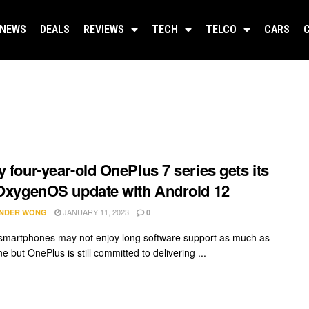
NEWS
DEALS
REVIEWS
TECH
TELCO
CARS
y four-year-old OnePlus 7 series gets its
 OxygenOS update with Android 12
JANUARY 11, 2023
NDER WONG
0
smartphones may not enjoy long software support as much as
e but OnePlus is still committed to delivering ...