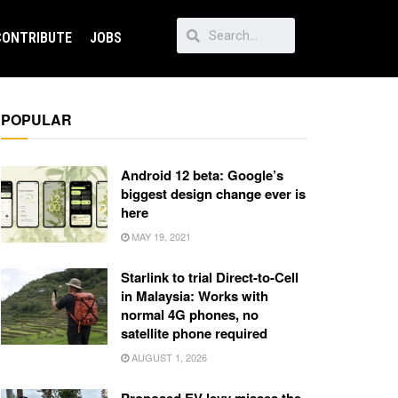
CONTRIBUTE
JOBS
POPULAR
Android 12 beta: Google’s
biggest design change ever is
here
MAY 19, 2021
Starlink to trial Direct-to-Cell
in Malaysia: Works with
normal 4G phones, no
satellite phone required
AUGUST 1, 2026