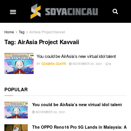
Home
Tag
AirAsia Project Kavvaii
Tag:
AirAsia Project Kavvaii
You could be AirAsia’s new virtual idol talent
BY
DZAMIRA DZAFRI
NOVEMBER 30, 2021
0
POPULAR
You could be AirAsia’s new virtual idol talent
NOVEMBER 30, 2021
The OPPO Reno16 Pro 5G Lands in Malaysia: A