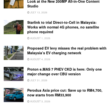
Look at the New 200MP All-in-One Content
Studio
JULY 13, 2026
Starlink to trial Direct-to-Cell in Malaysia:
Works with normal 4G phones, no satellite
phone required
AUGUST 1, 2026
Proposed EV levy misses the real problem with
Malaysia’s EV charging network
AUGUST 4, 2026
Proton e.MAS 7 PHEV CKD is here: Only one
major change over CBU version
JULY 31, 2026
Perodua Axia price cut: Save up to RM4,700,
now starts from RM33,900
AUGUST 3, 2026