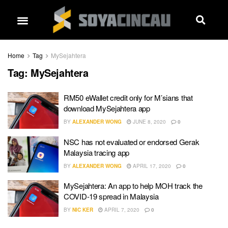
Home
Tag
MySejahtera
Tag:
MySejahtera
RM50 eWallet credit only for M’sians that
download MySejahtera app
BY
ALEXANDER WONG
JUNE 8, 2020
0
NSC has not evaluated or endorsed Gerak
Malaysia tracing app
BY
ALEXANDER WONG
APRIL 17, 2020
0
MySejahtera: An app to help MOH track the
COVID-19 spread in Malaysia
BY
NIC KER
APRIL 7, 2020
0