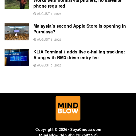
phone required
AUGUST 1, 2026
Malaysia’s second Apple Store is opening in
Putrajaya?
AUGUST 8, 2026
KLIA Terminal 1 adds live e-hailing tracking:
Along with RM3 driver entry fee
AUGUST 5, 2026
Copyright © 2026 · SoyaCincau.com
Mind Blow Sdn Bhd (1076827-P)