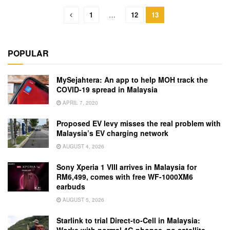
1
…
12
13
POPULAR
MySejahtera: An app to help MOH track the
COVID-19 spread in Malaysia
APRIL 7, 2020
Proposed EV levy misses the real problem with
Malaysia’s EV charging network
AUGUST 4, 2026
Sony Xperia 1 VIII arrives in Malaysia for
RM6,499, comes with free WF-1000XM6
earbuds
AUGUST 5, 2026
Starlink to trial Direct-to-Cell in Malaysia:
Works with normal 4G phones, no satellite