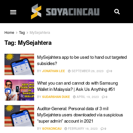
Home
Tag
MySejahtera
Tag:
MySejahtera
MySejahtera app to be used to hand out targeted
subsidies?
BY
JONATHAN LEE
SEPTEMBER 26, 2023
0
What you can and cannot do with Samsung
Wallet in Malaysia? | Ask Us Anything #51
BY
SUDARSHAN DUKE
APRIL 19, 2023
0
Auditor-General: Personal data of 3 mil
MySejahtera users downloaded via suspicious
“super admin” account in 2021
BY
SOYACINCAU
FEBRUARY 16, 2023
0