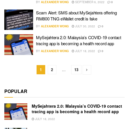
BY
ALEXANDER WONG
SEPTEMBER 6, 2022
0
Scam Alert: SMS about MySejahtera offering
RM800 TNG eWallet credit is fake
BY
ALEXANDER WONG
JULY 30, 2022
0
MySejahtera 2.0: Malaysia’s COVID-19 contact
tracing app is becoming a health record app
BY
ALEXANDER WONG
JULY 18, 2022
0
1
2
…
13
POPULAR
MySejahtera 2.0: Malaysia’s COVID-19 contact
tracing app is becoming a health record app
JULY 18, 2022