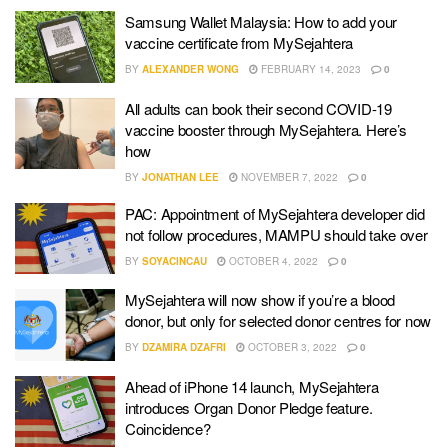
Samsung Wallet Malaysia: How to add your
vaccine certificate from MySejahtera
BY
ALEXANDER WONG
FEBRUARY 14, 2023
0
All adults can book their second COVID-19
vaccine booster through MySejahtera. Here’s
how
BY
JONATHAN LEE
NOVEMBER 7, 2022
0
PAC: Appointment of MySejahtera developer did
not follow procedures, MAMPU should take over
BY
SOYACINCAU
OCTOBER 4, 2022
0
MySejahtera will now show if you’re a blood
donor, but only for selected donor centres for now
BY
DZAMIRA DZAFRI
OCTOBER 3, 2022
0
Ahead of iPhone 14 launch, MySejahtera
introduces Organ Donor Pledge feature.
Coincidence?