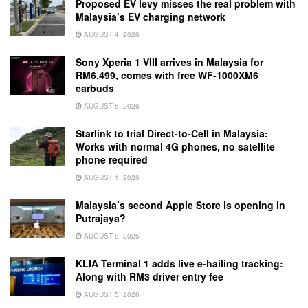
Proposed EV levy misses the real problem with
Malaysia’s EV charging network
AUGUST 4, 2026
Sony Xperia 1 VIII arrives in Malaysia for
RM6,499, comes with free WF-1000XM6
earbuds
AUGUST 5, 2026
Starlink to trial Direct-to-Cell in Malaysia:
Works with normal 4G phones, no satellite
phone required
AUGUST 1, 2026
Malaysia’s second Apple Store is opening in
Putrajaya?
AUGUST 8, 2026
KLIA Terminal 1 adds live e-hailing tracking:
Along with RM3 driver entry fee
AUGUST 5, 2026