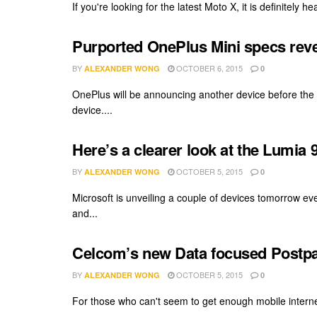
If you're looking for the latest Moto X, it is definitely
Purported OnePlus Mini specs reve
BY
OCTOBER 6, 2015
ALEXANDER WONG
0
OnePlus will be announcing another device before the y
device....
Here’s a clearer look at the Lumia
BY
OCTOBER 5, 2015
ALEXANDER WONG
0
Microsoft is unveiling a couple of devices tomorrow ev
and...
Celcom’s new Data focused Postpa
BY
OCTOBER 5, 2015
ALEXANDER WONG
0
For those who can't seem to get enough mobile internet