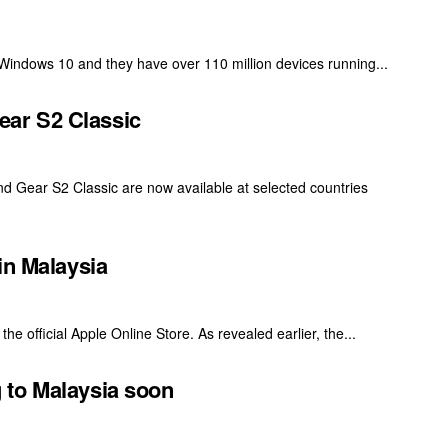
 Windows 10 and they have over 110 million devices running...
ar S2 Classic
d Gear S2 Classic are now available at selected countries
in Malaysia
he official Apple Online Store. As revealed earlier, the...
 to Malaysia soon