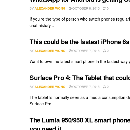
BY
OCTOBER 8, 2015
ALEXANDER WONG
0
If you're the type of person who switch phones regula
chat history...
This could be the fastest iPhone 6s
BY
OCTOBER 7, 2015
ALEXANDER WONG
0
Want to own the latest smart phone in the fastest way p
Surface Pro 4: The Tablet that cou
BY
OCTOBER 7, 2015
ALEXANDER WONG
0
The tablet is normally seen as a media consumption de
Surface Pro...
The Lumia 950/950 XL smart phone
you need it