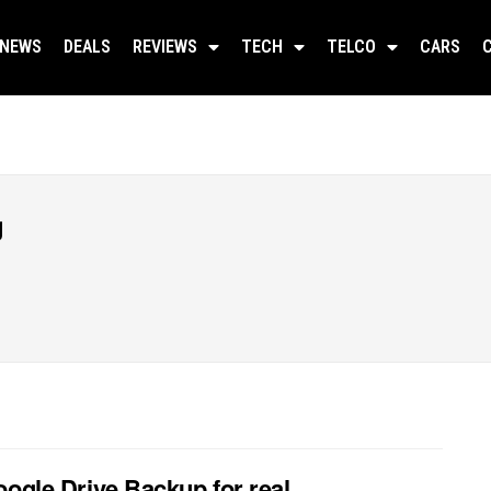
NEWS
DEALS
REVIEWS
TECH
TELCO
CARS
g
oogle Drive Backup for real