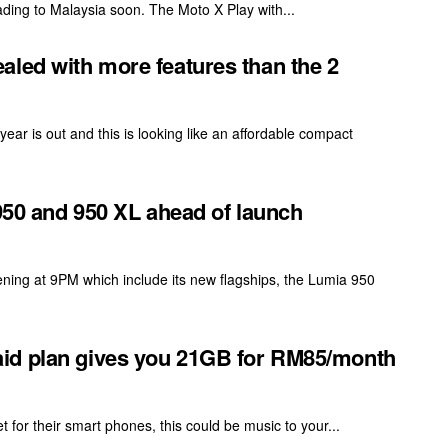
 heading to Malaysia soon. The Moto X Play with...
aled with more features than the 2
ear is out and this is looking like an affordable compact
 950 and 950 XL ahead of launch
ening at 9PM which include its new flagships, the Lumia 950
id plan gives you 21GB for RM85/month
 for their smart phones, this could be music to your...