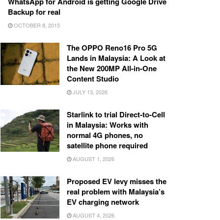
WhatsApp for Android is getting Google Drive
Backup for real
OCTOBER 8, 2015
The OPPO Reno16 Pro 5G
Lands in Malaysia: A Look at
the New 200MP All-in-One
Content Studio
JULY 13, 2026
Starlink to trial Direct-to-Cell
in Malaysia: Works with
normal 4G phones, no
satellite phone required
AUGUST 1, 2026
Proposed EV levy misses the
real problem with Malaysia’s
EV charging network
AUGUST 4, 2026