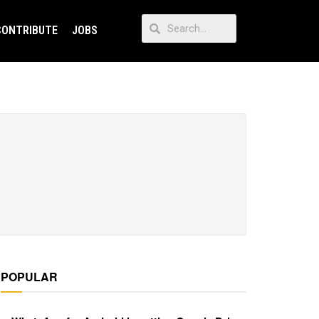
CONTRIBUTE
JOBS
POPULAR