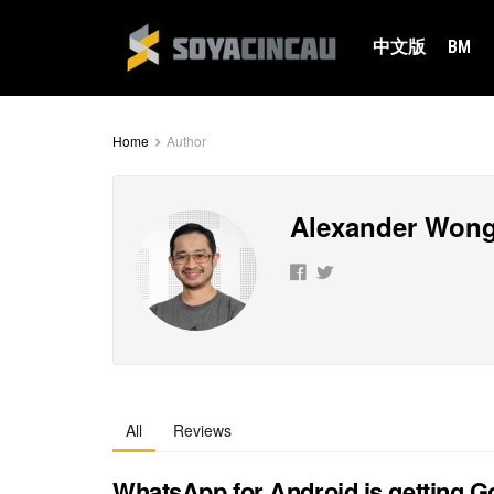
中文版
BM
Home
Author
Alexander Won
All
Reviews
WhatsApp for Android is getting G