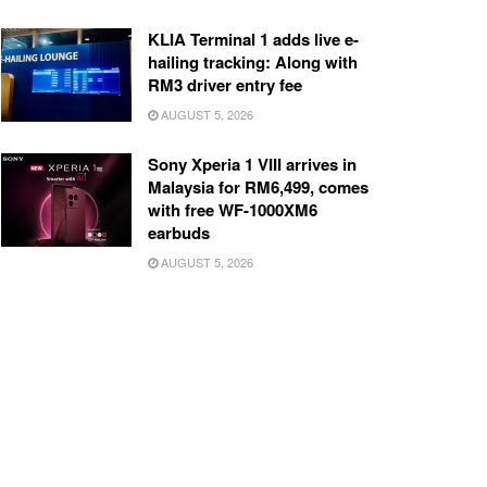
KLIA Terminal 1 adds live e-
hailing tracking: Along with
RM3 driver entry fee
AUGUST 5, 2026
Sony Xperia 1 VIII arrives in
Malaysia for RM6,499, comes
with free WF-1000XM6
earbuds
AUGUST 5, 2026