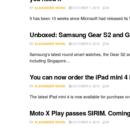
BY
OCTOBER 7, 2015
ALEXANDER WONG
0
It has been 10 weeks since Microsoft had released its
Unboxed: Samsung Gear S2 and Ge
BY
OCTOBER 6, 2015
ALEXANDER WONG
0
Samsung's latest round smart watches, the Gear S2 an
including Singapore....
You can now order the iPad mini 4 
BY
OCTOBER 6, 2015
ALEXANDER WONG
0
The latest iPad mini 4 is now available for purchase on t
Moto X Play passes SIRIM. Coming
BY
OCTOBER 6, 2015
ALEXANDER WONG
0