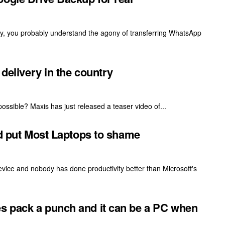
rly, you probably understand the agony of transferring WhatsApp
 delivery in the country
ossible? Maxis has just released a teaser video of...
ld put Most Laptops to shame
vice and nobody has done productivity better than Microsoft's
s pack a punch and it can be a PC when