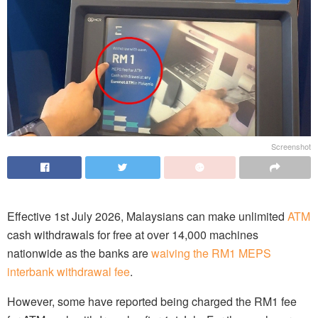
Screenshot
Effective 1st July 2026, Malaysians can make unlimited
ATM
cash withdrawals for free at over 14,000 machines
nationwide as the banks are
waiving the RM1 MEPS
interbank withdrawal fee
.
However, some have reported being charged the RM1 fee