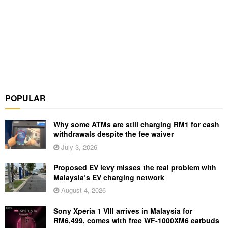
POPULAR
Why some ATMs are still charging RM1 for cash
withdrawals despite the fee waiver
July 3, 2026
Proposed EV levy misses the real problem with
Malaysia’s EV charging network
August 4, 2026
Sony Xperia 1 VIII arrives in Malaysia for
RM6,499, comes with free WF-1000XM6 earbuds