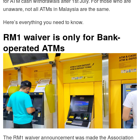
for ATM cash withdrawals after 1st July. For those who are
unaware, not all ATMs in Malaysia are the same.
Here’s everything you need to know.
RM1 waiver is only for Bank-
operated ATMs
The RM1 waiver announcement was made the Association