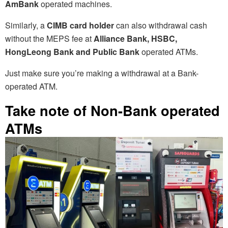
AmBank
operated machines.
Similarly, a
CIMB card holder
can also withdrawal cash
without the MEPS fee at
Alliance Bank, HSBC,
HongLeong Bank and Public Bank
operated ATMs.
Just make sure you’re making a withdrawal at a Bank-
operated ATM.
Take note of Non-Bank operated
ATMs