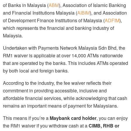
of Banks in Malaysia (
ABM
), Association of Islamic Banking
and Financial Institutions Malaysia (
AIBIM
), and Association
of Development Finance Institutions of Malaysia (
ADFIM
),
which represents the financial and banking industry of
Malaysia.
Undertaken with Payments Network Malaysia Sdn Bhd, the
RM1 waiver is applicable at over 14,000 ATMs nationwide
that are operated by the banks. This includes ATMs operated
by both local and foreign banks.
According to the industry, the fee waiver reflects their
commitment in providing accessible, inclusive and
affordable financial services, while acknowledging that cash
remains an important means of payment for Malaysians.
This means if you’re a
Maybank card holder
, you can enjoy
the RM1 waiver if you withdraw cash at a
CIMB, RHB or