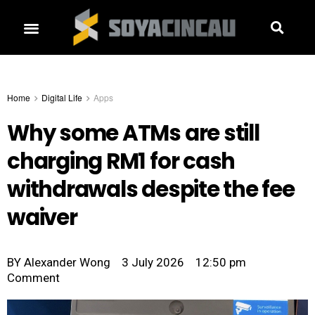
Home
Digital Life
Apps
Why some ATMs are still
charging RM1 for cash
withdrawals despite the fee
waiver
BY
Alexander Wong
3 July 2026
12:50 pm
Comment