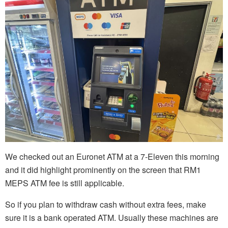
We checked out an Euronet ATM at a 7-Eleven this morning
and it did highlight prominently on the screen that RM1
MEPS ATM fee is still applicable.
So if you plan to withdraw cash without extra fees, make
sure it is a bank operated ATM. Usually these machines are