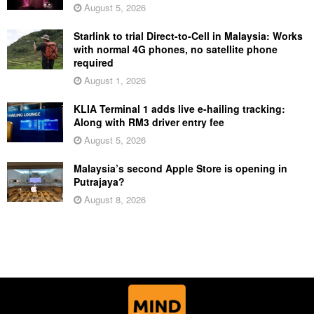
August 5, 2026
Starlink to trial Direct-to-Cell in Malaysia: Works
with normal 4G phones, no satellite phone
required
August 1, 2026
KLIA Terminal 1 adds live e-hailing tracking:
Along with RM3 driver entry fee
August 5, 2026
Malaysia’s second Apple Store is opening in
Putrajaya?
August 8, 2026