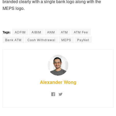
branded clearly with a single bank logo along with the
MEPS logo.
Tags:
ADFIM
AIBIM
ANM
ATM
ATM Fee
Bank ATM
Cash Withdrawal
MEPS
PayNet
Alexander Wong