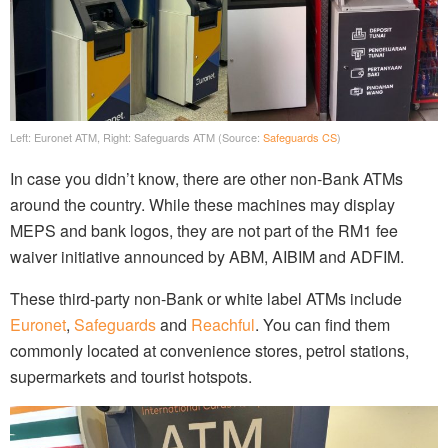
Left: Euronet ATM, Right: Safeguards ATM (Source:
Safeguards CS
)
In case you didn’t know, there are other non-Bank ATMs
around the country. While these machines may display
MEPS and bank logos, they are not part of the RM1 fee
waiver initiative announced by ABM, AIBIM and ADFIM.
These third-party non-Bank or white label ATMs include
Euronet
,
Safeguards
and
Reachful
. You can find them
commonly located at convenience stores, petrol stations,
supermarkets and tourist hotspots.