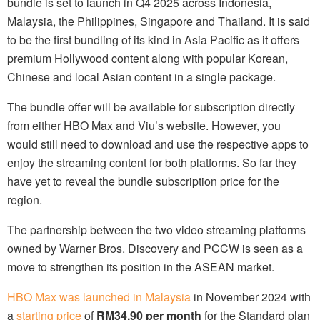
bundle is set to launch in Q4 2025 across Indonesia,
Malaysia, the Philippines, Singapore and Thailand. It is said
to be the first bundling of its kind in Asia Pacific as it offers
premium Hollywood content along with popular Korean,
Chinese and local Asian content in a single package.
The bundle offer will be available for subscription directly
from either HBO Max and Viu’s website. However, you
would still need to download and use the respective apps to
enjoy the streaming content for both platforms. So far they
have yet to reveal the bundle subscription price for the
region.
The partnership between the two video streaming platforms
owned by Warner Bros. Discovery and PCCW is seen as a
move to strengthen its position in the ASEAN market.
HBO Max was launched in Malaysia
in November 2024 with
a
starting price
of
RM34.90 per month
for the Standard plan