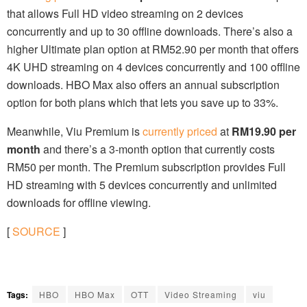
that allows Full HD video streaming on 2 devices
concurrently and up to 30 offline downloads. There’s also a
higher Ultimate plan option at RM52.90 per month that offers
4K UHD streaming on 4 devices concurrently and 100 offline
downloads. HBO Max also offers an annual subscription
option for both plans which that lets you save up to 33%.
Meanwhile, Viu Premium is
currently priced
at
RM19.90 per
month
and there’s a 3-month option that currently costs
RM50 per month. The Premium subscription provides Full
HD streaming with 5 devices concurrently and unlimited
downloads for offline viewing.
[
SOURCE
]
Tags:
HBO
HBO Max
OTT
Video Streaming
viu