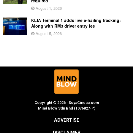
required
August 1, 2026
KLIA Terminal 1 adds live e-hailing tracking:
Along with RM3 driver entry fee
August 5, 2026
Copyright © 2026 · SoyaCincau.com
Mind Blow Sdn Bhd (1076827-P)
ADVERTISE
DISCLAIMER