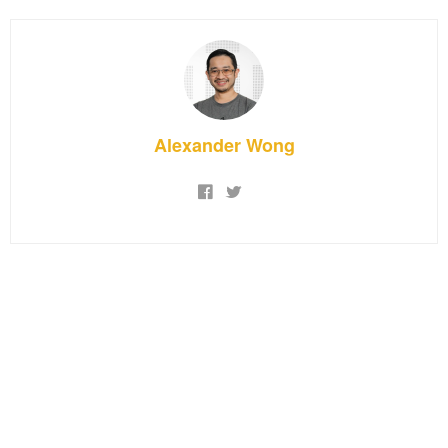
Alexander Wong