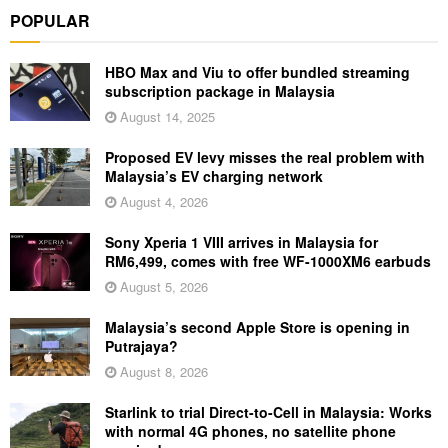
POPULAR
HBO Max and Viu to offer bundled streaming
subscription package in Malaysia
August 14, 2025
Proposed EV levy misses the real problem with
Malaysia’s EV charging network
August 4, 2026
Sony Xperia 1 VIII arrives in Malaysia for
RM6,499, comes with free WF-1000XM6 earbuds
August 5, 2026
Malaysia’s second Apple Store is opening in
Putrajaya?
August 8, 2026
Starlink to trial Direct-to-Cell in Malaysia: Works
with normal 4G phones, no satellite phone