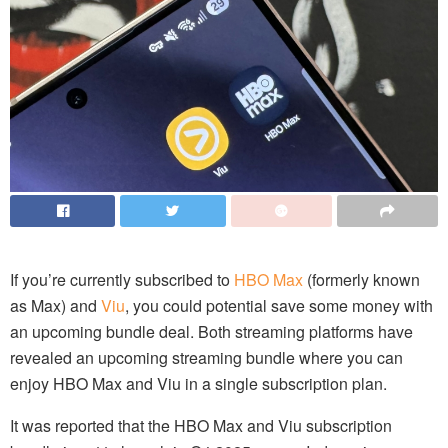
If you’re currently subscribed to
HBO Max
(formerly known
as Max) and
Viu
, you could potential save some money with
an upcoming bundle deal. Both streaming platforms have
revealed an upcoming streaming bundle where you can
enjoy HBO Max and Viu in a single subscription plan.
It was reported that the HBO Max and Viu subscription