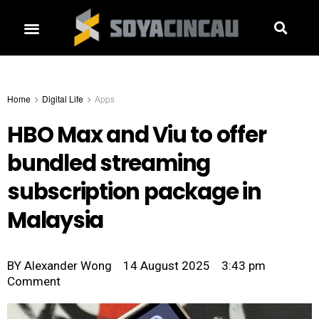
Home
Digital Life
Apps
HBO Max and Viu to offer
bundled streaming
subscription package in
Malaysia
BY
Alexander Wong
14 August 2025
3:43 pm
Comment