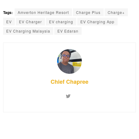
Tags:
Amverton Heritage Resort
Charge Plus
Charge+
EV
EV Charger
EV charging
EV Charging App
EV Charging Malaysia
EV Edaran
Chief Chapree