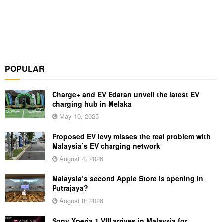
POPULAR
Charge+ and EV Edaran unveil the latest EV
charging hub in Melaka
May 10, 2025
Proposed EV levy misses the real problem with
Malaysia’s EV charging network
August 4, 2026
Malaysia’s second Apple Store is opening in
Putrajaya?
August 8, 2026
Sony Xperia 1 VIII arrives in Malaysia for