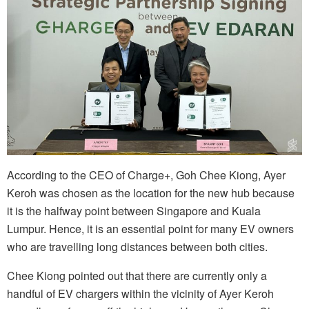
According to the CEO of Charge+, Goh Chee Kiong, Ayer
Keroh was chosen as the location for the new hub because
it is the halfway point between Singapore and Kuala
Lumpur. Hence, it is an essential point for many EV owners
who are travelling long distances between both cities.
Chee Kiong pointed out that there are currently only a
handful of EV chargers within the vicinity of Ayer Keroh