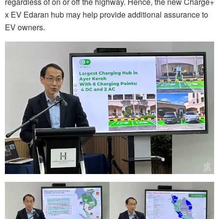
regardless of on or off the highway. Hence, the new Charge+
x EV Edaran hub may help provide additional assurance to
EV owners.