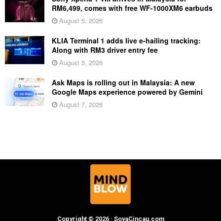
RM6,499, comes with free WF-1000XM6 earbuds
August 5, 2026
KLIA Terminal 1 adds live e-hailing tracking:
Along with RM3 driver entry fee
August 5, 2026
Ask Maps is rolling out in Malaysia: A new
Google Maps experience powered by Gemini
August 7, 2026
Copyright © 2026 · SoyaCincau.com