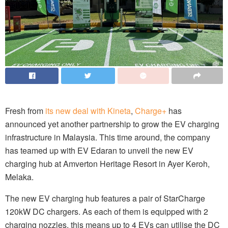
Fresh from
its new deal with Kineta
,
Charge+
has
announced yet another partnership to grow the EV charging
infrastructure in Malaysia. This time around, the company
has teamed up with EV Edaran to unveil the new EV
charging hub at Amverton Heritage Resort in Ayer Keroh,
Melaka.
The new EV charging hub features a pair of StarCharge
120kW DC chargers. As each of them is equipped with 2
charging nozzles, this means up to 4 EVs can utilise the DC