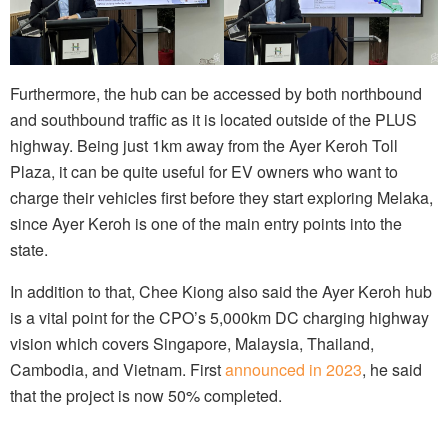
Furthermore, the hub can be accessed by both northbound
and southbound traffic as it is located outside of the PLUS
highway. Being just 1km away from the Ayer Keroh Toll
Plaza, it can be quite useful for EV owners who want to
charge their vehicles first before they start exploring Melaka,
since Ayer Keroh is one of the main entry points into the
state.
In addition to that, Chee Kiong also said the Ayer Keroh hub
is a vital point for the CPO’s 5,000km DC charging highway
vision which covers Singapore, Malaysia, Thailand,
Cambodia, and Vietnam. First
announced in 2023
, he said
that the project is now 50% completed.