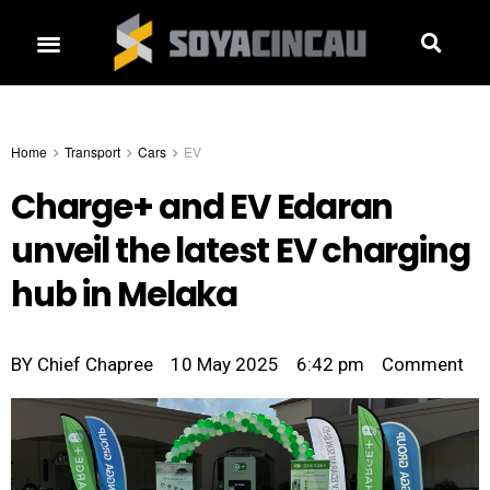
Home
Transport
Cars
EV
Charge+ and EV Edaran
unveil the latest EV charging
hub in Melaka
BY
Chief Chapree
10 May 2025
6:42 pm
Comment