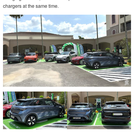
chargers at the same time.