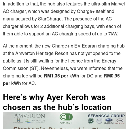
In addition to that, the hub also features the ultra-slim Marvel
AC charger, which was designed by Charge+ itself and
manufactured by StarCharge. The presence of the AC
charger allows for 2 additional charging bays, with each of
them able to support an AC charging speed of up to 7kW.
At the moment, the new Charge+ x EV Edaran charging hub
at the Amverton Heritage Resort has not yet opened to the
public as it is still waiting for the licence from the Energy
Commission (ST). Nevertheless, we were informed that the
charging fee will be
RM1.35 per kWh
for DC and
RM0.95
per kWh
for AC.
Here’s why Ayer Keroh was
chosen as the hub’s location