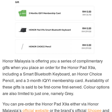
Honor Malaysia is offering you a series of complimentary
gifts when you place an order for the Honor Pad X9a,
including a Smart Bluetooth Keyboard, an Honor Choice
Pencil, and a 3-month iQiYi membership card. Availability of
these gifts is said to be first-come first-served. Colour options
are also limited to just one, namely Grey.
You can pre-order the Honor Pad X9a either via Honor
Malaysia’s
official website
or the brand’s official
Shopee
and