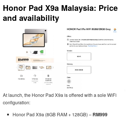
Honor Pad X9a Malaysia: Price
and availability
At launch, the Honor Pad X9a is offered with a sole WiFi
configuration:
Honor Pad X9a (8GB RAM + 128GB) –
RM999