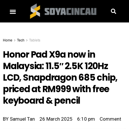
Home
Tech
Tablets
Honor Pad X9a now in
Malaysia: 11.5″ 2.5K 120Hz
LCD, Snapdragon 685 chip,
priced at RM999 with free
keyboard & pencil
BY
Samuel Tan
26 March 2025
6:10 pm
Comment