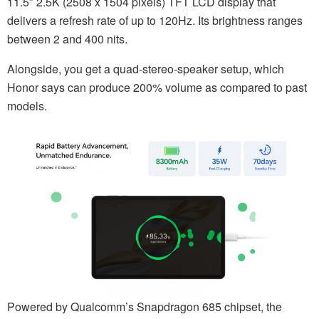
11.5″ 2.5K (2508 x 1504 pixels) TFT LCD display that
delivers a refresh rate of up to 120Hz. Its brightness ranges
between 2 and 400 nits.
Alongside, you get a quad-stereo-speaker setup, which
Honor says can produce 200% volume as compared to past
models.
Powered by Qualcomm’s Snapdragon 685 chipset, the