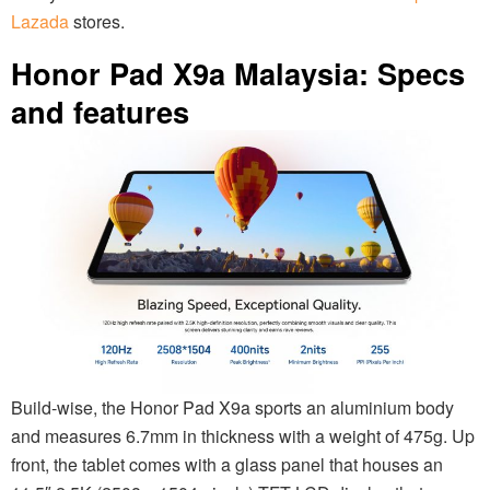
Lazada
stores.
Honor Pad X9a Malaysia: Specs
and features
Build-wise, the Honor Pad X9a sports an aluminium body
and measures 6.7mm in thickness with a weight of 475g. Up
front, the tablet comes with a glass panel that houses an