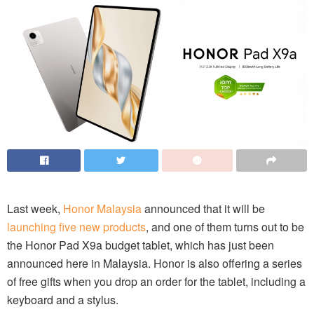
Last week,
Honor Malaysia
announced that it will be
launching five new products
, and one of them turns out to be
the Honor Pad X9a budget tablet, which has just been
announced here in Malaysia. Honor is also offering a series
of free gifts when you drop an order for the tablet, including a
keyboard and a stylus.