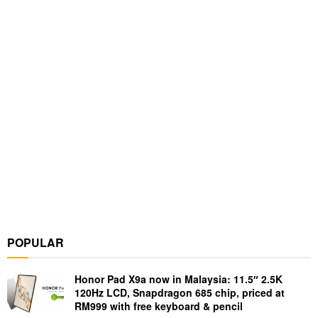
POPULAR
Honor Pad X9a now in Malaysia: 11.5″ 2.5K
120Hz LCD, Snapdragon 685 chip, priced at
RM999 with free keyboard & pencil