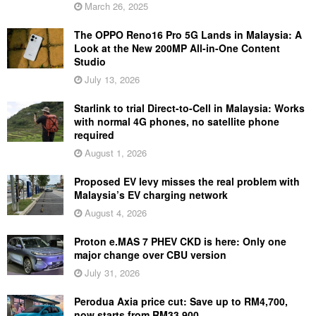
March 26, 2025
The OPPO Reno16 Pro 5G Lands in Malaysia: A
Look at the New 200MP All-in-One Content
Studio
July 13, 2026
Starlink to trial Direct-to-Cell in Malaysia: Works
with normal 4G phones, no satellite phone
required
August 1, 2026
Proposed EV levy misses the real problem with
Malaysia’s EV charging network
August 4, 2026
Proton e.MAS 7 PHEV CKD is here: Only one
major change over CBU version
July 31, 2026
Perodua Axia price cut: Save up to RM4,700,
now starts from RM33,900