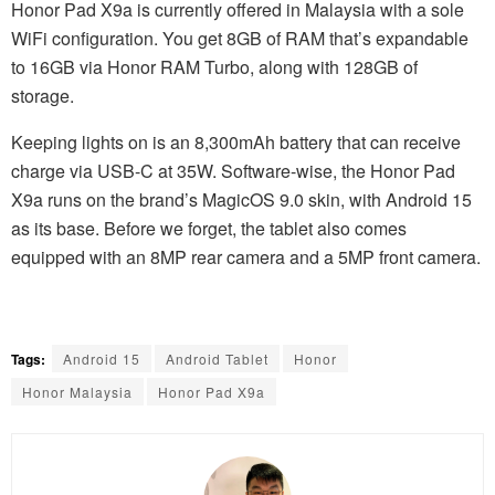
Honor Pad X9a is currently offered in Malaysia with a sole
WiFi configuration. You get 8GB of RAM that’s expandable
to 16GB via Honor RAM Turbo, along with 128GB of
storage.
Keeping lights on is an 8,300mAh battery that can receive
charge via USB-C at 35W. Software-wise, the Honor Pad
X9a runs on the brand’s MagicOS 9.0 skin, with Android 15
as its base. Before we forget, the tablet also comes
equipped with an 8MP rear camera and a 5MP front camera.
Tags:
Android 15
Android Tablet
Honor
Honor Malaysia
Honor Pad X9a