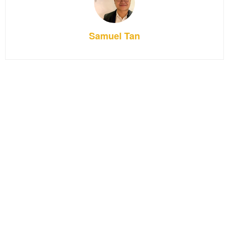
Samuel Tan