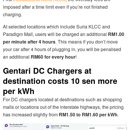
imposed after a time limit even if you’re not finished
charging.
At selected locations which include Suria KLCC and
Paradigm Mall, users will be charged an additional
RM1.00
per minute after 4 hours
. This means if you don’t move
your car after 4 hours of plugging in, you will be penalised
an additional
RM60 for every hour
!
Gentari DC Chargers at
destination costs 10 sen more
per kWh
For DC chargers located at destinations such as shopping
malls or locations out of the interstate highways, the pricing
has increased slightly from
RM1.50 to RM1.60 per kWh
.