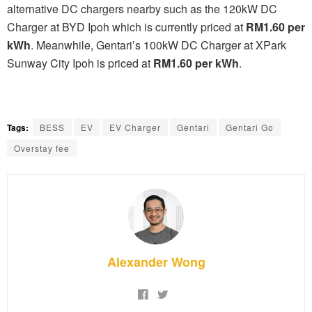
alternative DC chargers nearby such as the 120kW DC
Charger at BYD Ipoh which is currently priced at
RM1.60 per
kWh
. Meanwhile, Gentari’s 100kW DC Charger at XPark
Sunway City Ipoh is priced at
RM1.60 per kWh
.
Tags:
BESS
EV
EV Charger
Gentari
Gentari Go
Overstay fee
Alexander Wong