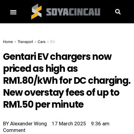
Home
Transport
Cars
EV
Gentari EV chargers now
priced as high as
RM1.80/kWh for DC charging.
New overstay fees of up to
RM1.50 per minute
BY
Alexander Wong
17 March 2025
9:36 am
Comment