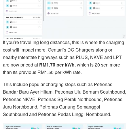
If you’re travelling long distances, this is where the charging
cost will impact more. Gentari’s DC Chargers along or
nearby interstate highways such as PLUS, NKVE and LPT
are now priced at
RM1.70 per kWh
, which is 20 sen more
than its previous RM1.50 per kWh rate.
This include popular charging stops such as Petronas
Bandar Baru Ayer Hitam, Petronas Ulu Bernam Southbound,
Petronas NKVE, Petronas Sg Perak Northbound, Petronas
Juru Northbound, Petronas Gunung Semanggol
Southbound and Petronas Pedas Linggi Northbound.