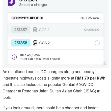
As mentioned earlier, DC chargers along and nearby
interstate highways costs slightly more at
RM1.70 per kWh
and this also includes the popular Gentari 60kW DC
Charger at Petronas Jalan Sultan Azlan Shah (JSAS) in
Ipoh.
If you look around, there could be a cheaper and faster