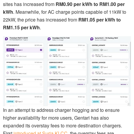
sites has increased from
RM0.90 per kWh to RM1.00 per
kWh
. Meanwhile, for AC charge points capable of 11kW to
22kW, the price has increased from
RM1.05 per kWh to
RM1.15 per kWh
.
In an attempt to address charger hogging and to ensure
higher availability for more users, Gentari has also
expanded its overstay fees to more destination chargers.
First
introduced at Suria KLCC
, the overstay fees are