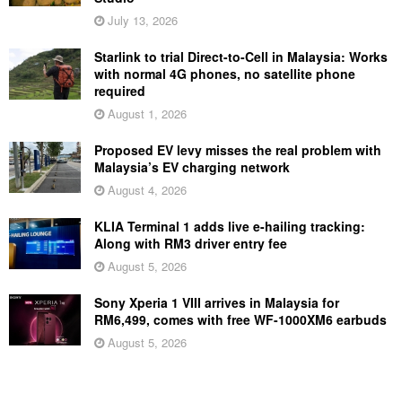
July 13, 2026
Starlink to trial Direct-to-Cell in Malaysia: Works
with normal 4G phones, no satellite phone
required
August 1, 2026
Proposed EV levy misses the real problem with
Malaysia’s EV charging network
August 4, 2026
KLIA Terminal 1 adds live e-hailing tracking:
Along with RM3 driver entry fee
August 5, 2026
Sony Xperia 1 VIII arrives in Malaysia for
RM6,499, comes with free WF-1000XM6 earbuds
August 5, 2026