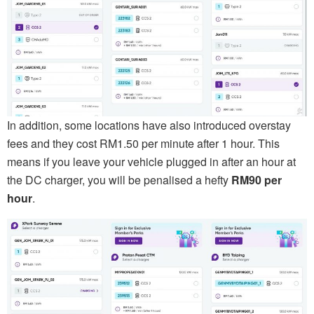
In addition, some locations have also introduced overstay
fees and they cost RM1.50 per minute after 1 hour. This
means if you leave your vehicle plugged in after an hour at
the DC charger, you will be penalised a hefty
RM90 per
hour
.