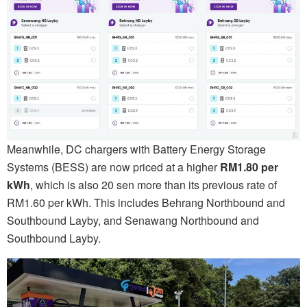
Meanwhile, DC chargers with Battery Energy Storage
Systems (BESS) are now priced at a higher
RM1.80 per
kWh
, which is also 20 sen more than its previous rate of
RM1.60 per kWh. This includes Behrang Northbound and
Southbound Layby, and Senawang Northbound and
Southbound Layby.