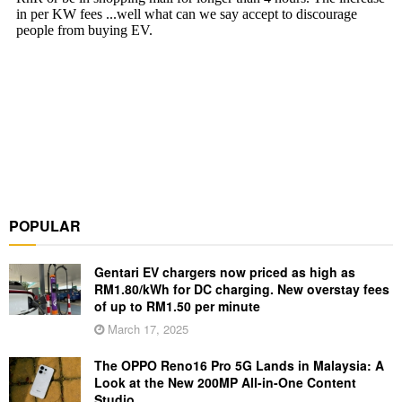
POPULAR
Gentari EV chargers now priced as high as
RM1.80/kWh for DC charging. New overstay fees
of up to RM1.50 per minute
March 17, 2025
The OPPO Reno16 Pro 5G Lands in Malaysia: A
Look at the New 200MP All-in-One Content
Studio