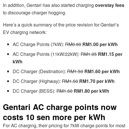
In addition, Gentari has also started charging
overstay fees
to discourage charger hogging.
Here’s a quick summary of the price revision for Gentari’s
EV charging network:
AC Charge Points (7kW):
RM0.90
RM1.00 per kWh
AC Charge Points (11kW/22kW):
RM1.05
RM1.15 per
kWh
DC Charger (Destination):
RM1.50
RM1.60 per kWh
DC Charger (Highway):
RM1.50
RM1.70 per kWh
DC Charger (BESS):
RM1.60
RM1.80 per kWh
Gentari AC charge points now
costs 10 sen more per kWh
For AC charging, their pricing for 7kW charge points for most