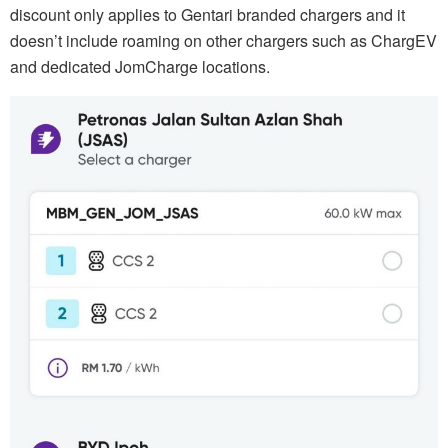
discount only applies to Gentari branded chargers and it
doesn’t include roaming on other chargers such as ChargEV
and dedicated JomCharge locations.