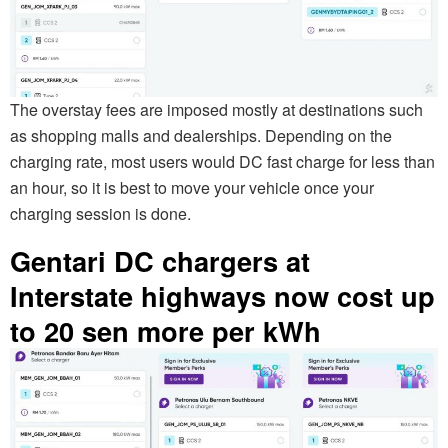
The overstay fees are imposed mostly at destinations such
as shopping malls and dealerships. Depending on the
charging rate, most users would DC fast charge for less than
an hour, so it is best to move your vehicle once your
charging session is done.
Gentari DC chargers at
Interstate highways now cost up
to 20 sen more per kWh