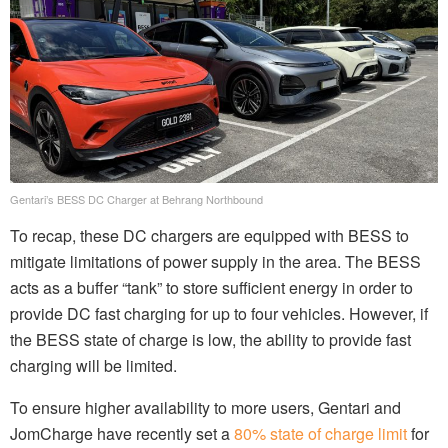
Gentari’s BESS DC Charger at Behrang Northbound
To recap, these DC chargers are equipped with BESS to
mitigate limitations of power supply in the area. The BESS
acts as a buffer “tank” to store sufficient energy in order to
provide DC fast charging for up to four vehicles. However, if
the BESS state of charge is low, the ability to provide fast
charging will be limited.
To ensure higher availability to more users, Gentari and
JomCharge have recently set a
80% state of charge limit
for