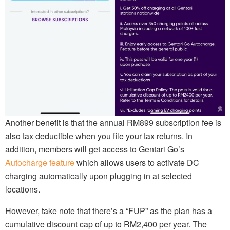
Another benefit is that the annual RM899 subscription fee is
also tax deductible when you file your tax returns. In
addition, members will get access to Gentari Go’s
Autocharge feature
which allows users to activate DC
charging automatically upon plugging in at selected
locations.
However, take note that there’s a “FUP” as the plan has a
cumulative discount cap of up to RM2,400 per year. The