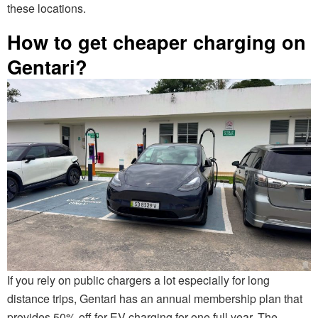
these locations.
How to get cheaper charging on
Gentari?
If you rely on public chargers a lot especially for long
distance trips, Gentari has an annual membership plan that
provides 50% off for EV charging for one full year. The