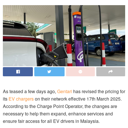
As teased a few days ago,
Gentari
has revised the pricing for
its
EV chargers
on their network effective 17th March 2025.
According to the Charge Point Operator, the changes are
necessary to help them expand, enhance services and
ensure fair access for all EV drivers in Malaysia.