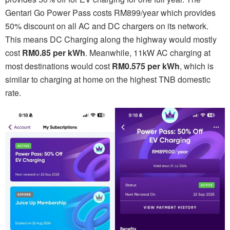
Gentari Go Power Pass costs RM899/year which provides
50% discount on all AC and DC chargers on its network.
This means DC Charging along the highway would mostly
cost
RM0.85 per kWh
. Meanwhile, 11kW AC charging at
most destinations would cost
RM0.575 per kWh
, which is
similar to charging at home on the highest TNB domestic
rate.