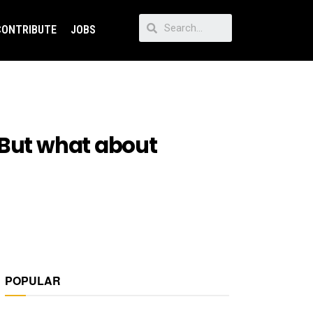
CONTRIBUTE
JOBS
 But what about
POPULAR