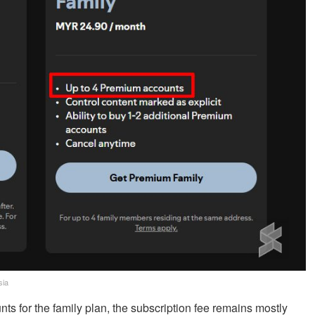
sia
 for the family plan, the subscription fee remains mostly