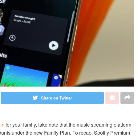
Share on Twitter
um
for your family, take note that the music streaming platform
ounts under the new Family Plan. To recap, Spotify Premium