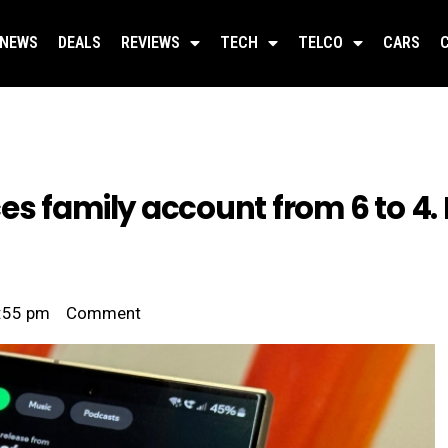
NEWS
DEALS
REVIEWS
TECH
TELCO
CARS
es family account from 6 to 4.
:55 pm
Comment