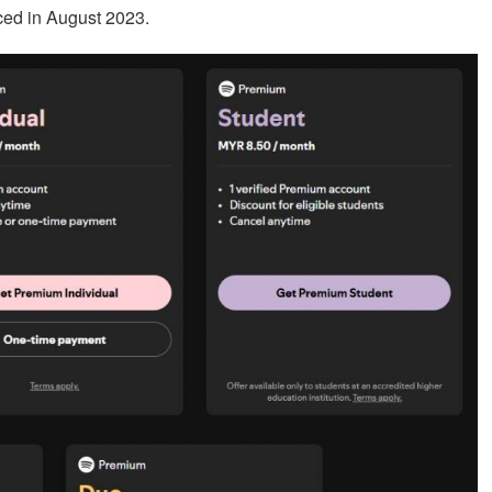
ed in August 2023.