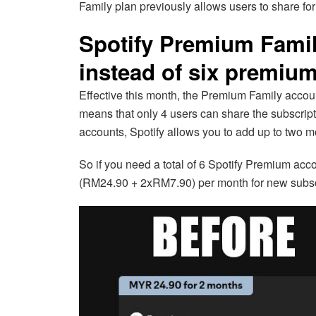
Family plan previously allows users to share for
Spotify Premium Family
instead of six premiu
Effective this month, the Premium Family accoun
means that only 4 users can share the subscript
accounts, Spotify allows you to add up to two 
So if you need a total of 6 Spotify Premium acco
(RM24.90 + 2xRM7.90) per month for new subsc