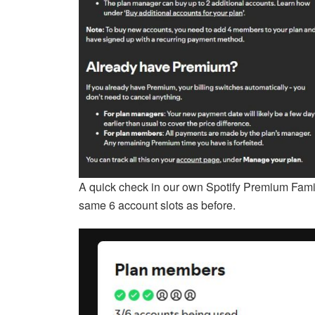
A quick check in our own Spotify Premium Family 
same 6 account slots as before.