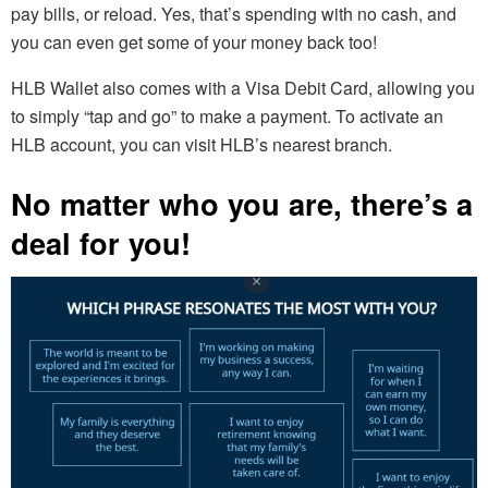
pay bills, or reload. Yes, that’s spending with no cash, and
you can even get some of your money back too!
HLB Wallet also comes with a Visa Debit Card, allowing you
to simply “tap and go” to make a payment. To activate an
HLB account, you can visit HLB’s nearest branch.
No matter who you are, there’s a
deal for you!