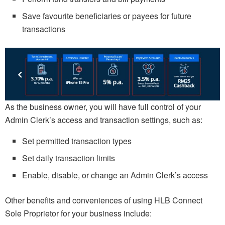
Save favourite beneficiaries or payees for future
transactions
As the business owner, you will have full control of your
Admin Clerk’s access and transaction settings, such as:
Set permitted transaction types
Set daily transaction limits
Enable, disable, or change an Admin Clerk’s access
Other benefits and conveniences of using HLB Connect
Sole Proprietor for your business include: