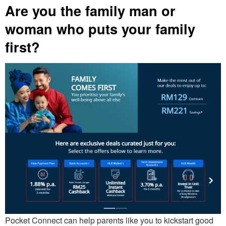
Are you the family man or
woman who puts your family
first?
Pocket Connect can help parents like you to kickstart good