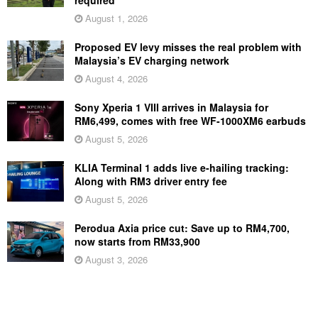
August 1, 2026
Proposed EV levy misses the real problem with
Malaysia’s EV charging network
August 4, 2026
Sony Xperia 1 VIII arrives in Malaysia for
RM6,499, comes with free WF-1000XM6 earbuds
August 5, 2026
KLIA Terminal 1 adds live e-hailing tracking:
Along with RM3 driver entry fee
August 5, 2026
Perodua Axia price cut: Save up to RM4,700,
now starts from RM33,900
August 3, 2026