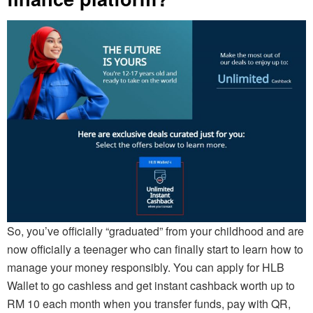
So, you’ve officially “graduated” from your childhood and are
now officially a teenager who can finally start to learn how to
manage your money responsibly. You can apply for HLB
Wallet to go cashless and get instant cashback worth up to
RM 10 each month when you transfer funds, pay with QR,