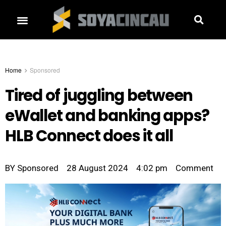
Home
Sponsored
Tired of juggling between
eWallet and banking apps?
HLB Connect does it all
BY
Sponsored
28 August 2024
4:02 pm
Comment