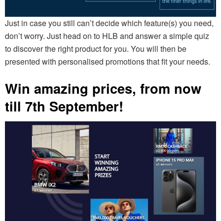
Just in case you still can’t decide which feature(s) you need,
don’t worry. Just head on to HLB and answer a simple quiz
to discover the right product for you. You will then be
presented with personalised promotions that fit your needs.
Win amazing prices, from now
till 7th September!