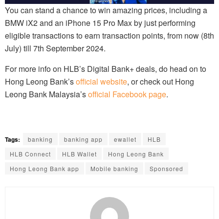
You can stand a chance to win amazing prices, including a
BMW iX2 and an iPhone 15 Pro Max by just performing
eligible transactions to earn transaction points, from now (8th
July) till 7th September 2024.
For more info on HLB’s Digital Bank+ deals, do head on to
Hong Leong Bank’s
official website
, or check out Hong
Leong Bank Malaysia’s
official Facebook page
.
Tags:
banking
banking app
ewallet
HLB
HLB Connect
HLB Wallet
Hong Leong Bank
Hong Leong Bank app
Mobile banking
Sponsored