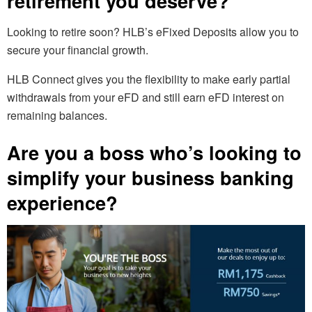
retirement you deserve?
Looking to retire soon? HLB’s eFixed Deposits allow you to
secure your financial growth.
HLB Connect gives you the flexibility to make early partial
withdrawals from your eFD and still earn eFD interest on
remaining balances.
Are you a boss who’s looking to
simplify your business banking
experience?