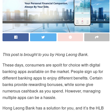
This post is brought to you by Hong Leong Bank.
These days, consumers are spoilt for choice with digital
banking apps available on the market. People sign up for
different banking apps to enjoy different benefits. Certain
banks provide rewarding bonuses, while some give
numerous cashback as you spend. However, managing
multiple apps can be a hassle.
Hong Leong Bank has a solution for you, and it’s the HLB