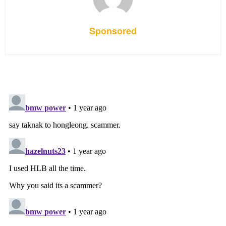
Sponsored