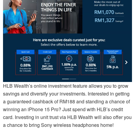
HLB Wealth’s online investment feature allows you to grow
savings and diversify your investments. Interested in getting
a guaranteed cashback of RM188 and standing a chance of
winning an iPhone 15 Pro? Just spend with HLB’s credit
card. Investing in unit trust via HLB Wealth will also offer you
a chance to bring Sony wireless headphones home!