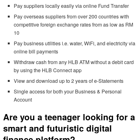
Pay suppliers locally easily via online Fund Transfer
Pay overseas suppliers from over 200 countries with
competitive foreign exchange rates from as low as RM
10
Pay business utilities i.e. water, WiFi, and electricity via
online bill payments
Withdraw cash from any HLB ATM without a debit card
by using the HLB Connect app
View and download up to 2 years of e-Statements
Single access for both your Business & Personal
Account
Are you a teenager looking for a
smart and futuristic digital
finance platform?