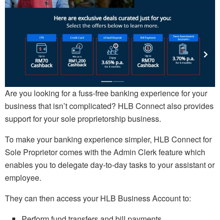
Are you looking for a fuss-free banking experience for your
business that isn’t complicated? HLB Connect also provides
support for your sole proprietorship business.
To make your banking experience simpler, HLB Connect for
Sole Proprietor comes with the Admin Clerk feature which
enables you to delegate day-to-day tasks to your assistant or
employee.
They can then access your HLB Business Account to:
Perform fund transfers and bill payments