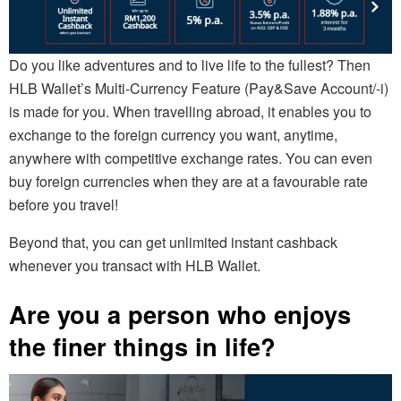
Do you like adventures and to live life to the fullest? Then
HLB Wallet’s Multi-Currency Feature (Pay&Save Account/-i)
is made for you. When travelling abroad, it enables you to
exchange to the foreign currency you want, anytime,
anywhere with competitive exchange rates. You can even
buy foreign currencies when they are at a favourable rate
before you travel!
Beyond that, you can get unlimited instant cashback
whenever you transact with HLB Wallet.
Are you a person who enjoys
the finer things in life?