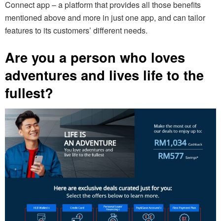
Connect app – a platform that provides all those benefits
mentioned above and more in just one app, and can tailor
features to its customers’ different needs.
Are you a person who loves
adventures and lives life to the
fullest?