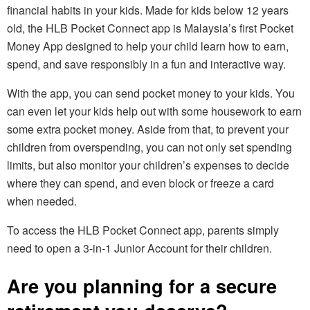
financial habits in your kids. Made for kids below 12 years
old, the HLB Pocket Connect app is Malaysia’s first Pocket
Money App designed to help your child learn how to earn,
spend, and save responsibly in a fun and interactive way.
With the app, you can send pocket money to your kids. You
can even let your kids help out with some housework to earn
some extra pocket money. Aside from that, to prevent your
children from overspending, you can not only set spending
limits, but also monitor your children’s expenses to decide
where they can spend, and even block or freeze a card
when needed.
To access the HLB Pocket Connect app, parents simply
need to open a 3-in-1 Junior Account for their children.
Are you planning for a secure