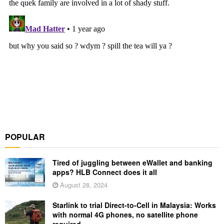
POPULAR
Tired of juggling between eWallet and banking
apps? HLB Connect does it all
August 28, 2024
Starlink to trial Direct-to-Cell in Malaysia: Works
with normal 4G phones, no satellite phone
required