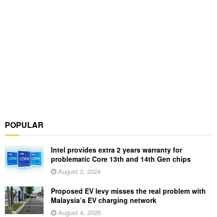
POPULAR
Intel provides extra 2 years warranty for
problematic Core 13th and 14th Gen chips
August 2, 2024
Proposed EV levy misses the real problem with
Malaysia’s EV charging network
August 4, 2026