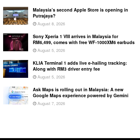
Malaysia’s second Apple Store is opening in
Putrajaya?
August 8, 2026
Sony Xperia 1 VIII arrives in Malaysia for
RM6,499, comes with free WF-1000XM6 earbuds
August 5, 2026
KLIA Terminal 1 adds live e-hailing tracking:
Along with RM3 driver entry fee
August 5, 2026
Ask Maps is rolling out in Malaysia: A new
Google Maps experience powered by Gemini
August 7, 2026