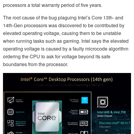
processors a total warranty period of five years.
The root cause of the bug plaguing Intel’s Core 13th- and
14th-Gen processors was discovered to be contributed by
elevated operating voltage, causing them to be unstable
when running tasks such as gaming. Intel says the elevated
operating voltage is caused by a faulty microcode algorithm
ordering the CPU to ask for voltage beyond its safe
boundaries from the processor.