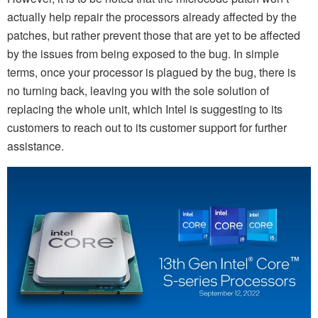
actually help repair the processors already affected by the
patches, but rather prevent those that are yet to be affected
by the issues from being exposed to the bug. In simple
terms, once your processor is plagued by the bug, there is
no turning back, leaving you with the sole solution of
replacing the whole unit, which Intel is suggesting to its
customers to reach out to its customer support for further
assistance.