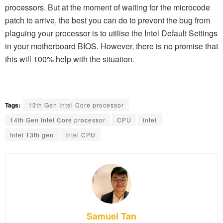
processors. But at the moment of waiting for the microcode
patch to arrive, the best you can do to prevent the bug from
plaguing your processor is to utilise the Intel Default Settings
in your motherboard BIOS. However, there is no promise that
this will 100% help with the situation.
Tags:
13th Gen Intel Core processor
14th Gen Intel Core processor
CPU
intel
Intel 13th gen
Intel CPU
Samuel Tan