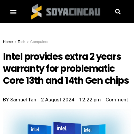
Home
Tech
Computers
Intel provides extra 2 years
warranty for problematic
Core 13th and 14th Gen chips
BY
Samuel Tan
2 August 2024
12:22 pm
Comment