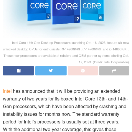
Intel Core 14th Gen Desktop Processors launching Oct. 16, 2023, feature six new
unlocked desktop CPUs for enthusiasts: i9-14900K/KF, i7-14700K/KF and i5-14600K/KF.
These new processors are available at retailers and OEM partner systems starting Oct.
17, 2023. (Credit: Intel Corporation)
Intel
has announced that it will be providing an extended
warranty of two years for its boxed Intel Core 13th- and 14th-
Gen processors, which have been affected by crashing and
instability issues for months now. The standard warranty
period for Intel’s processors is usually set at three years.
With the additional two-year coverage, this gives those