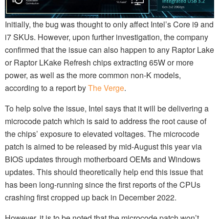
Initially, the bug was thought to only affect Intel’s Core i9 and
i7 SKUs. However, upon further investigation, the company
confirmed that the issue can also happen to any Raptor Lake
or Raptor LKake Refresh chips extracting 65W or more
power, as well as the more common non-K models,
according to a report by
The Verge
.
To help solve the issue, Intel says that it will be delivering a
microcode patch which is said to address the root cause of
the chips’ exposure to elevated voltages. The microcode
patch is aimed to be released by mid-August this year via
BIOS updates through motherboard OEMs and Windows
updates. This should theoretically help end this issue that
has been long-running since the first reports of the CPUs
crashing first cropped up back in December 2022.
However, it is to be noted that the microcode patch won’t