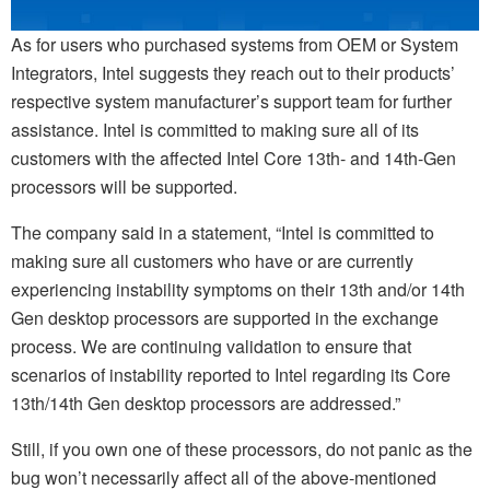
As for users who purchased systems from OEM or System
Integrators, Intel suggests they reach out to their products’
respective system manufacturer’s support team for further
assistance. Intel is committed to making sure all of its
customers with the affected Intel Core 13th- and 14th-Gen
processors will be supported.
The company said in a statement, “Intel is committed to
making sure all customers who have or are currently
experiencing instability symptoms on their 13th and/or 14th
Gen desktop processors are supported in the exchange
process. We are continuing validation to ensure that
scenarios of instability reported to Intel regarding its Core
13th/14th Gen desktop processors are addressed.”
Still, if you own one of these processors, do not panic as the
bug won’t necessarily affect all of the above-mentioned