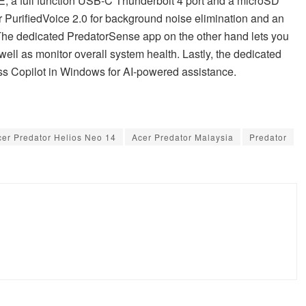
 6E, a full function USB-C Thunderbolt 4 port and a microSD
cer PurifiedVoice 2.0 for background noise elimination and an
he dedicated PredatorSense app on the other hand lets you
ell as monitor overall system health. Lastly, the dedicated
ess Copilot in Windows for AI-powered assistance.
cer Predator Helios Neo 14
Acer Predator Malaysia
Predator