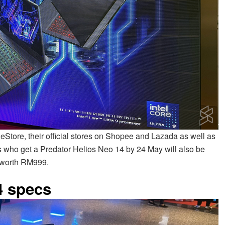
 eStore, their official stores on Shopee and Lazada as well as
rs who get a Predator Helios Neo 14 by 24 May will also be
 worth RM999.
4 specs