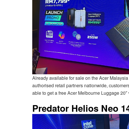
Already available for sale on the Acer Malaysia
authorised retail partners nationwide, custome
able to get a free Acer Melbourne Luggage 20″
Predator Helios Neo 1