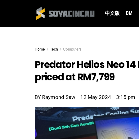
中文版
BM
Home
Tech
Computers
Predator Helios Neo 14
priced at RM7,799
BY
Raymond Saw
12 May 2024
3:15 pm