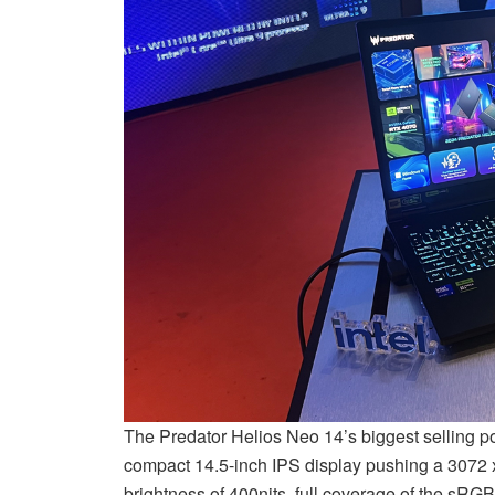
The Predator Helios Neo 14’s biggest selling poi
compact 14.5-inch IPS display pushing a 3072 x
brightness of 400nits, full coverage of the sR