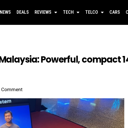
NEWS
DEALS
REVIEWS
TECH
TELCO
CARS
 Malaysia: Powerful, compact 
Comment