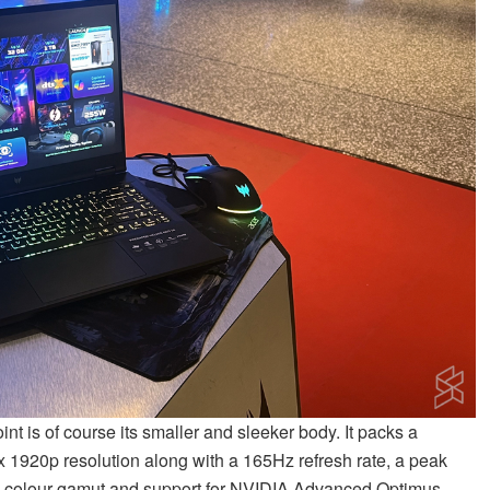
nt is of course its smaller and sleeker body. It packs a
 1920p resolution along with a 165Hz refresh rate, a peak
GB colour gamut and support for NVIDIA Advanced Optimus.