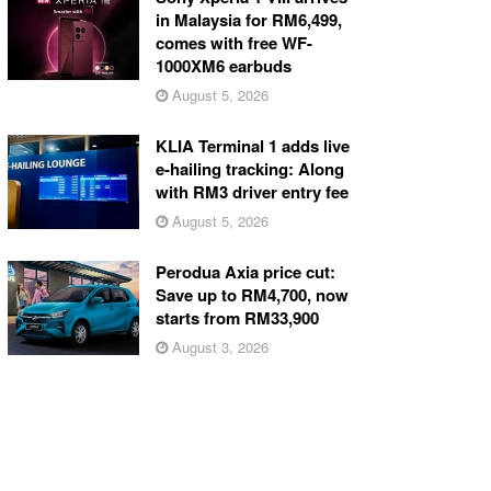
in Malaysia for RM6,499,
comes with free WF-
1000XM6 earbuds
August 5, 2026
KLIA Terminal 1 adds live
e-hailing tracking: Along
with RM3 driver entry fee
August 5, 2026
Perodua Axia price cut:
Save up to RM4,700, now
starts from RM33,900
August 3, 2026