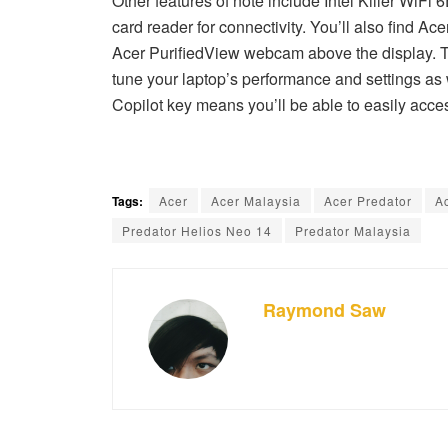
Other features of note include Intel Killer WiFi
card reader for connectivity. You’ll also find A
Acer PurifiedView webcam above the display. T
tune your laptop’s performance and settings as w
Copilot key means you’ll be able to easily acc
Tags:
Acer
Acer Malaysia
Acer Predator
A
Predator Helios Neo 14
Predator Malaysia
Raymond Saw