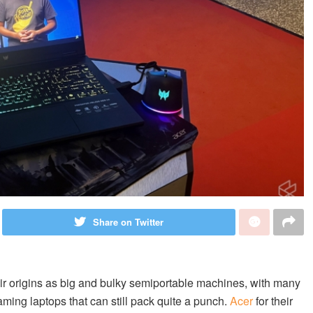
Share on Twitter
r origins as big and bulky semiportable machines, with many
ming laptops that can still pack quite a punch.
Acer
for their