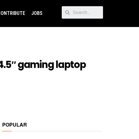
CONTRIBUTE
JOBS
14.5″ gaming laptop
POPULAR