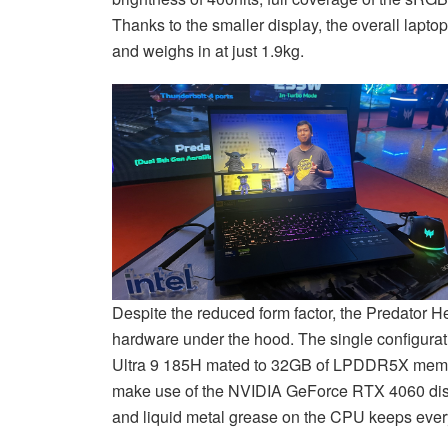
Thanks to the smaller display, the overall lapto
and weighs in at just 1.9kg.
Despite the reduced form factor, the Predator H
hardware under the hood. The single configurat
Ultra 9 185H mated to 32GB of LPDDR5X memo
make use of the NVIDIA GeForce RTX 4060 disc
and liquid metal grease on the CPU keeps every