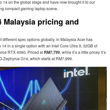
o 14 on the global stage and have now brought it to our
wing compact gaming laptop scene.
4 Malaysia pricing and
different spec options globally, in Malaysia Acer has
 14 in a single option with an Intel Core Ultra 9, 32GB of
rce RTX 4060. Priced at
RM7,799
, while it’s a little pricey it’s
 ROG Zephyrus G14, which starts at RM7,999.