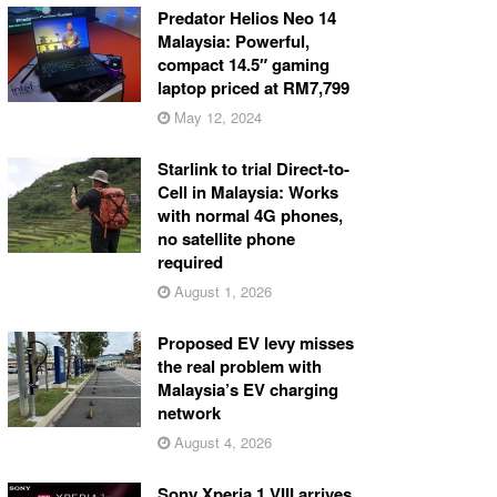
Predator Helios Neo 14
Malaysia: Powerful,
compact 14.5″ gaming
laptop priced at RM7,799
May 12, 2024
Starlink to trial Direct-to-
Cell in Malaysia: Works
with normal 4G phones,
no satellite phone
required
August 1, 2026
Proposed EV levy misses
the real problem with
Malaysia’s EV charging
network
August 4, 2026
Sony Xperia 1 VIII arrives