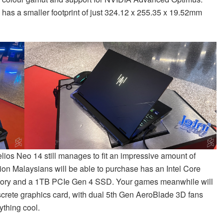
p has a smaller footprint of just 324.12 x 255.35 x 19.52mm
elios Neo 14 still manages to fit an impressive amount of
ion Malaysians will be able to purchase has an Intel Core
ry and a 1TB PCIe Gen 4 SSD. Your games meanwhile will
rete graphics card, with dual 5th Gen AeroBlade 3D fans
thing cool.