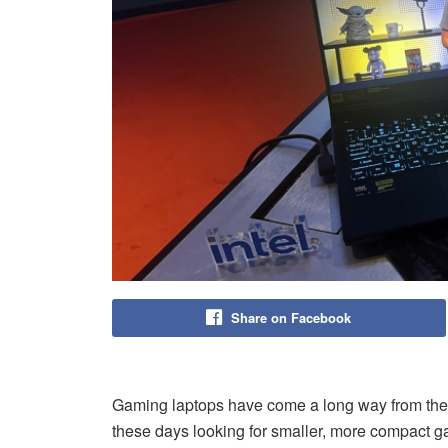
Share on Facebook
Gaming laptops have come a long way from thei
these days looking for smaller, more compact ga