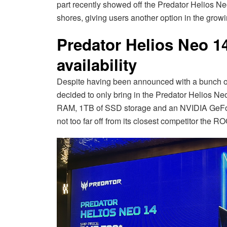
part recently showed off the Predator Helios Ne
shores, giving users another option in the gro
Predator Helios Neo 1
availability
Despite having been announced with a bunch of 
decided to only bring in the Predator Helios Neo
RAM, 1TB of SSD storage and an NVIDIA GeFo
not too far off from its closest competitor the