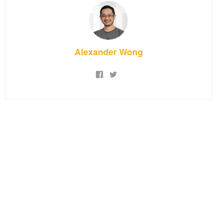
Alexander Wong