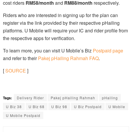
cost riders
RM58/month
and
RM88/month
respectively.
Riders who are interested in signing up for the plan can
register via the link provided by their respective pHailing
platforms. U Mobile will require your IC and rider profile from
the respective apps for verification.
To learn more, you can visit U Mobile’s Biz
Postpaid page
and refer to their
Pakej pHailing Rahmah FAQ
.
[
SOURCE
]
Tags:
Delivery Rider
Pakej pHailing Rahmah
pHailing
U Biz 38
U BIz 68
U Biz 98
U Biz Postpaid
U Mobile
U Mobile Postpaid