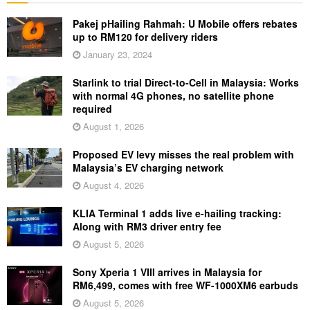
Pakej pHailing Rahmah: U Mobile offers rebates
up to RM120 for delivery riders
January 23, 2024
Starlink to trial Direct-to-Cell in Malaysia: Works
with normal 4G phones, no satellite phone
required
August 1, 2026
Proposed EV levy misses the real problem with
Malaysia’s EV charging network
August 4, 2026
KLIA Terminal 1 adds live e-hailing tracking:
Along with RM3 driver entry fee
August 5, 2026
Sony Xperia 1 VIII arrives in Malaysia for
RM6,499, comes with free WF-1000XM6 earbuds
August 5, 2026