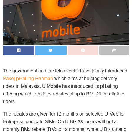
The government and the telco sector have jointly introduced
Pakej pHailing Rahmah
which aims at helping delivery
riders in Malaysia. U Mobile has introduced its pHailing
offering which provides rebates of up to RM120 for eligible
riders.
The rebates are given for 12 months on selected U Mobile
Enterprise postpaid SIMs. On U Biz 38, users will get a
monthly RM5 rebate (RM5 x 12 months) while U Biz 68 and