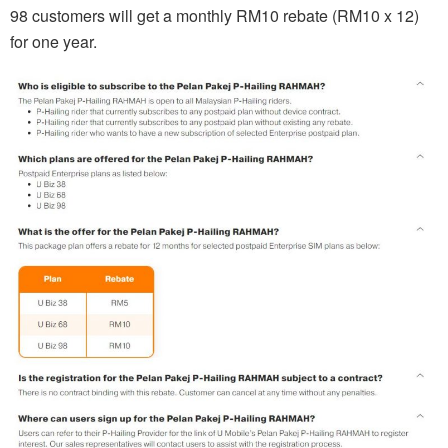
98 customers will get a monthly RM10 rebate (RM10 x 12)
for one year.