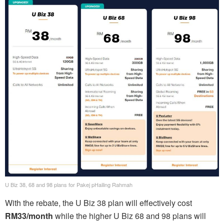
U Biz 38, 68 and 98 plans for Pakej pHailing Rahmah
With the rebate, the U Biz 38 plan will effectively cost
RM33/month
while the higher U Biz 68 and 98 plans will