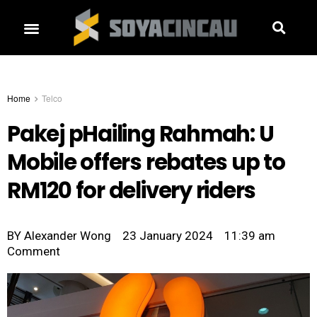
Home
Telco
Pakej pHailing Rahmah: U
Mobile offers rebates up to
RM120 for delivery riders
BY
Alexander Wong
23 January 2024
11:39 am
Comment