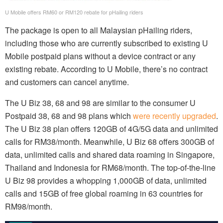
U Mobile offers RM60 or RM120 rebate for pHailing riders
The package is open to all Malaysian pHailing riders,
including those who are currently subscribed to existing U
Mobile postpaid plans without a device contract or any
existing rebate. According to U Mobile, there’s no contract
and customers can cancel anytime.
The U Biz 38, 68 and 98 are similar to the consumer U
Postpaid 38, 68 and 98 plans which
were recently upgraded
.
The U Biz 38 plan offers 120GB of 4G/5G data and unlimited
calls for RM38/month. Meanwhile, U Biz 68 offers 300GB of
data, unlimited calls and shared data roaming in Singapore,
Thailand and Indonesia for RM68/month. The top-of-the-line
U Biz 98 provides a whopping 1,000GB of data, unlimited
calls and 15GB of free global roaming in 63 countries for
RM98/month.