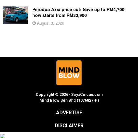
Perodua Axia price cut: Save up to RM4,700,
now starts from RM33,900
August 3, 2026
Copyright © 2026 · SoyaCincau.com
Mind Blow Sdn Bhd (1076827-P)
ADVERTISE
DISCLAIMER