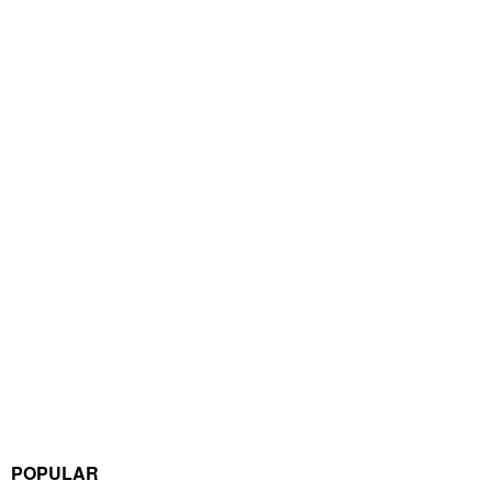
POPULAR