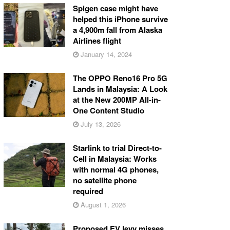
Spigen case might have
helped this iPhone survive
a 4,900m fall from Alaska
Airlines flight
January 14, 2024
The OPPO Reno16 Pro 5G
Lands in Malaysia: A Look
at the New 200MP All-in-
One Content Studio
July 13, 2026
Starlink to trial Direct-to-
Cell in Malaysia: Works
with normal 4G phones,
no satellite phone
required
August 1, 2026
Proposed EV levy misses