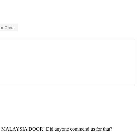
en Case