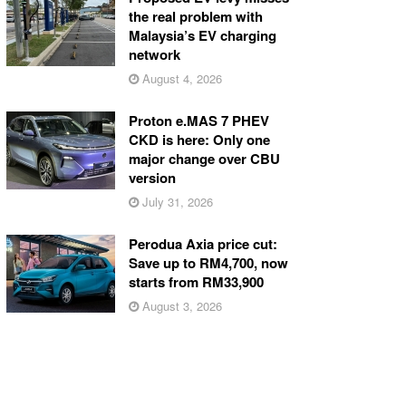
the real problem with
Malaysia’s EV charging
network
August 4, 2026
Proton e.MAS 7 PHEV
CKD is here: Only one
major change over CBU
version
July 31, 2026
Perodua Axia price cut:
Save up to RM4,700, now
starts from RM33,900
August 3, 2026