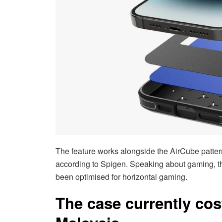
The feature works alongside the AirCube patter
according to Spigen. Speaking about gaming, t
been optimised for horizontal gaming.
The case currently cos