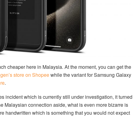
uch cheaper here in Malaysia. At the moment, you can get the
igen’s store on Shopee
while the variant for Samsung Galaxy
ore
.
 incident which is currently still under investigation, it turned
he Malaysian connection aside, what is even more bizarre is
were handwritten which is something that you would not expect