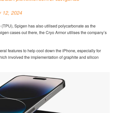
y 12, 2024
 (TPU), Spigen has also utilised polycarbonate as the
pigen cases out there, the Cryo Armor utilises the company’s
veral features to help cool down the iPhone, especially for
ich involved the implementation of graphite and silicon