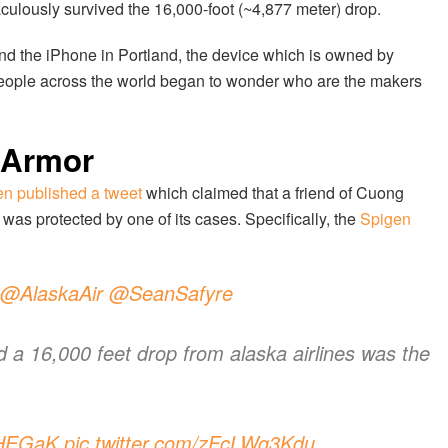
lously survived the 16,000-foot (~4,877 meter) drop.
d the iPhone in Portland, the device which is owned by
eople across the world began to wonder who are the makers
 Armor
n published a tweet
which claimed that a friend of Cuong
as protected by one of its cases. Specifically, the
Spigen
@AlaskaAir
@SeanSafyre
ed a 16,000 feet drop from alaska airlines was the
pHEGaK
pic.twitter.com/zFcLWg3Kdu