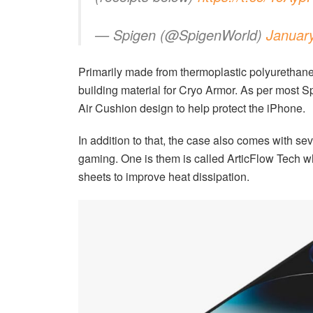
— Spigen (@SpigenWorld)
Januar
Primarily made from thermoplastic polyurethane
building material for Cryo Armor. As per most S
Air Cushion design to help protect the iPhone.
In addition to that, the case also comes with se
gaming. One is them is called ArticFlow Tech wh
sheets to improve heat dissipation.