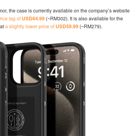
rmor, the case is currently available on the company’s website
rice tag of
USD64.99
(~RM302). It is also available for the
 at
a slightly lower price of
USD59.99
(~RM279).