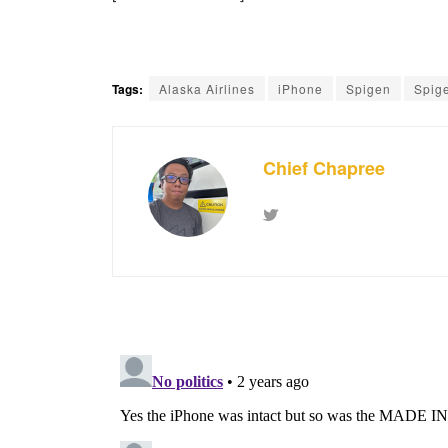
Tags:
Alaska Airlines
iPhone
Spigen
Spig
Chief Chapree