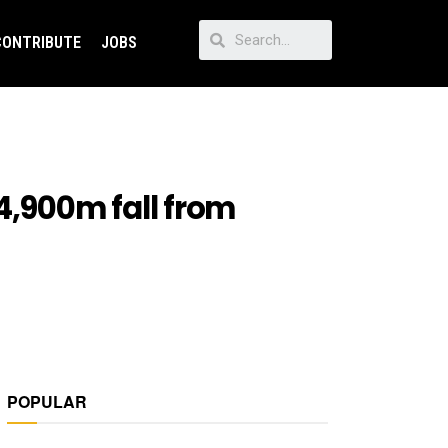
CONTRIBUTE
JOBS
4,900m fall from
POPULAR