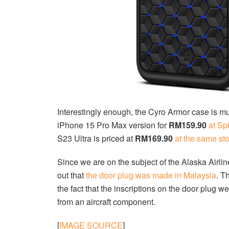
Interestingly enough, the Cyro Armor case is m
iPhone 15 Pro Max version for
RM159.90
at Sp
S23 Ultra is priced at
RM169.90
at the same st
Since we are on the subject of the Alaska Airlines
out that
the door plug was made in Malaysia
. T
the fact that the inscriptions on the door plug 
from an aircraft component.
[
IMAGE SOURCE
]