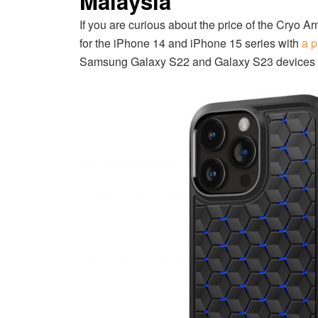
Malaysia
If you are curious about the price of the Cryo A
for the iPhone 14 and iPhone 15 series with
a p
Samsung Galaxy S22 and Galaxy S23 devices