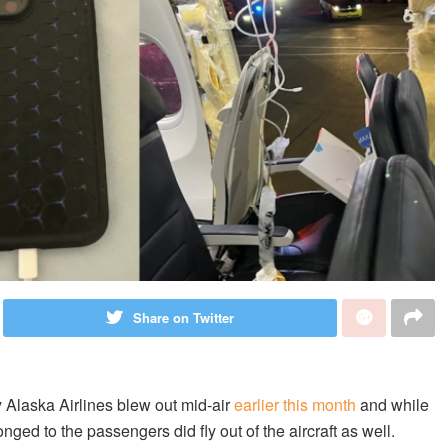
Share on Twitter
 Alaska Airlines blew out mid-air
earlier this month
and while
nged to the passengers did fly out of the aircraft as well.