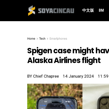
中文版
BM
Home
Tech
Smartphones
Spigen case might have
Alaska Airlines flight
BY
Chief Chapree
14 January 2024
11:59