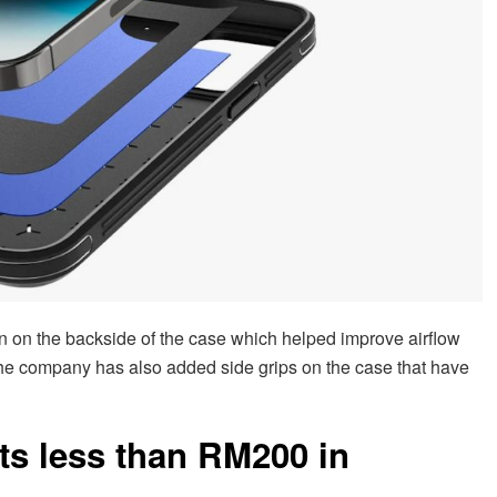
n on the backside of the case which helped improve airflow
he company has also added side grips on the case that have
ts less than RM200 in