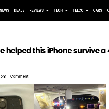
NEWS
DEALS
REVIEWS
TECH
TELCO
CARS
 helped this iPhone survive a 
 pm
Comment