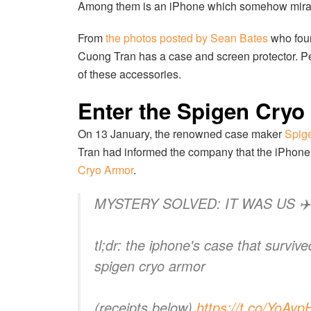
Among them is an iPhone which somehow miracu
From
the photos posted by Sean Bates
who foun
Cuong Tran has a case and screen protector. P
of these accessories.
Enter the Spigen Cryo
On 13 January, the renowned case maker
Spige
Tran had informed the company that the iPhone w
Cryo Armor
.
MYSTERY SOLVED: IT WAS US ✈️
tl;dr: the iphone's case that surviv
spigen cryo armor
(receipts below)
https://t.co/YoAy