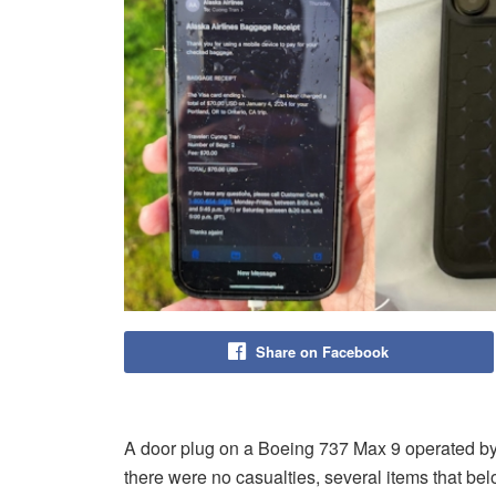
Share on Facebook
A door plug on a Boeing 737 Max 9 operated by
there were no casualties, several items that belo