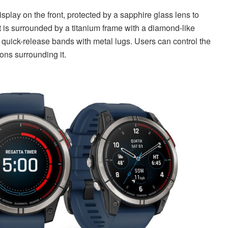
lay on the front, protected by a sapphire glass lens to
it is surrounded by a titanium frame with a diamond-like
 quick-release bands with metal lugs. Users can control the
tons surrounding it.