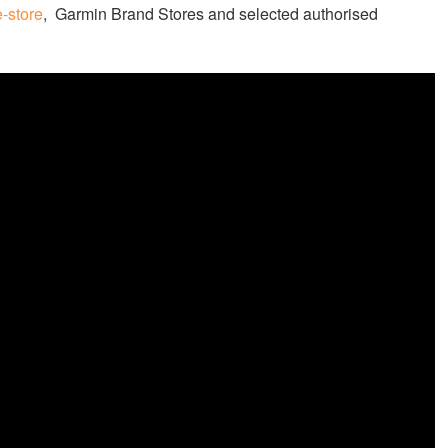
-store
, Garmin Brand Stores and selected authorised