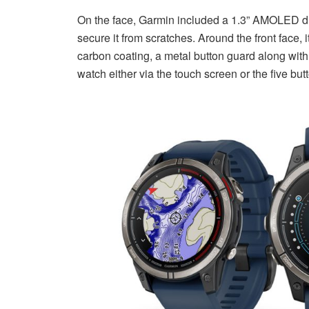
On the face, Garmin included a 1.3” AMOLED disp
secure it from scratches. Around the front face, 
carbon coating, a metal button guard along with
watch either via the touch screen or the five but