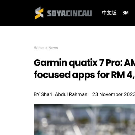
中文版
BM
Home
News
Garmin quatix 7 Pro: A
focused apps for RM 4
BY
Sharil Abdul Rahman
23 November 202