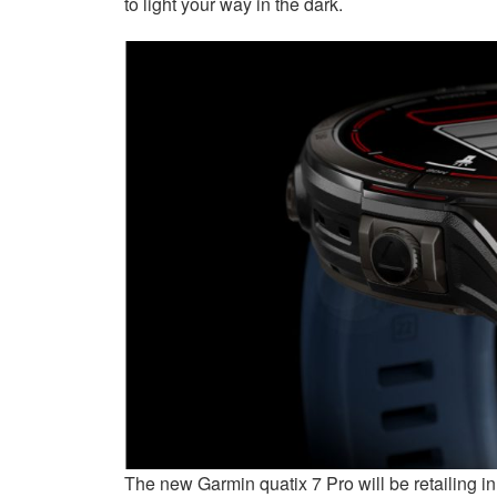
to light your way in the dark.
The new Garmin quatix 7 Pro will be retailing i