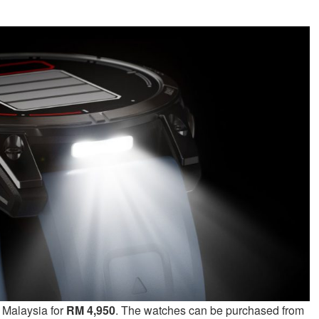
n Malaysia for
RM 4,950
. The watches can be purchased from