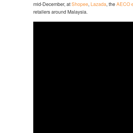
mid-December, at
Shopee
,
Lazada
, the
AECO e
retailers around Malaysia.