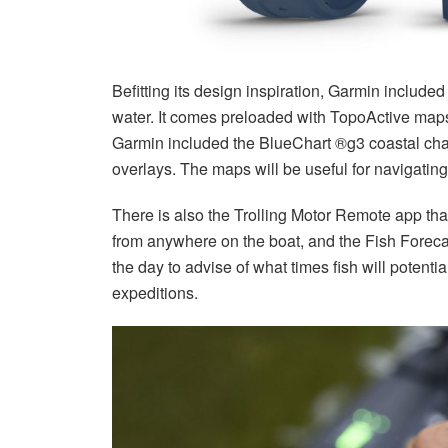
Befitting its design inspiration, Garmin include
water. It comes preloaded with TopoActive maps 
Garmin included the BlueChart ®g3 coastal ch
overlays. The maps will be useful for navigatin
There is also the Trolling Motor Remote app that 
from anywhere on the boat, and the Fish Foreca
the day to advise of what times fish will potentia
expeditions.