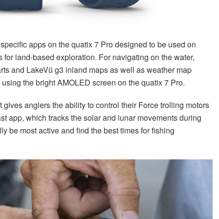
d specific apps on the quatix 7 Pro designed to be used on
for land-based exploration. For navigating on the water,
arts and LakeVü g3 inland maps as well as weather map
g using the bright AMOLED screen on the quatix 7 Pro.
gives anglers the ability to control their Force trolling motors
st app, which tracks the solar and lunar movements during
lly be most active and find the best times for fishing