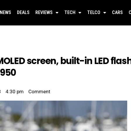
NEWS
DEALS
REVIEWS
TECH
TELCO
CARS
MOLED screen, built-in LED flas
,950
3
4:30 pm
Comment