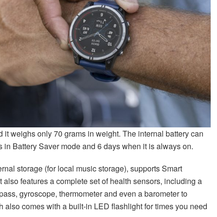
d it weighs only 70 grams in weight. The internal battery can
s in Battery Saver mode and 6 days when it is always on.
ernal storage (for local music storage), supports Smart
t also features a complete set of health sensors, including a
mpass, gyroscope, thermometer and even a barometer to
h also comes with a built-in LED flashlight for times you need