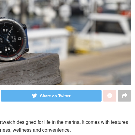
Share on Twitter
atch designed for life in the marina. It comes with features
 fitness, wellness and convenience.