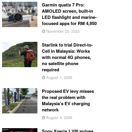
Garmin quatix 7 Pro:
AMOLED screen, built-in
LED flashlight and marine-
focused apps for RM 4,950
November 23, 2023
Starlink to trial Direct-to-
Cell in Malaysia: Works
with normal 4G phones,
no satellite phone
required
August 1, 2026
Proposed EV levy misses
the real problem with
Malaysia’s EV charging
network
August 4, 2026
Sony Xperia 1 VIII arrives