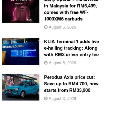
in Malaysia for RM6,499,
comes with free WF-
1000XM6 earbuds
August 5, 2026
KLIA Terminal 1 adds live
e-hailing tracking: Along
with RM3 driver entry fee
August 5, 2026
Perodua Axia price cut:
Save up to RM4,700, now
starts from RM33,900
August 3, 2026