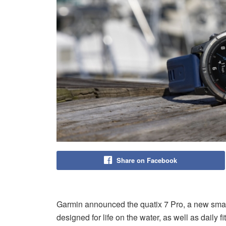
Share on Facebook
Garmin announced the quatix 7 Pro, a new smartw
designed for life on the water, as well as daily