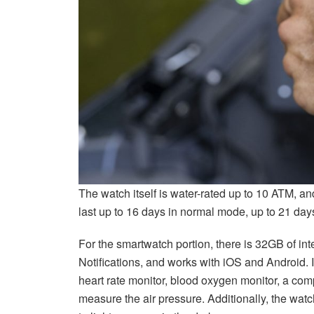
The watch itself is water-rated up to 10 ATM, an
last up to 16 days in normal mode, up to 21 day
For the smartwatch portion, there is 32GB of int
Notifications, and works with iOS and Android. I
heart rate monitor, blood oxygen monitor, a co
measure the air pressure. Additionally, the watc