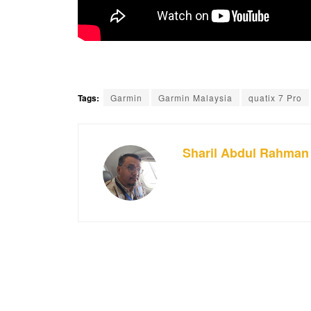
Tags:
Garmin
Garmin Malaysia
quatix 7 Pro
Sharil Abdul Rahman