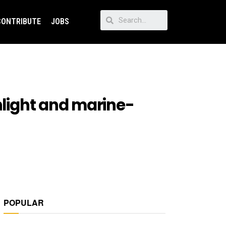
CONTRIBUTE
JOBS
hlight and marine-
POPULAR