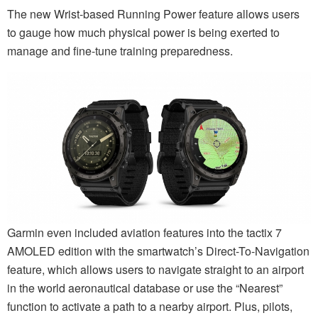
The new Wrist-based Running Power feature allows users
to gauge how much physical power is being exerted to
manage and fine-tune training preparedness.
Garmin even included aviation features into the tactix 7
AMOLED edition with the smartwatch’s Direct-To-Navigation
feature, which allows users to navigate straight to an airport
in the world aeronautical database or use the “Nearest”
function to activate a path to a nearby airport. Plus, pilots,