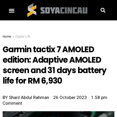
Home
Digital Life
Garmin tactix 7 AMOLED
edition: Adaptive AMOLED
screen and 31 days battery
life for RM 6,930
BY
Sharil Abdul Rahman
26 October 2023
1:58 pm
Comment