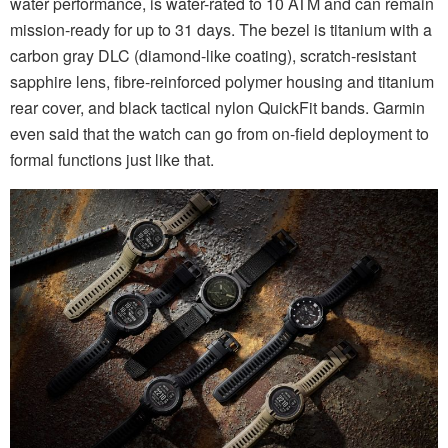
water performance, is water-rated to 10 ATM and can remain
mission-ready for up to 31 days. The bezel is titanium with a
carbon gray DLC (diamond-like coating), scratch-resistant
sapphire lens, fibre-reinforced polymer housing and titanium
rear cover, and black tactical nylon QuickFit bands. Garmin
even said that the watch can go from on-field deployment to
formal functions just like that.