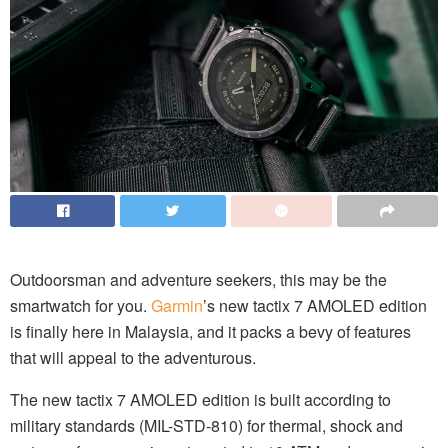
Outdoorsman and adventure seekers, this may be the
smartwatch for you.
Garmin
’s new tactix 7 AMOLED edition
is finally here in Malaysia, and it packs a bevy of features
that will appeal to the adventurous.
The new tactix 7 AMOLED edition is built according to
military standards (MIL-STD-810) for thermal, shock and