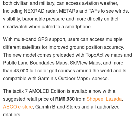
both civilian and military, can access aviation weather,
including NEXRAD radar, METARs and TAFs to see winds,
visibility, barometric pressure and more directly on their
smartwatch when paired to a smartphone.
With multi-band GPS support, users can access multiple
different satellites for improved ground position accuracy.
The new model comes preloaded with TopoActive maps and
Public Land Boundaries Maps, SkiView Maps, and more
than 43,000 full-color golf courses around the world and is
compatible with Garmin’s Outdoor Maps+ service.
The tactix 7 AMOLED Edition is available now with a
suggested retail price of
RM6,930
from
Shopee
,
Lazada
,
AECO e-store
, Garmin Brand Stores and all authorized
retailers.