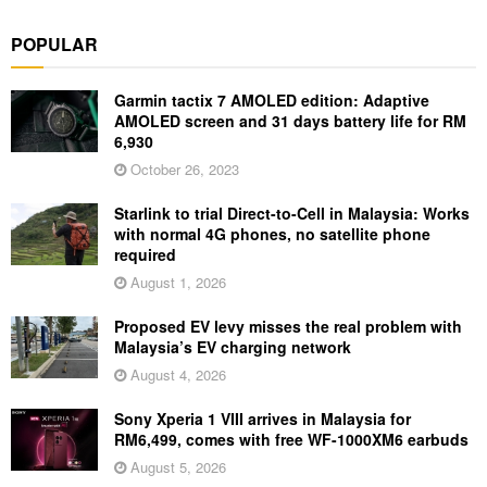
POPULAR
Garmin tactix 7 AMOLED edition: Adaptive
AMOLED screen and 31 days battery life for RM
6,930
October 26, 2023
Starlink to trial Direct-to-Cell in Malaysia: Works
with normal 4G phones, no satellite phone
required
August 1, 2026
Proposed EV levy misses the real problem with
Malaysia’s EV charging network
August 4, 2026
Sony Xperia 1 VIII arrives in Malaysia for
RM6,499, comes with free WF-1000XM6 earbuds
August 5, 2026