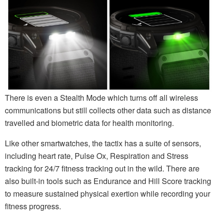
There is even a Stealth Mode which turns off all wireless
communications but still collects other data such as distance
travelled and biometric data for health monitoring.
Like other smartwatches, the tactix has a suite of sensors,
including heart rate, Pulse Ox, Respiration and Stress
tracking for 24/7 fitness tracking out in the wild. There are
also built-in tools such as Endurance and Hill Score tracking
to measure sustained physical exertion while recording your
fitness progress.