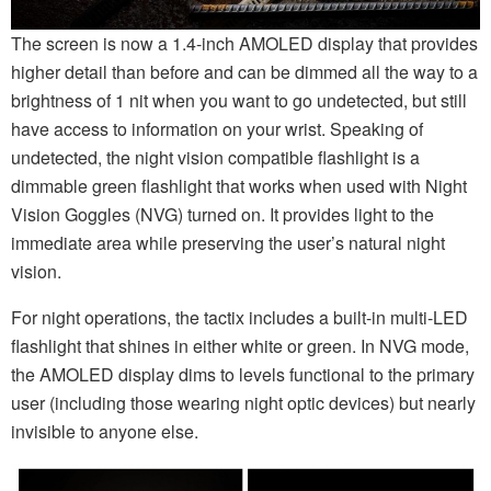
The screen is now a 1.4-inch AMOLED display that provides
higher detail than before and can be dimmed all the way to a
brightness of 1 nit when you want to go undetected, but still
have access to information on your wrist. Speaking of
undetected, the night vision compatible flashlight is a
dimmable green flashlight that works when used with Night
Vision Goggles (NVG) turned on. It provides light to the
immediate area while preserving the user’s natural night
vision.
For night operations, the tactix includes a built-in multi-LED
flashlight that shines in either white or green. In NVG mode,
the AMOLED display dims to levels functional to the primary
user (including those wearing night optic devices) but nearly
invisible to anyone else.