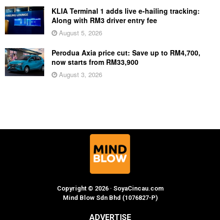
KLIA Terminal 1 adds live e-hailing tracking:
Along with RM3 driver entry fee
August 5, 2026
Perodua Axia price cut: Save up to RM4,700,
now starts from RM33,900
August 3, 2026
Copyright © 2026 · SoyaCincau.com
Mind Blow Sdn Bhd (1076827-P)
ADVERTISE