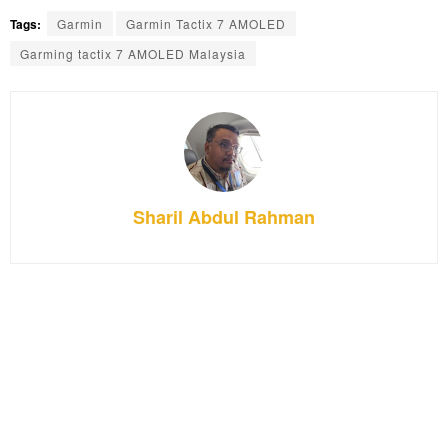
Tags:
Garmin
Garmin Tactix 7 AMOLED
Garming tactix 7 AMOLED Malaysia
Sharil Abdul Rahman