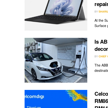
repai
BY
SHARI
At the Su
Surface 
Is AB
deco
BY
CHIEF
The ABB 
destinat
Celco
RM86/
RM11