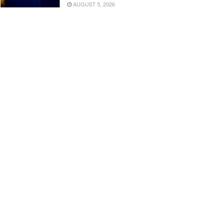
AUGUST 5, 2026