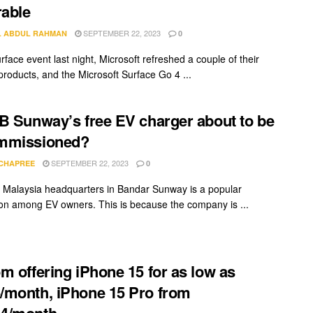
rable
SEPTEMBER 22, 2023
L ABDUL RAHMAN
0
rface event last night, Microsoft refreshed a couple of their
products, and the Microsoft Surface Go 4 ...
B Sunway’s free EV charger about to be
mmissioned?
SEPTEMBER 22, 2023
 CHAPREE
0
Malaysia headquarters in Bandar Sunway is a popular
ion among EV owners. This is because the company is ...
m offering iPhone 15 for as low as
month, iPhone 15 Pro from
4/month