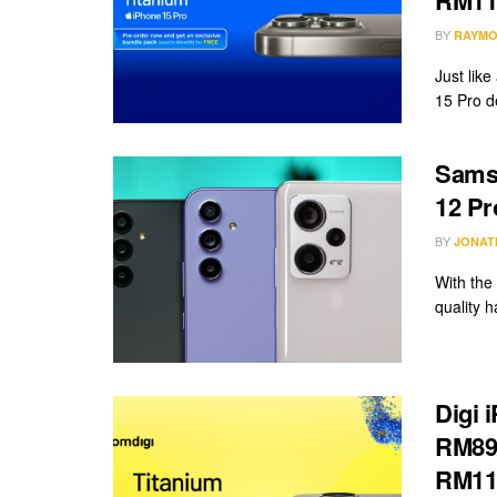
BY
RAYMO
Just lik
15 Pro de
Sams
12 Pr
BY
JONAT
With the
quality 
Digi 
RM89/
RM11