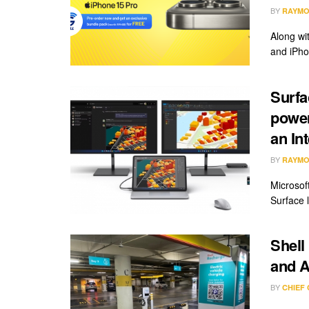
BY
RAYMO
Along wi
and iPho
Surfa
power
an In
BY
RAYMO
Microsoft
Surface 
Shell
and A
BY
CHIEF