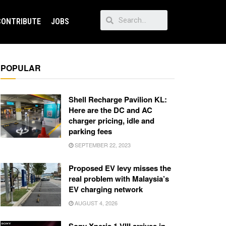
CONTRIBUTE
JOBS
POPULAR
Shell Recharge Pavilion KL:
Here are the DC and AC
charger pricing, idle and
parking fees
SEPTEMBER 22, 2023
Proposed EV levy misses the
real problem with Malaysia’s
EV charging network
AUGUST 4, 2026