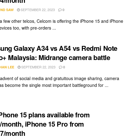
SEPTEMBER 22, 2023
ND SAW
0
e a few other telcos, Celcom is offering the iPhone 15 and iPhone
vices too, with pre-orders ...
ung Galaxy A34 vs A54 vs Redmi Note
o+ Malaysia: Midrange camera battle
SEPTEMBER 22, 2023
HAN LEE
0
 advent of social media and gratuitous image sharing, camera
has become the single most important battleground for ...
iPhone 15 plans available from
month, iPhone 15 Pro from
7/month