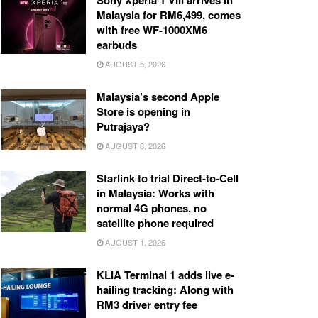
Sony Xperia 1 VIII arrives in
Malaysia for RM6,499, comes
with free WF-1000XM6
earbuds
AUGUST 5, 2026
Malaysia’s second Apple
Store is opening in
Putrajaya?
AUGUST 8, 2026
Starlink to trial Direct-to-Cell
in Malaysia: Works with
normal 4G phones, no
satellite phone required
AUGUST 1, 2026
KLIA Terminal 1 adds live e-
hailing tracking: Along with
RM3 driver entry fee