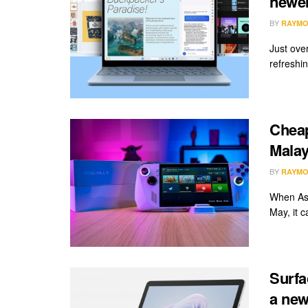
newer
BY
RAYMO
Just ove
refreshin
Cheap
Malay
BY
RAYMO
When Asu
May, it c
Surfa
a new