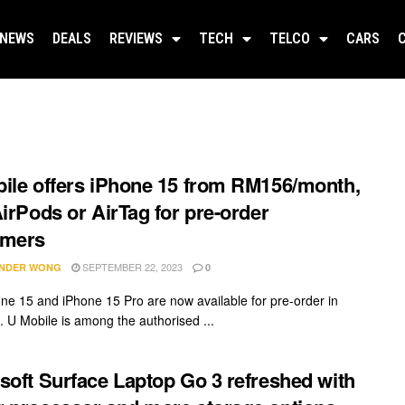
NEWS
DEALS
REVIEWS
TECH
TELCO
CARS
ile offers iPhone 15 from RM156/month,
AirPods or AirTag for pre-order
omers
SEPTEMBER 22, 2023
NDER WONG
0
ne 15 and iPhone 15 Pro are now available for pre-order in
. U Mobile is among the authorised ...
soft Surface Laptop Go 3 refreshed with