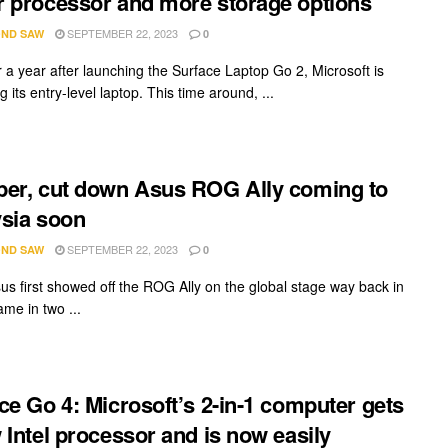
 processor and more storage options
SEPTEMBER 22, 2023
ND SAW
0
r a year after launching the Surface Laptop Go 2, Microsoft is
g its entry-level laptop. This time around, ...
er, cut down Asus ROG Ally coming to
sia soon
SEPTEMBER 22, 2023
ND SAW
0
s first showed off the ROG Ally on the global stage way back in
ame in two ...
ce Go 4: Microsoft’s 2-in-1 computer gets
 Intel processor and is now easily