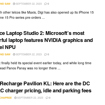
SEPTEMBER 22, 2023
ND SAW
0
th other telcos like Maxis, Digi has also opened up its iPhone 15
ne 15 Pro series pre-orders ...
ce Laptop Studio 2: Microsoft’s most
ful laptop features NVIDIA graphics and
tel NPU
SEPTEMBER 22, 2023
ND SAW
0
 finally held its special event earlier today, and while long time
lead Panos Panay was no longer there ...
 Recharge Pavilion KL: Here are the DC
C charger pricing, idle and parking fees
SEPTEMBER 22, 2023
 CHAPREE
0