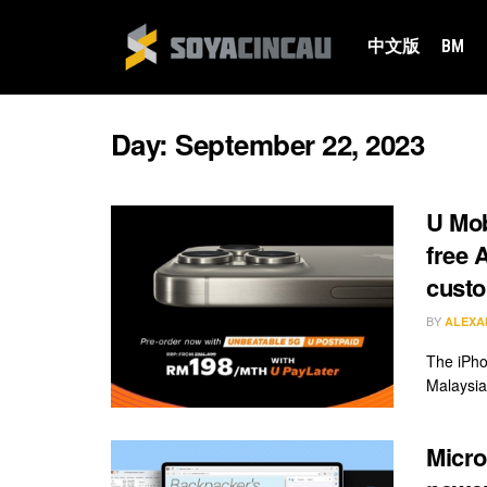
中文版
BM
Day:
September 22, 2023
U Mob
free 
cust
BY
ALEXA
The iPho
Malaysia
Micro