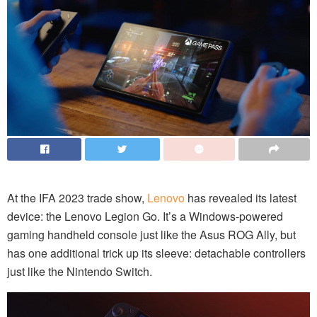
At the IFA 2023 trade show,
Lenovo
has revealed its latest
device: the Lenovo Legion Go. It’s a Windows-powered
gaming handheld console just like the Asus ROG Ally, but
has one additional trick up its sleeve: detachable controllers
just like the Nintendo Switch.