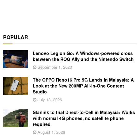
POPULAR
Lenovo Legion Go: A Windows-powered cross
between the ROG Ally and the Nintendo Switch
September 1, 2023
The OPPO Reno16 Pro 5G Lands in Malaysia: A
Look at the New 200MP All-in-One Content
Studio
July 13, 2026
Starlink to trial Direct-to-Cell in Malaysia: Works
with normal 4G phones, no satellite phone
required
August 1, 2026