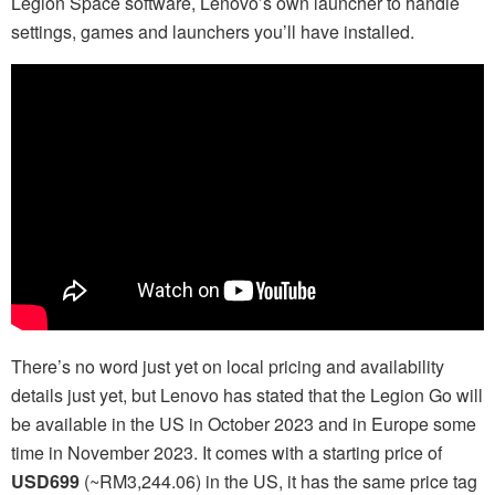
Legion Space software, Lenovo’s own launcher to handle
settings, games and launchers you’ll have installed.
There’s no word just yet on local pricing and availability
details just yet, but Lenovo has stated that the Legion Go will
be available in the US in October 2023 and in Europe some
time in November 2023. It comes with a starting price of
USD699
(~RM3,244.06) in the US, it has the same price tag