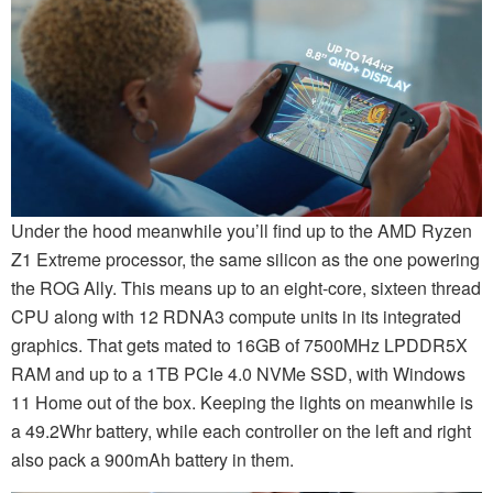
Under the hood meanwhile you’ll find up to the AMD Ryzen
Z1 Extreme processor, the same silicon as the one powering
the ROG Ally. This means up to an eight-core, sixteen thread
CPU along with 12 RDNA3 compute units in its integrated
graphics. That gets mated to 16GB of 7500MHz LPDDR5X
RAM and up to a 1TB PCIe 4.0 NVMe SSD, with Windows
11 Home out of the box. Keeping the lights on meanwhile is
a 49.2Whr battery, while each controller on the left and right
also pack a 900mAh battery in them.