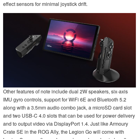
effect sensors for minimal joystick drift.
Other features of note include dual 2W speakers, six-axis
IMU gyro controls, support for WiFi 6E and Bluetooth 5.2
along with a 3.5mm audio combo jack, a microSD card slot
and two USB-C 4.0 slots that can be used for power delivery
and to output video via DisplayPort 1.4. Just like Armoury
Crate SE in the ROG Ally, the Legion Go will come with