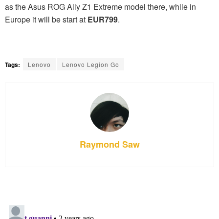
as the Asus ROG Ally Z1 Extreme model there, while in
Europe it will be start at
EUR799
.
Tags:
Lenovo
Lenovo Legion Go
Raymond Saw