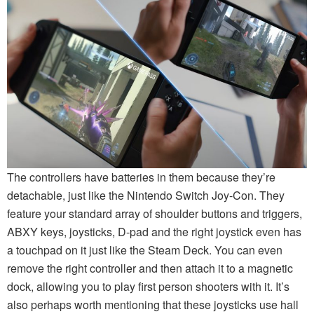
The controllers have batteries in them because they’re
detachable, just like the Nintendo Switch Joy-Con. They
feature your standard array of shoulder buttons and triggers,
ABXY keys, joysticks, D-pad and the right joystick even has
a touchpad on it just like the Steam Deck. You can even
remove the right controller and then attach it to a magnetic
dock, allowing you to play first person shooters with it. It’s
also perhaps worth mentioning that these joysticks use hall