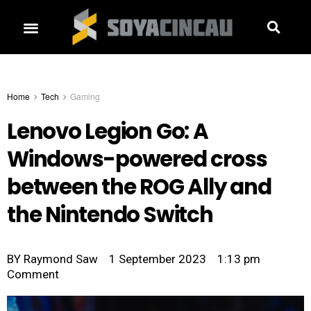
Home
Tech
Gaming
Lenovo Legion Go: A
Windows-powered cross
between the ROG Ally and
the Nintendo Switch
BY
Raymond Saw
1 September 2023
1:13 pm
Comment