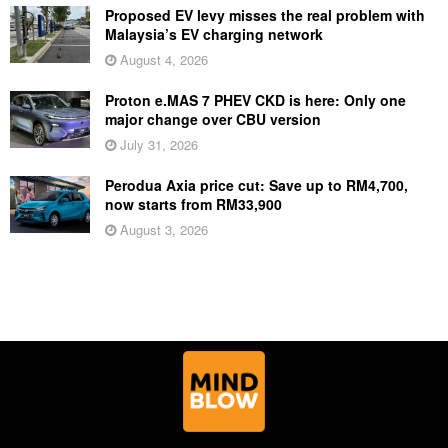
Proposed EV levy misses the real problem with
Malaysia’s EV charging network
August 4, 2026
Proton e.MAS 7 PHEV CKD is here: Only one
major change over CBU version
July 31, 2026
Perodua Axia price cut: Save up to RM4,700,
now starts from RM33,900
August 3, 2026