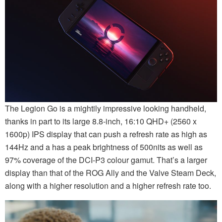
The Legion Go is a mightily impressive looking handheld,
thanks in part to its large 8.8-inch, 16:10 QHD+ (2560 x
1600p) IPS display that can push a refresh rate as high as
144Hz and a has a peak brightness of 500nits as well as
97% coverage of the DCI-P3 colour gamut. That’s a larger
display than that of the ROG Ally and the Valve Steam Deck,
along with a higher resolution and a higher refresh rate too.