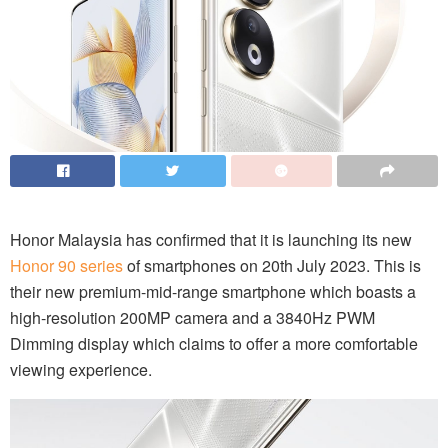
Honor Malaysia has confirmed that it is launching its new
Honor 90 series
of smartphones on 20th July 2023. This is
their new premium-mid-range smartphone which boasts a
high-resolution 200MP camera and a 3840Hz PWM
Dimming display which claims to offer a more comfortable
viewing experience.