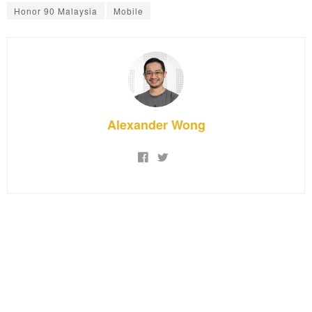
Honor 90 Malaysia
Mobile
Alexander Wong