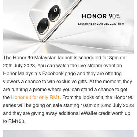
The Honor 90 Malaysian launch is scheduled for 8pm on
20th July 2023. You can watch the live-stream event on
Honor Malaysia’s Facebook page and they are offering
viewers a chance to win exclusive gifts. At the moment, they
are running a promo where you can stand a chance to get
the
Honor 90 for only RM1
. From the looks of it, the Honor 90
series will be going on sale starting 10am on 22nd July 2023
and they are giving away additional eWallet credit worth up
to RM150.