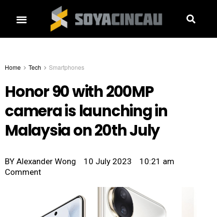
Home
Tech
Smartphones
Honor 90 with 200MP
camera is launching in
Malaysia on 20th July
BY
Alexander Wong
10 July 2023
10:21 am
Comment