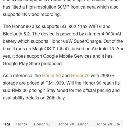
has fitted a high-resolution 50MP front camera which also
supports 4K video recording.
The Honor 90 also supports 5G, 802.11ax WiFi 6 and
Bluetooth 5.2. The device is powered by a larger 4,900mAh
battery which supports Honor 66W SuperCharge. Out of the
box, it runs on MagicOS 7.1 that’s based on Android 13. And
yes, it does support Google Mobile Services and it has
Google Play Store preloaded.
As a reference, the
Honor 50
and
Honor 70
with 256GB
storage are priced at RM1,999. Will the Honor 90 retain its
sub-RM2,00 pricing? Stay tuned for the official pricing and
availability details on 20th July.
Tags:
Honor
Honor 90
Honor 90 Launch
Honor 90 Lite