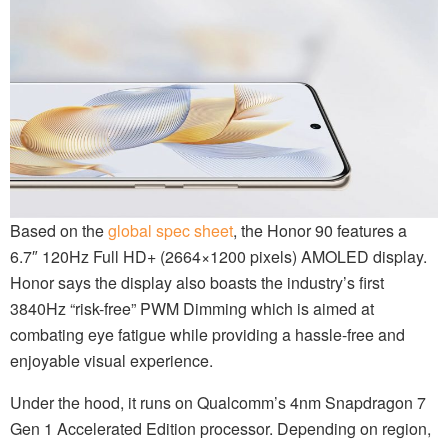
Based on the
global spec sheet
, the Honor 90 features a
6.7″ 120Hz Full HD+ (2664×1200 pixels) AMOLED display.
Honor says the display also boasts the industry’s first
3840Hz “risk-free” PWM Dimming which is aimed at
combating eye fatigue while providing a hassle-free and
enjoyable visual experience.
Under the hood, it runs on Qualcomm’s 4nm Snapdragon 7
Gen 1 Accelerated Edition processor. Depending on region,