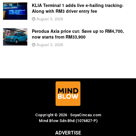
KLIA Terminal 1 adds live e-hailing tracking:
Along with RM3 driver entry fee
August 5, 2026
Perodua Axia price cut: Save up to RM4,700,
now starts from RM33,900
August 3, 2026
Copyright © 2026 · SoyaCincau.com
Mind Blow Sdn Bhd (1076827-P)
ADVERTISE