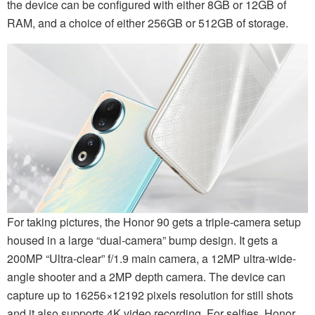
the device can be configured with either 8GB or 12GB of
RAM, and a choice of either 256GB or 512GB of storage.
For taking pictures, the Honor 90 gets a triple-camera setup
housed in a large “dual-camera” bump design. It gets a
200MP “Ultra-clear” f/1.9 main camera, a 12MP ultra-wide-
angle shooter and a 2MP depth camera. The device can
capture up to 16256×12192 pixels resolution for still shots
and it also supports 4K video recording. For selfies, Honor