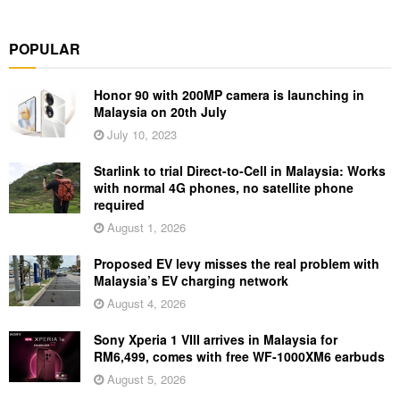
POPULAR
Honor 90 with 200MP camera is launching in
Malaysia on 20th July
July 10, 2023
Starlink to trial Direct-to-Cell in Malaysia: Works
with normal 4G phones, no satellite phone
required
August 1, 2026
Proposed EV levy misses the real problem with
Malaysia’s EV charging network
August 4, 2026
Sony Xperia 1 VIII arrives in Malaysia for
RM6,499, comes with free WF-1000XM6 earbuds
August 5, 2026