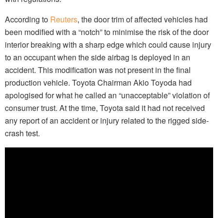
According to
Reuters
, the door trim of affected vehicles had
been modified with a “notch” to minimise the risk of the door
interior breaking with a sharp edge which could cause injury
to an occupant when the side airbag is deployed in an
accident. This modification was not present in the final
production vehicle. Toyota Chairman Akio Toyoda had
apologised for what he called an “unacceptable” violation of
consumer trust. At the time, Toyota said it had not received
any report of an accident or injury related to the rigged side-
crash test.