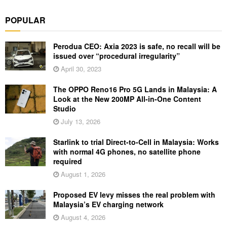
POPULAR
Perodua CEO: Axia 2023 is safe, no recall will be
issued over “procedural irregularity”
April 30, 2023
The OPPO Reno16 Pro 5G Lands in Malaysia: A
Look at the New 200MP All-in-One Content
Studio
July 13, 2026
Starlink to trial Direct-to-Cell in Malaysia: Works
with normal 4G phones, no satellite phone
required
August 1, 2026
Proposed EV levy misses the real problem with
Malaysia’s EV charging network
August 4, 2026