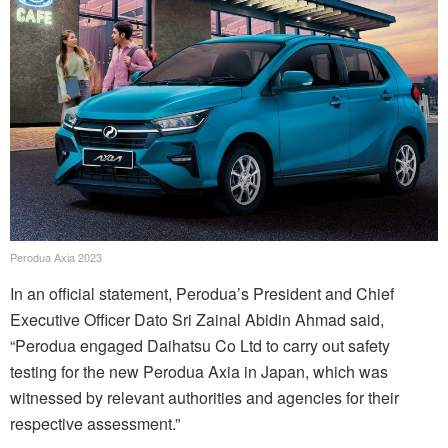
Perodua Axia 2023
In an official statement, Perodua’s President and Chief
Executive Officer Dato Sri Zainal Abidin Ahmad said,
“Perodua engaged Daihatsu Co Ltd to carry out safety
testing for the new Perodua Axia in Japan, which was
witnessed by relevant authorities and agencies for their
respective assessment.”