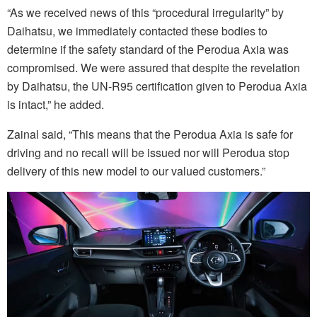
“As we received news of this “procedural irregularity” by
Daihatsu, we immediately contacted these bodies to
determine if the safety standard of the Perodua Axia was
compromised. We were assured that despite the revelation
by Daihatsu, the UN-R95 certification given to Perodua Axia
is intact,” he added.
Zainal said, “This means that the Perodua Axia is safe for
driving and no recall will be issued nor will Perodua stop
delivery of this new model to our valued customers.”