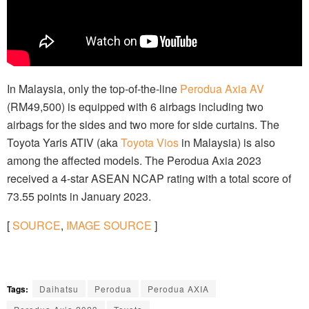
In Malaysia, only the top-of-the-line
Perodua Axia AV
(RM49,500) is equipped with 6 airbags including two
airbags for the sides and two more for side curtains. The
Toyota Yaris ATIV (aka
Toyota Vios
in Malaysia) is also
among the affected models. The Perodua Axia 2023
received a 4-star ASEAN NCAP rating with a total score of
73.55 points in January 2023.
[
SOURCE
,
IMAGE SOURCE
]
Tags:
Daihatsu
Perodua
Perodua AXIA