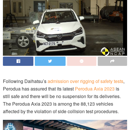
Following Daihatsu’s
admission over rigging of safety tests
,
Perodua has assured that its latest
Perodua Axia 2023
is
still safe and there will be no suspension for its deliveries.
The Perodua Axia 2023 is among the 88,123 vehicles
affected by the violation of side collision test procedures.