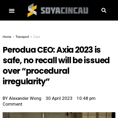
Home
Transport
Cars
Perodua CEO: Axia 2023 is
safe, no recall will be issued
over “procedural
irregularity”
BY
Alexander Wong
30 April 2023
10:48 pm
Comment