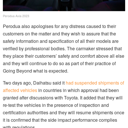
Perodua Axia 2023
Perodua also apologises for any distress caused to their
customers on the matter and they wish to assure that the
safety information and specification of all their models are
verified by professional bodies. The carmaker stressed that
they place their customers’ safety and comfort above all else
and they will continue to do so as part of their practice of
Going Beyond what is expected.
Two days ago, Daihatsu said it
had suspended shipments of
affected vehicles
in countries in which approval had been
granted after discussions with Toyota. It added that they will
re-test the vehicles in the presence of inspection and
certification authorities and they will resume shipments once
it is confirmed that the side impact performance complies
with regulations.