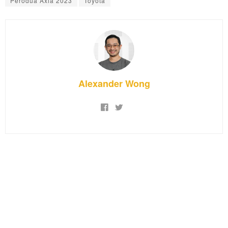
Perodua Axia 2023
Toyota
Alexander Wong