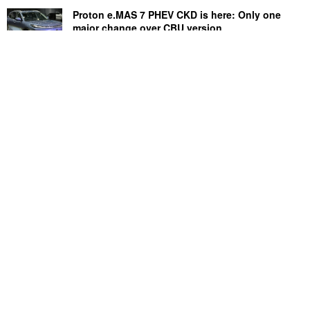
Proton e.MAS 7 PHEV CKD is here: Only one
major change over CBU version
July 31, 2026
Perodua Axia price cut: Save up to RM4,700,
now starts from RM33,900
August 3, 2026
Copyright © 2026 · SoyaCincau.com
Mind Blow Sdn Bhd (1076827-P)
ADVERTISE