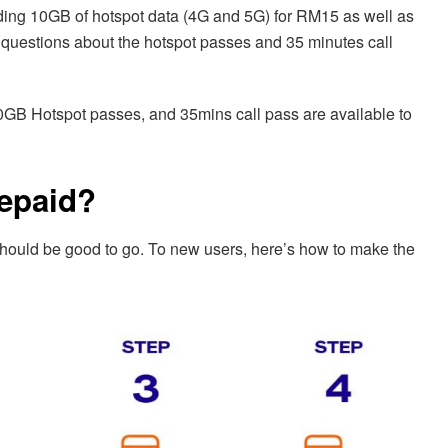
dding 10GB of hotspot data (4G and 5G) for RM15 as well as
y questions about the hotspot passes and 35 minutes call
B Hotspot passes, and 35mins call pass are available to
repaid?
 should be good to go. To new users, here’s how to make the