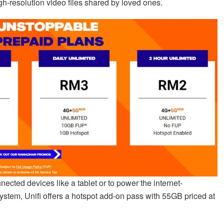
gh-resolution video files shared by loved ones.
ected devices like a tablet or to power the internet-
ystem, Unifi offers a hotspot add-on pass with 55GB priced at