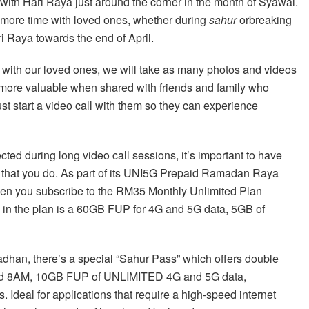
with Hari Raya just around the corner in the month of Syawal.
 more time with loved ones, whether during
sahur
orbreaking
i Raya towards the end of April.
with our loved ones, we will take as many photos and videos
ore valuable when shared with friends and family who
 just start a video call with them so they can experience
cted during long video call sessions, it’s important to have
re that you do. As part of its UNI5G Prepaid Ramadan Raya
en you subscribe to the RM35 Monthly Unlimited Plan
in the plan is a 60GB FUP for 4G and 5G data, 5GB of
adhan, there’s a special “Sahur Pass” which offers double
nd 8AM, 10GB FUP of UNLIMITED 4G and 5G data,
deal for applications that require a high-speed internet