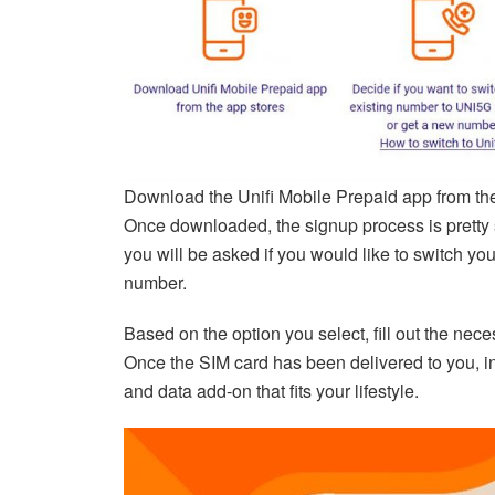
Download the Unifi Mobile Prepaid app from t
Once downloaded, the signup process is pretty st
you will be asked if you would like to switch y
number.
Based on the option you select, fill out the nece
Once the SIM card has been delivered to you, in
and data add-on that fits your lifestyle.