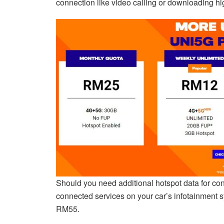
connection like video calling or downloading hi
Should you need additional hotspot data for conn
connected services on your car’s infotainment s
RM55.