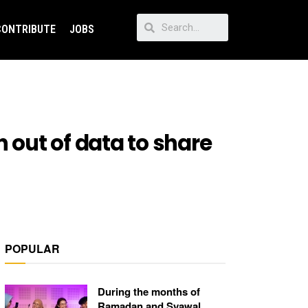
CONTRIBUTE
JOBS
 out of data to share
POPULAR
During the months of
Ramadan and Syawal,