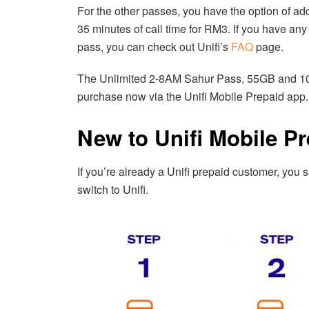
For the other passes, you have the option of a
35 minutes of call time for RM3. If you have an
pass, you can check out Unifi’s
FAQ
page.
The Unlimited 2-8AM Sahur Pass, 55GB and 10G
purchase now via the Unifi Mobile Prepaid app.
New to Unifi Mobile P
If you’re already a Unifi prepaid customer, you
switch to Unifi.