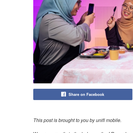
Share on Facebook
This post is brought to you by unifi mobile.