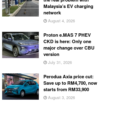
Malaysia’s EV charging
network
August 4, 2026
Proton e.MAS 7 PHEV
CKD is here: Only one
major change over CBU
version
July 31, 2026
Perodua Axia price cut:
Save up to RM4,700, now
starts from RM33,900
August 3, 2026