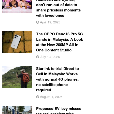
don’t run out of data to
share priceless moments
with loved ones
April 19, 2023
The OPPO Reno16 Pro 5G
Lands in Malaysia: A Look
at the New 200MP All-in-
One Content Studio
July 13, 2026
Starlink to trial Direct-to-
Cell in Malaysia: Works
with normal 4G phones,
no satellite phone
required
August 1, 2026
Proposed EV levy misses
the real problem with