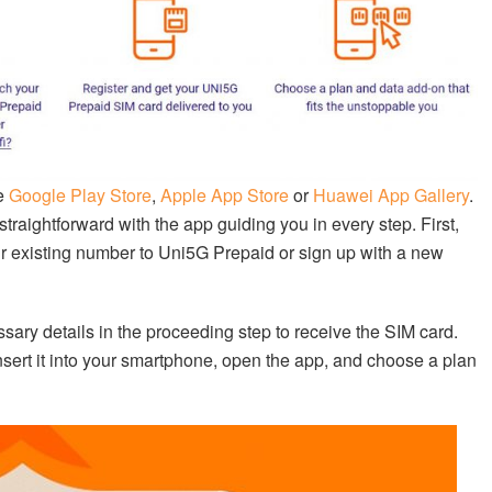
he
Google Play Store
,
Apple App Store
or
Huawei App Gallery
.
raightforward with the app guiding you in every step. First,
our existing number to Uni5G Prepaid or sign up with a new
ssary details in the proceeding step to receive the SIM card.
sert it into your smartphone, open the app, and choose a plan