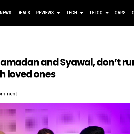
NEWS
DEALS
REVIEWS
TECH
TELCO
CARS
Ramadan and Syawal, don’t run
h loved ones
omment