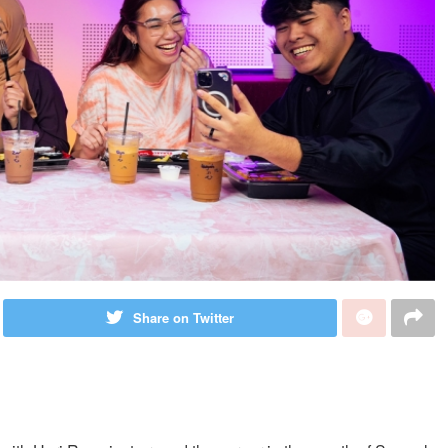
Share on Twitter