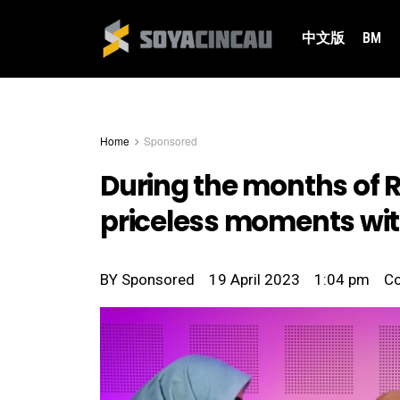
中文版
BM
Home
Sponsored
During the months of 
priceless moments wit
BY
Sponsored
19 April 2023
1:04 pm
C