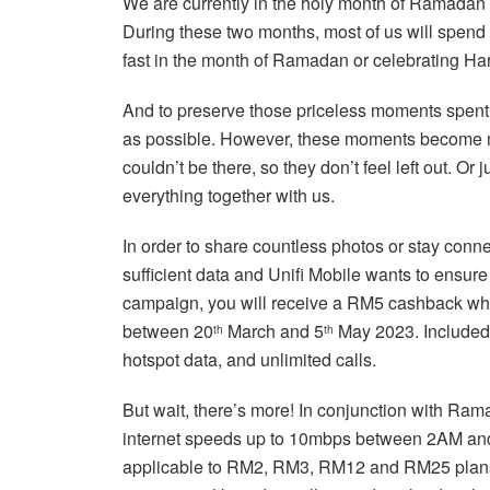
We are currently in the holy month of Ramadan 
During these two months, most of us will spend
fast in the month of Ramadan or celebrating Har
And to preserve those priceless moments spent 
as possible. However, these moments become m
couldn’t be there, so they don’t feel left out. Or
everything together with us.
In order to share countless photos or stay conne
sufficient data and Unifi Mobile wants to ensu
campaign, you will receive a RM5 cashback wh
between 20
March and 5
May 2023. Included 
th
th
hotspot data, and unlimited calls.
But wait, there’s more! In conjunction with Ram
internet speeds up to 10mbps between 2AM a
applicable to RM2, RM3, RM12 and RM25 plans. I