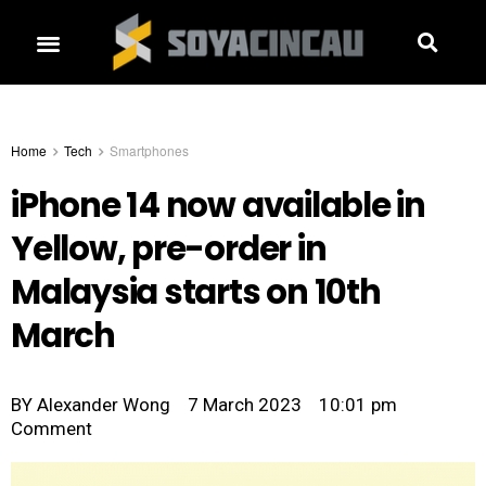
Home
Tech
Smartphones
iPhone 14 now available in
Yellow, pre-order in
Malaysia starts on 10th
March
BY
Alexander Wong
7 March 2023
10:01 pm
Comment