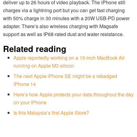
deliver up to 26 hours of video playback. The iPhone still
charges via a lightning port but you can get fast charging
with 50% charge in 30 minutes with a 20W USB-PD power
adapter. There’s also wireless charging with Magsafe
support as well as IP68-rated dust and water resistance.
Related reading
Apple reportedly working on a 15-inch MacBook Air
running on Apple M3 silicon
The next Apple iPhone SE might be a rebadged
iPhone 14
Here’s how Apple protects your data throughout the day
on your iPhone
Is this Malaysia’s first Apple Store?