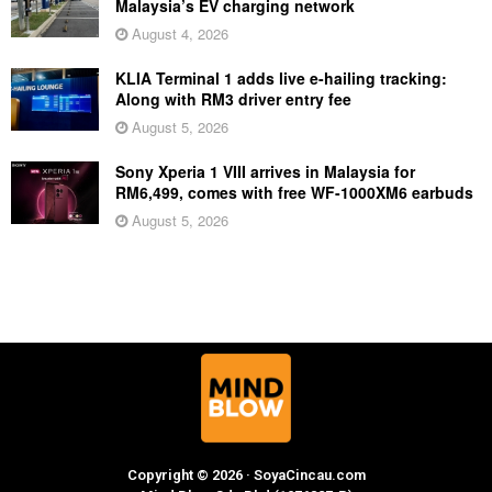
Malaysia’s EV charging network
August 4, 2026
KLIA Terminal 1 adds live e-hailing tracking:
Along with RM3 driver entry fee
August 5, 2026
Sony Xperia 1 VIII arrives in Malaysia for
RM6,499, comes with free WF-1000XM6 earbuds
August 5, 2026
Copyright © 2026 · SoyaCincau.com