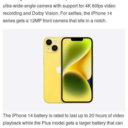
ultra-wide-angle camera with support for 4K 60fps video
recording and Dolby Vision. For selfies, the iPhone 14
series gets a 12MP front camera that sits in a notch.
The iPhone 14 battery is rated to last up to 20 hours of video
playback while the Plus model gets a larger battery that can