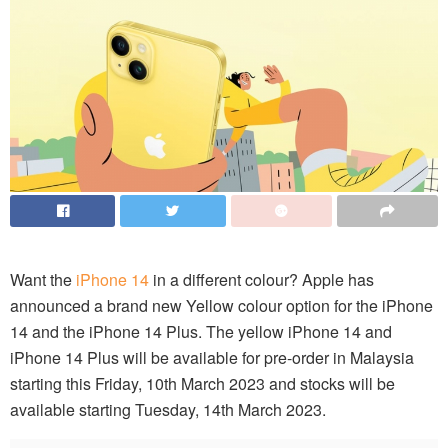
Want the
iPhone 14
in a different colour? Apple has
announced a brand new Yellow colour option for the iPhone
14 and the iPhone 14 Plus. The yellow iPhone 14 and
iPhone 14 Plus will be available for pre-order in Malaysia
starting this Friday, 10th March 2023 and stocks will be
available starting Tuesday, 14th March 2023.