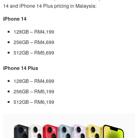
14 and iPhone 14 Plus pricing in Malaysia:
iPhone 14
128GB – RM4,199
256GB – RM4,699
512GB – RM5,699
iPhone 14 Plus
128GB – RM4,699
256GB – RM5,199
512GB – RM6,199