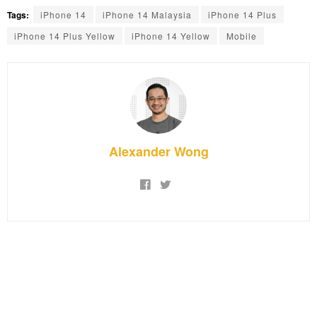
Tags:
iPhone 14
iPhone 14 Malaysia
iPhone 14 Plus
iPhone 14 Plus Yellow
iPhone 14 Yellow
Mobile
Alexander Wong