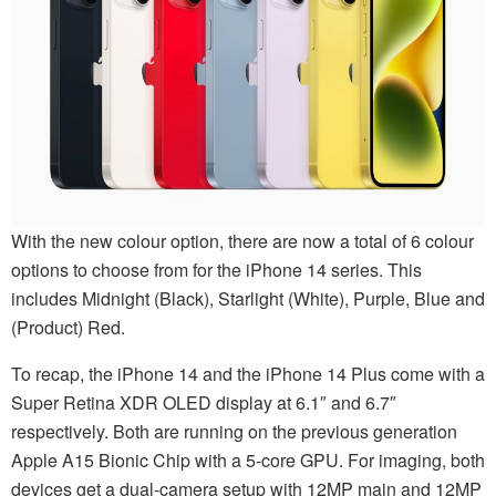
With the new colour option, there are now a total of 6 colour
options to choose from for the iPhone 14 series. This
includes Midnight (Black), Starlight (White), Purple, Blue and
(Product) Red.
To recap, the iPhone 14 and the iPhone 14 Plus come with a
Super Retina XDR OLED display at 6.1″ and 6.7″
respectively. Both are running on the previous generation
Apple A15 Bionic Chip with a 5-core GPU. For imaging, both
devices get a dual-camera setup with 12MP main and 12MP