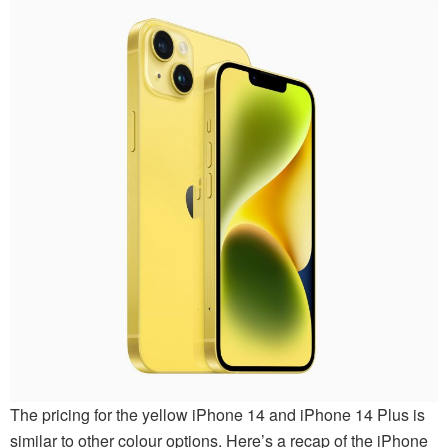
The pricing for the yellow iPhone 14 and iPhone 14 Plus is
similar to other colour options. Here’s a recap of the iPhone