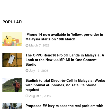
POPULAR
iPhone 14 now available in Yellow, pre-order in
Malaysia starts on 10th March
March 7, 2023
The OPPO Reno16 Pro 5G Lands in Malaysia: A
Look at the New 200MP All-in-One Content
Studio
July 13, 2026
Starlink to trial Direct-to-Cell in Malaysia: Works
with normal 4G phones, no satellite phone
required
August 1, 2026
Proposed EV levy misses the real problem with