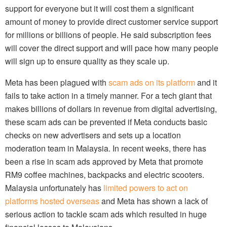
support for everyone but it will cost them a significant
amount of money to provide direct customer service support
for millions or billions of people. He said subscription fees
will cover the direct support and will pace how many people
will sign up to ensure quality as they scale up.
Meta has been plagued with
scam ads on its platform
and it
fails to take action in a timely manner. For a tech giant that
makes billions of dollars in revenue from digital advertising,
these scam ads can be prevented if Meta conducts basic
checks on new advertisers and sets up a location
moderation team in Malaysia. In recent weeks, there has
been a rise in scam ads approved by Meta that promote
RM9 coffee machines, backpacks and electric scooters.
Malaysia unfortunately has
limited powers to act on
platforms hosted overseas
and Meta has shown a lack of
serious action to tackle scam ads which resulted in huge