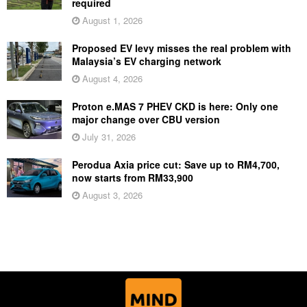
required
August 1, 2026
Proposed EV levy misses the real problem with
Malaysia’s EV charging network
August 4, 2026
Proton e.MAS 7 PHEV CKD is here: Only one
major change over CBU version
July 31, 2026
Perodua Axia price cut: Save up to RM4,700,
now starts from RM33,900
August 3, 2026