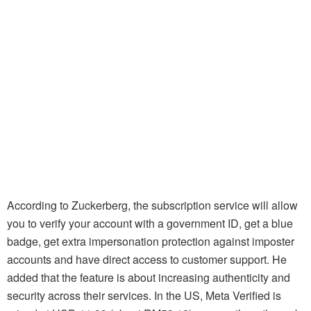
According to Zuckerberg, the subscription service will allow
you to verify your account with a government ID, get a blue
badge, get extra impersonation protection against imposter
accounts and have direct access to customer support. He
added that the feature is about increasing authenticity and
security across their services. In the US, Meta Verified is