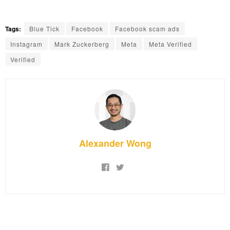
Tags:
Blue Tick
Facebook
Facebook scam ads
Instagram
Mark Zuckerberg
Meta
Meta Verified
Verified
Alexander Wong