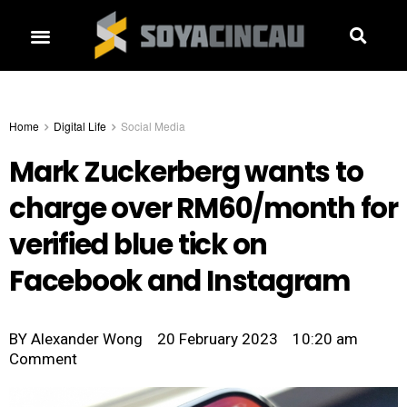
Home
Digital Life
Social Media
Mark Zuckerberg wants to
charge over RM60/month for
verified blue tick on
Facebook and Instagram
BY
Alexander Wong
20 February 2023
10:20 am
Comment