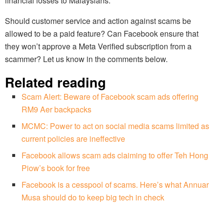
financial losses to Malaysians.
Should customer service and action against scams be
allowed to be a paid feature? Can Facebook ensure that
they won’t approve a Meta Verified subscription from a
scammer? Let us know in the comments below.
Related reading
Scam Alert: Beware of Facebook scam ads offering
RM9 Aer backpacks
MCMC: Power to act on social media scams limited as
current policies are ineffective
Facebook allows scam ads claiming to offer Teh Hong
Piow’s book for free
Facebook is a cesspool of scams. Here’s what Annuar
Musa should do to keep big tech in check