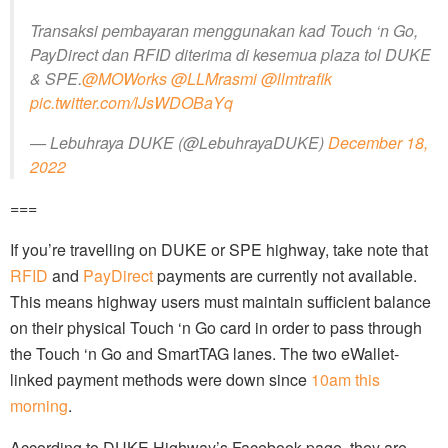
Transaksi pembayaran menggunakan kad Touch ‘n Go,
PayDirect dan RFID diterima di kesemua plaza tol DUKE
& SPE.
@MOWorks
@LLMrasmi
@llmtrafik
pic.twitter.com/lJsWDOBaYq
— Lebuhraya DUKE (@LebuhrayaDUKE)
December 18,
2022
===
If you’re travelling on DUKE or SPE highway, take note that
RFID
and
PayDirect
payments are currently not available.
This means highway users must maintain sufficient balance
on their physical Touch ‘n Go card in order to pass through
the Touch ‘n Go and SmartTAG lanes. The two eWallet-
linked payment methods were down since
10am this
morning
.
According to DUKE Highway’s Facebook page, they are