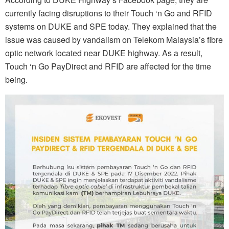
currently facing disruptions to their Touch ‘n Go and RFID
systems on DUKE and SPE today. They explained that the
issue was caused by vandalism on Telekom Malaysia’s fibre
optic network located near DUKE highway. As a result,
Touch ‘n Go PayDirect and RFID are affected for the time
being.