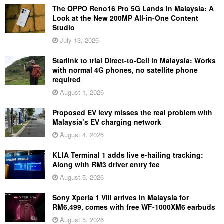
The OPPO Reno16 Pro 5G Lands in Malaysia: A
Look at the New 200MP All-in-One Content
Studio
July 13, 2026
Starlink to trial Direct-to-Cell in Malaysia: Works
with normal 4G phones, no satellite phone
required
August 1, 2026
Proposed EV levy misses the real problem with
Malaysia’s EV charging network
August 4, 2026
KLIA Terminal 1 adds live e-hailing tracking:
Along with RM3 driver entry fee
August 5, 2026
Sony Xperia 1 VIII arrives in Malaysia for
RM6,499, comes with free WF-1000XM6 earbuds
August 5, 2026