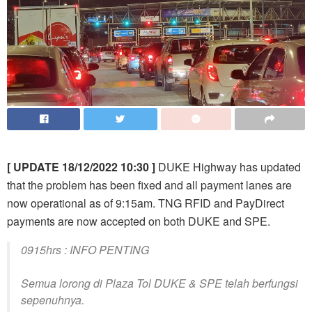
[ UPDATE 18/12/2022 10:30 ]
DUKE Highway has updated
that the problem has been fixed and all payment lanes are
now operational as of 9:15am. TNG RFID and PayDirect
payments are now accepted on both DUKE and SPE.
0915hrs : INFO PENTING
Semua lorong di Plaza Tol DUKE & SPE telah berfungsi
sepenuhnya.