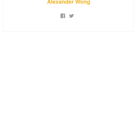
Alexander Wong