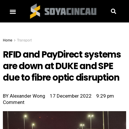
Home
Transport
RFID and PayDirect systems
are down at DUKE and SPE
due to fibre optic disruption
BY
Alexander Wong
17 December 2022
9:29 pm
Comment