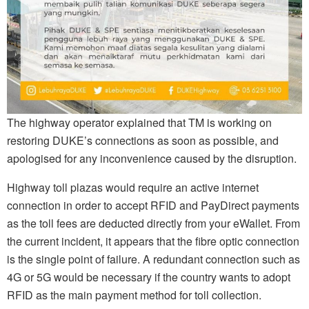
The highway operator explained that TM is working on
restoring DUKE’s connections as soon as possible, and
apologised for any inconvenience caused by the disruption.
Highway toll plazas would require an active internet
connection in order to accept RFID and PayDirect payments
as the toll fees are deducted directly from your eWallet. From
the current incident, it appears that the fibre optic connection
is the single point of failure. A redundant connection such as
4G or 5G would be necessary if the country wants to adopt
RFID as the main payment method for toll collection.