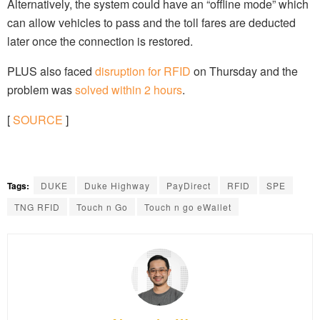
Alternatively, the system could have an “offline mode” which
can allow vehicles to pass and the toll fares are deducted
later once the connection is restored.
PLUS also faced
disruption for RFID
on Thursday and the
problem was
solved within 2 hours
.
[
SOURCE
]
Tags:
DUKE
Duke Highway
PayDirect
RFID
SPE
TNG RFID
Touch n Go
Touch n go eWallet