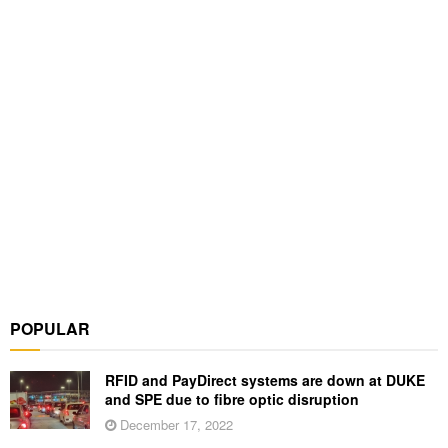
POPULAR
RFID and PayDirect systems are down at DUKE
and SPE due to fibre optic disruption
December 17, 2022