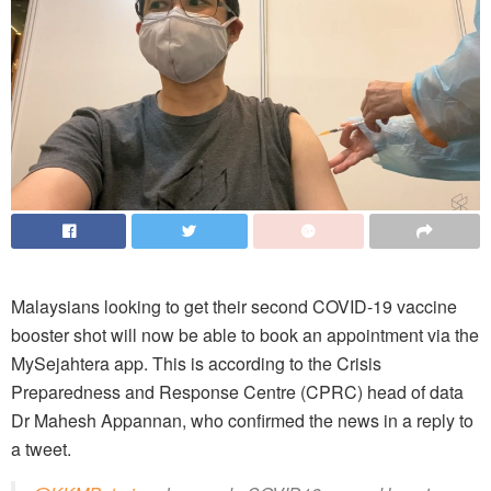
Malaysians looking to get their second COVID-19 vaccine
booster shot will now be able to book an appointment via the
MySejahtera app. This is according to the Crisis
Preparedness and Response Centre (CPRC) head of data
Dr Mahesh Appannan, who confirmed the news in a reply to
a tweet.