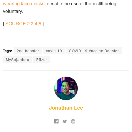
wearing face masks
, despite the use of them still being
voluntary.
[
SOURCE
2
3
4
5
]
Tags:
2nd booster
covid-19
COVID-19 Vaccine Booster
MySejahtera
Pfizer
Jonathan Lee