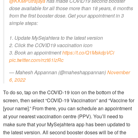
@KKMPutrajaya
has made COVID19 second booster
dose available for all those more than 18 years, 6 months
from the first booster dose. Get your appointment in 3
simple steps:
1. Update MySejahtera to the latest version
2. Click the COVID19 vaccination icon
3. Book an appointment
https://t.co/Q1MskdpVCi
pic.twitter.com/rrzt61lzRc
— Mahesh Appannan (@maheshappannan)
November
6, 2022
To do so, tap on the COVID-19 icon on the bottom of the
screen, then select “COVID-19 Vaccination” and “Vaccine for
[your name].” From there, you can schedule an appointment
at your nearest vaccination centre (PPV). You’ll need to
make sure that your MySejahtera app has been updated to
the latest version. All second booster doses will be of the