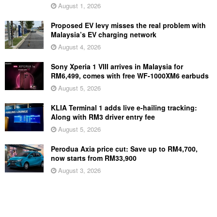
August 1, 2026
Proposed EV levy misses the real problem with
Malaysia’s EV charging network
August 4, 2026
Sony Xperia 1 VIII arrives in Malaysia for
RM6,499, comes with free WF-1000XM6 earbuds
August 5, 2026
KLIA Terminal 1 adds live e-hailing tracking:
Along with RM3 driver entry fee
August 5, 2026
Perodua Axia price cut: Save up to RM4,700,
now starts from RM33,900
August 3, 2026