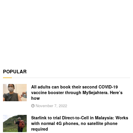
POPULAR
All adults can book their second COVID-19
vaccine booster through MySejahtera. Here’s
how
November 7, 2022
Starlink to trial Direct-to-Cell in Malaysia: Works
with normal 4G phones, no satellite phone
required