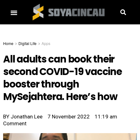
Home
Digital Life
Apps
All adults can book their
second COVID-19 vaccine
booster through
MySejahtera. Here’s how
BY
Jonathan Lee
7 November 2022
11:19 am
Comment