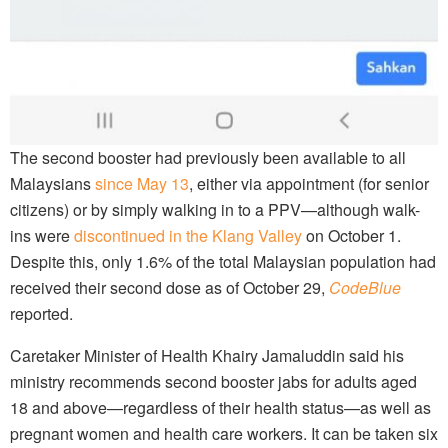
The second booster had previously been available to all
Malaysians
since May 13
, either via appointment (for senior
citizens) or by simply walking in to a PPV—although walk-
ins were
discontinued in the Klang Valley
on October 1.
Despite this, only 1.6% of the total Malaysian population had
received their second dose as of October 29,
CodeBlue
reported.
Caretaker Minister of Health Khairy Jamaluddin said his
ministry recommends second booster jabs for adults aged
18 and above—regardless of their health status—as well as
pregnant women and health care workers. It can be taken six