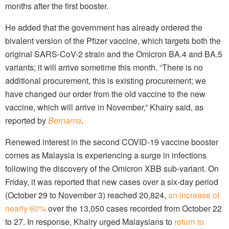
months after the first booster.
He added that the government has already ordered the
bivalent version of the Pfizer vaccine, which targets both the
original SARS-CoV-2 strain and the Omicron BA.4 and BA.5
variants; it will arrive sometime this month. “There is no
additional procurement, this is existing procurement; we
have changed our order from the old vaccine to the new
vaccine, which will arrive in November,” Khairy said, as
reported by
Bernama
.
Renewed interest in the second COVID-19 vaccine booster
comes as Malaysia is experiencing a surge in infections
following the discovery of the Omicron XBB sub-variant. On
Friday, it was reported that new cases over a six-day period
(October 29 to November 3) reached 20,824,
an increase of
nearly 60%
over the 13,050 cases recorded from October 22
to 27. In response, Khairy urged Malaysians to
return to