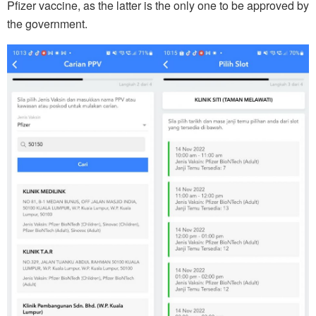
Pfizer vaccine, as the latter is the only one to be approved by
the government.