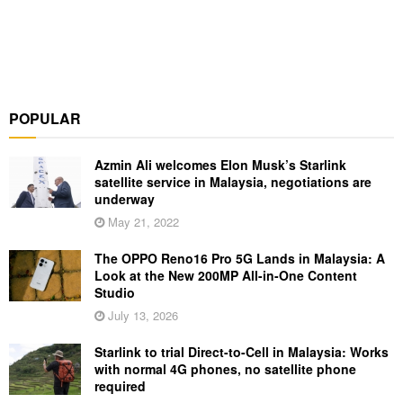
POPULAR
Azmin Ali welcomes Elon Musk’s Starlink
satellite service in Malaysia, negotiations are
underway
May 21, 2022
The OPPO Reno16 Pro 5G Lands in Malaysia: A
Look at the New 200MP All-in-One Content
Studio
July 13, 2026
Starlink to trial Direct-to-Cell in Malaysia: Works
with normal 4G phones, no satellite phone
required