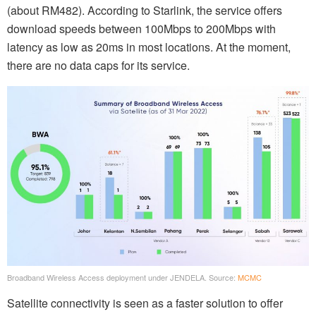
(about RM482). According to Starlink, the service offers
download speeds between 100Mbps to 200Mbps with
latency as low as 20ms in most locations. At the moment,
there are no data caps for its service.
Broadband Wireless Access deployment under JENDELA. Source:
MCMC
Satellite connectivity is seen as a faster solution to offer