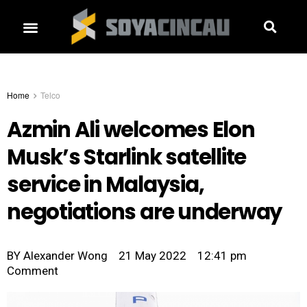
Home
Telco
Azmin Ali welcomes Elon
Musk’s Starlink satellite
service in Malaysia,
negotiations are underway
BY
Alexander Wong
21 May 2022
12:41 pm
Comment