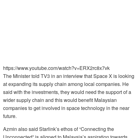
https://www.youtube.com/watch?v=ERX2rc8x7vk
The Minister told TV3 in an interview that Space X is looking
at expanding its supply chain among local companies. He
said with the investments, they would need the support of a
wider supply chain and this would benefit Malaysian
companies to get involved in space technology in the near
future.
Azmin also said Starlink’s ethos of “Connecting the
Unconnected” is aligned to Malaysia’s aspiration towards