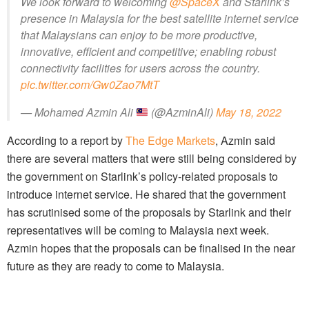
We look forward to welcoming
@SpaceX
and Starlink’s
presence in Malaysia for the best satellite internet service
that Malaysians can enjoy to be more productive,
innovative, efficient and competitive; enabling robust
connectivity facilities for users across the country.
pic.twitter.com/Gw0Zao7MtT
— Mohamed Azmin Ali
(@AzminAli)
May 18, 2022
According to a report by
The Edge Markets
, Azmin said
there are several matters that were still being considered by
the government on Starlink’s policy-related proposals to
introduce internet service. He shared that the government
has scrutinised some of the proposals by Starlink and their
representatives will be coming to Malaysia next week.
Azmin hopes that the proposals can be finalised in the near
future as they are ready to come to Malaysia.