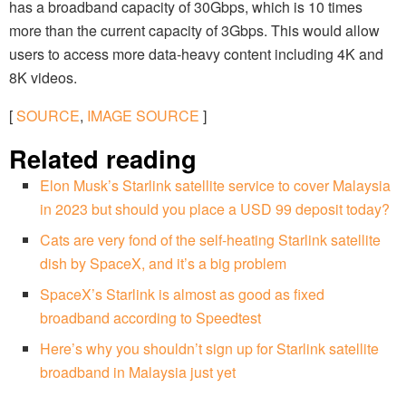
has a broadband capacity of 30Gbps, which is 10 times
more than the current capacity of 3Gbps. This would allow
users to access more data-heavy content including 4K and
8K videos.
[
SOURCE
,
IMAGE SOURCE
]
Related reading
Elon Musk’s Starlink satellite service to cover Malaysia
in 2023 but should you place a USD 99 deposit today?
Cats are very fond of the self-heating Starlink satellite
dish by SpaceX, and it’s a big problem
SpaceX’s Starlink is almost as good as fixed
broadband according to Speedtest
Here’s why you shouldn’t sign up for Starlink satellite
broadband in Malaysia just yet