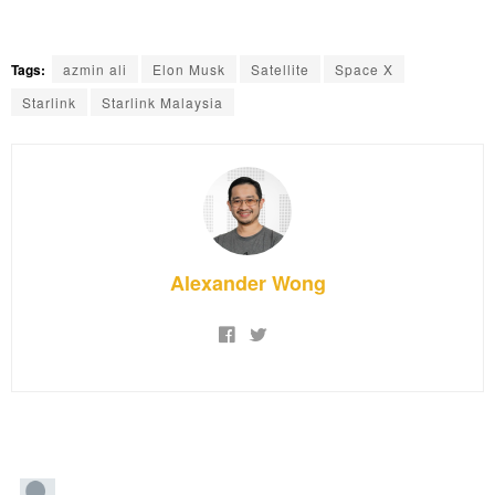
Tags:
azmin ali
Elon Musk
Satellite
Space X
Starlink
Starlink Malaysia
Alexander Wong