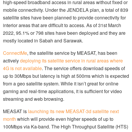
high-speed broadband access in rural areas without fixed or
mobile connectivity. Under the JENDELA plan, a total of 839
satellite sites have been planned to provide connectivity for
interior areas that are difficult to access. As of 31st March
2022, 95.1% or 798 sites have been deployed and they are
mostly located in Sabah and Sarawak.
ConnectMe
, the satellite service by MEASAT, has been
actively
deploying its satellite service in rural areas where
4G is not available
. The service offers download speeds of
up to 30Mbps but latency is high at 500ms which is expected
from a geo satellite system. While it isn’t great for online
gaming and real-time applications, it is sufficient for video
streaming and web browsing.
MEASAT is
launching its new MEASAT-3d satellite next
month
which will provide even higher speeds of up to
100Mbps via Ka-band. The High Throughput Satellite (HTS)