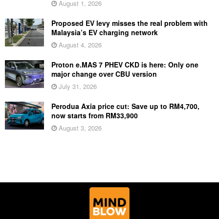
August 1, 2026
Proposed EV levy misses the real problem with
Malaysia’s EV charging network
August 4, 2026
Proton e.MAS 7 PHEV CKD is here: Only one
major change over CBU version
July 31, 2026
Perodua Axia price cut: Save up to RM4,700,
now starts from RM33,900
August 3, 2026