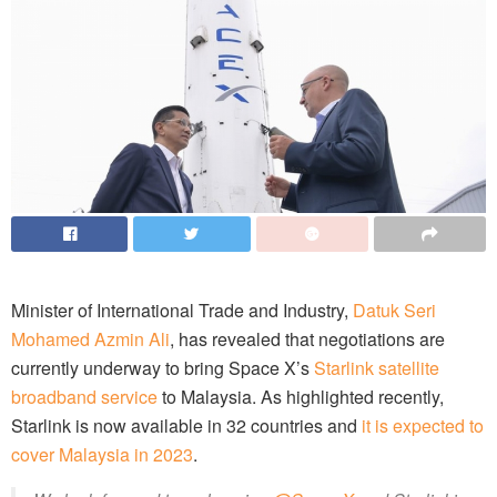
Minister of International Trade and Industry,
Datuk Seri
Mohamed Azmin Ali
, has revealed that negotiations are
currently underway to bring Space X’s
Starlink satellite
broadband service
to Malaysia. As highlighted recently,
Starlink is now available in 32 countries and
it is expected to
cover Malaysia in 2023
.