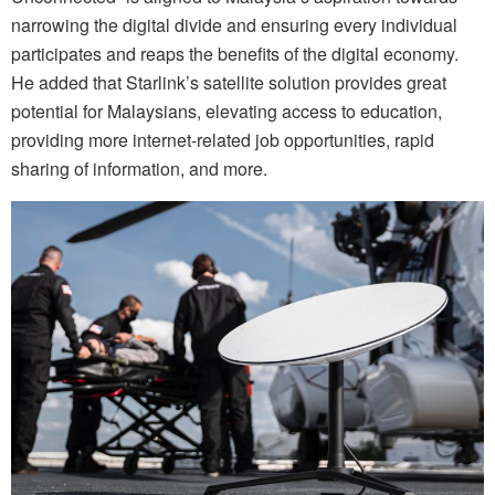
narrowing the digital divide and ensuring every individual
participates and reaps the benefits of the digital economy.
He added that Starlink’s satellite solution provides great
potential for Malaysians, elevating access to education,
providing more internet-related job opportunities, rapid
sharing of information, and more.