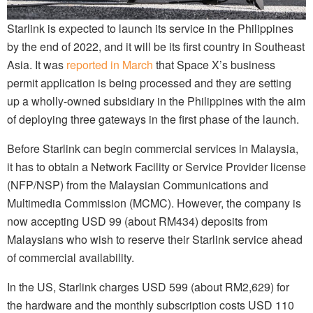
Starlink is expected to launch its service in the Philippines
by the end of 2022, and it will be its first country in Southeast
Asia. It was
reported in March
that Space X’s business
permit application is being processed and they are setting
up a wholly-owned subsidiary in the Philippines with the aim
of deploying three gateways in the first phase of the launch.
Before Starlink can begin commercial services in Malaysia,
it has to obtain a Network Facility or Service Provider license
(NFP/NSP) from the Malaysian Communications and
Multimedia Commission (MCMC). However, the company is
now accepting USD 99 (about RM434) deposits from
Malaysians who wish to reserve their Starlink service ahead
of commercial availability.
In the US, Starlink charges USD 599 (about RM2,629) for
the hardware and the monthly subscription costs USD 110