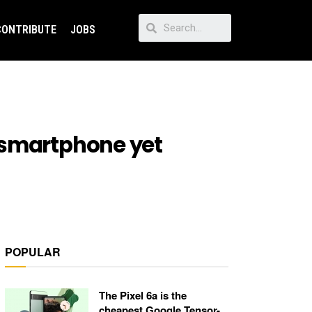
CONTRIBUTE
JOBS
 smartphone yet
POPULAR
The Pixel 6a is the
cheapest Google Tensor-