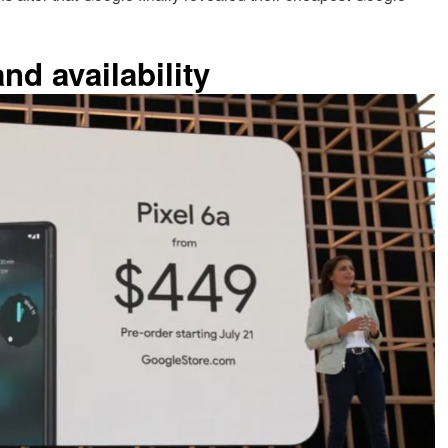
nd availability