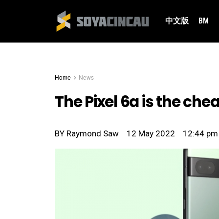
中文版
BM
Home
News
The Pixel 6a is the c
BY
Raymond Saw
12 May 2022
12:44 pm