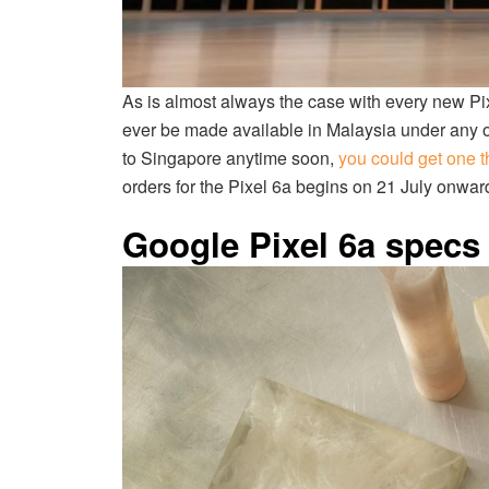
As is almost always the case with every new Pixel
ever be made available in Malaysia under any of
to Singapore anytime soon,
you could get one t
orders for the Pixel 6a begins on 21 July onwards,
Google Pixel 6a specs