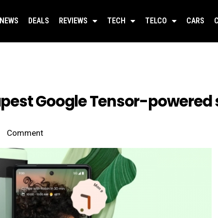
NEWS
DEALS
REVIEWS
TECH
TELCO
CARS
heapest Google Tensor-powered
Comment