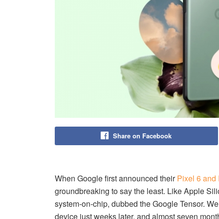
Share on Facebook
When Google first announced their
Pixel 6 and 
groundbreaking to say the least. Like Apple Sil
system-on-chip, dubbed the Google Tensor. We
device just weeks later, and almost seven month