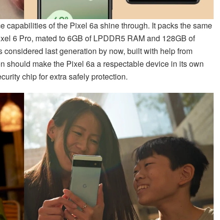
capabilities of the Pixel 6a shine through. It packs the same
Pixel 6 Pro, mated to 6GB of LPDDR5 RAM and 128GB of
considered last generation by now, built with help from
on should make the Pixel 6a a respectable device in its own
urity chip for extra safely protection.