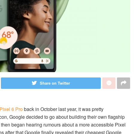
Share on Twitter
Pixel 6 Pro
back in October last year, it was pretty
icon, Google decided to go about building their own flagship
 then began hearing rumours about a more accessible Pixel
s after that Google finally revealed their cheapest Google