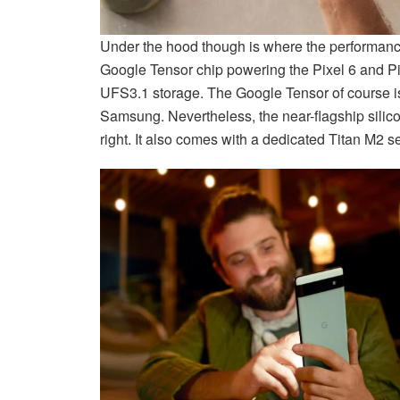
Under the hood though is where the performance 
Google Tensor chip powering the Pixel 6 and 
UFS3.1 storage. The Google Tensor of course is 
Samsung. Nevertheless, the near-flagship silic
right. It also comes with a dedicated Titan M2 sec