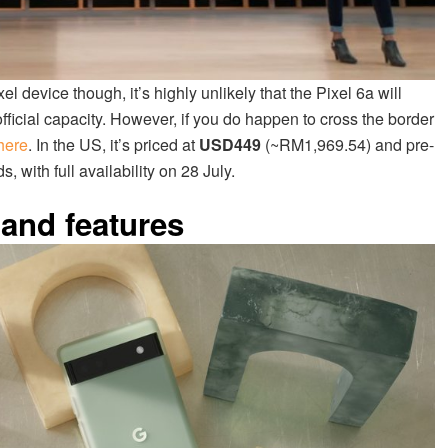
 device though, it’s highly unlikely that the Pixel 6a will
ficial capacity. However, if you do happen to cross the border
here
. In the US, it’s priced at
USD449
(~RM1,969.54) and pre-
 with full availability on 28 July.
 and features