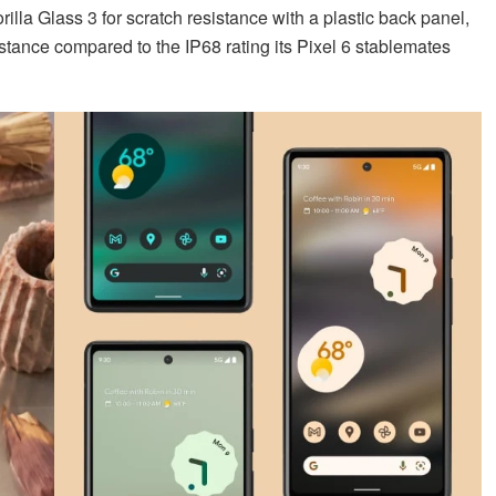
rilla Glass 3 for scratch resistance with a plastic back panel,
istance compared to the IP68 rating its Pixel 6 stablemates