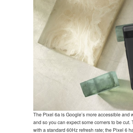
The Pixel 6a is Google’s more accessible and wal
and so you can expect some corners to be cut. 
with a standard 60Hz refresh rate; the Pixel 6 