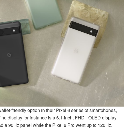
let-friendly option in their Pixel 6 series of smartphones,
The display for instance is a 6.1-inch, FHD+ OLED display
had a 90Hz panel while the Pixel 6 Pro went up to 120Hz.