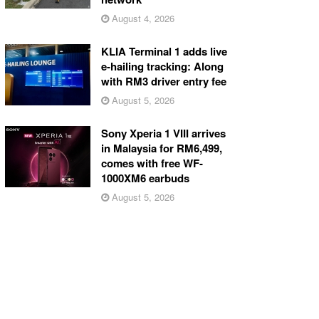
August 4, 2026
KLIA Terminal 1 adds live
e-hailing tracking: Along
with RM3 driver entry fee
August 5, 2026
Sony Xperia 1 VIII arrives
in Malaysia for RM6,499,
comes with free WF-
1000XM6 earbuds
August 5, 2026