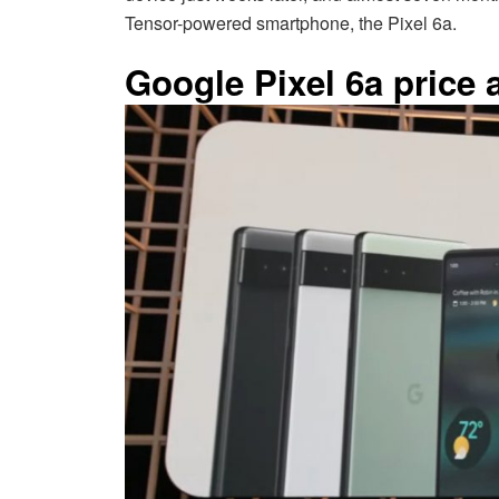
Tensor-powered smartphone, the Pixel 6a.
Google Pixel 6a price a