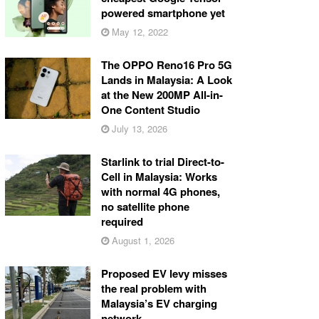
powered smartphone yet
May 12, 2022
The OPPO Reno16 Pro 5G
Lands in Malaysia: A Look
at the New 200MP All-in-
One Content Studio
July 13, 2026
Starlink to trial Direct-to-
Cell in Malaysia: Works
with normal 4G phones,
no satellite phone
required
August 1, 2026
Proposed EV levy misses
the real problem with
Malaysia’s EV charging
network