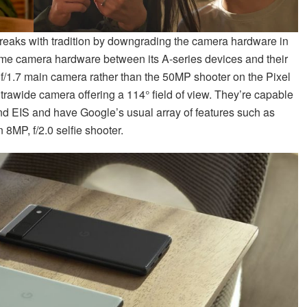
eaks with tradition by downgrading the camera hardware in
ame camera hardware between its A-series devices and their
 f/1.7 main camera rather than the 50MP shooter on the Pixel
ultrawide camera offering a 114° field of view. They’re capable
and EIS and have Google’s usual array of features such as
8MP, f/2.0 selfie shooter.