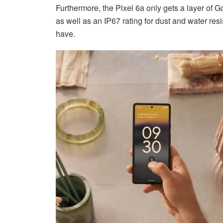
Furthermore, the Pixel 6a only gets a layer of Go
as well as an IP67 rating for dust and water res
have.