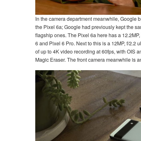
In the camera department meanwhile, Google br
the Pixel 6a; Google had previously kept the s
flagship ones. The Pixel 6a here has a 12.2MP,
6 and Pixel 6 Pro. Next to this is a 12MP, f/2.2 
of up to 4K video recording at 60fps, with OIS 
Magic Eraser. The front camera meanwhile is an 