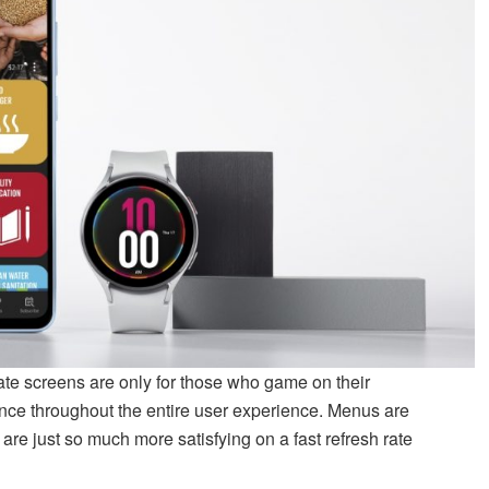
ate screens are only for those who game on their
ence throughout the entire user experience. Menus are
are just so much more satisfying on a fast refresh rate