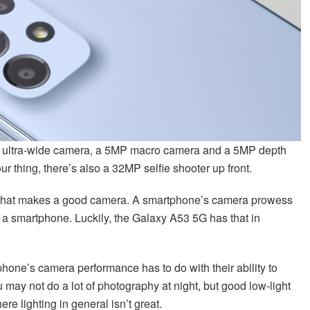
2.2 ultra-wide camera, a 5MP macro camera and a 5MP depth
your thing, there’s also a 32MP selfie shooter up front.
or what makes a good camera. A smartphone’s camera prowess
f a smartphone. Luckily, the Galaxy A53 5G has that in
hone’s camera performance has to do with their ability to
may not do a lot of photography at night, but good low-light
re lighting in general isn’t great.