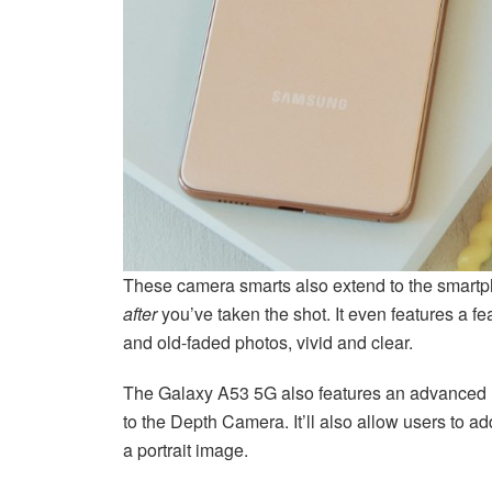
These camera smarts also extend to the smartph
after
you’ve taken the shot. It even features a f
and old-faded photos, vivid and clear.
The Galaxy A53 5G also features an advanced P
to the Depth Camera. It’ll also allow users to ad
a portrait image.