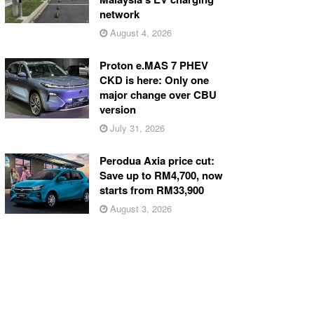
network
August 4, 2026
Proton e.MAS 7 PHEV
CKD is here: Only one
major change over CBU
version
July 31, 2026
Perodua Axia price cut:
Save up to RM4,700, now
starts from RM33,900
August 3, 2026