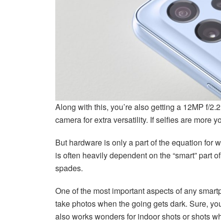
Along with this, you’re also getting a 12MP f/
camera for extra versatility. If selfies are more 
But hardware is only a part of the equation f
is often heavily dependent on the “smart” part o
spades.
One of the most important aspects of any smartp
take photos when the going gets dark. Sure, you 
also works wonders for indoor shots or shots whe