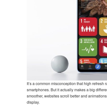
It’s a common misconception that high refresh r
smartphones. But it actually makes a big differ
smoother, websites scroll better and animations 
display.