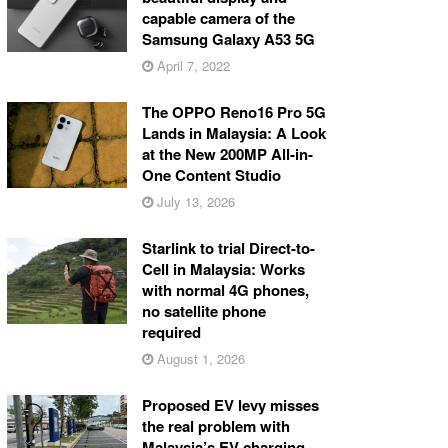
capable camera of the
Samsung Galaxy A53 5G
April 7, 2022
The OPPO Reno16 Pro 5G
Lands in Malaysia: A Look
at the New 200MP All-in-
One Content Studio
July 13, 2026
Starlink to trial Direct-to-
Cell in Malaysia: Works
with normal 4G phones,
no satellite phone
required
August 1, 2026
Proposed EV levy misses
the real problem with
Malaysia’s EV charging