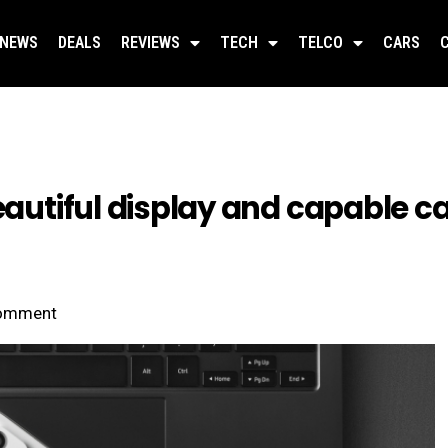
NEWS
DEALS
REVIEWS
TECH
TELCO
CARS
beautiful display and capable
omment