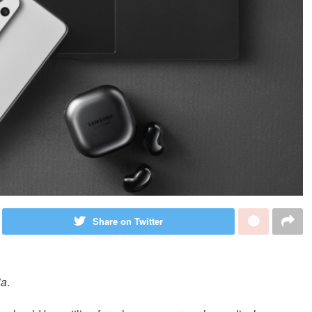
Share on Twitter
ia
.