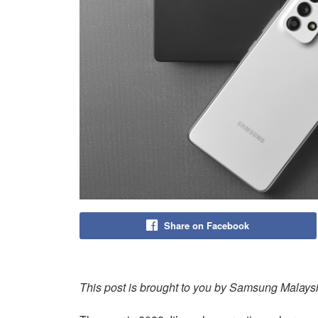
Share on Facebook
This post is brought to you by Samsung Malays