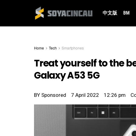
中文版
BM
Home
Tech
Smartphones
Treat yourself to the 
Galaxy A53 5G
BY
Sponsored
7 April 2022
12:26 pm
C