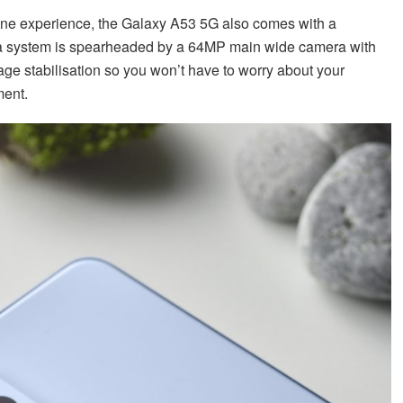
one experience, the Galaxy A53 5G also comes with a
 system is spearheaded by a 64MP main wide camera with
image stabilisation so you won’t have to worry about your
ment.