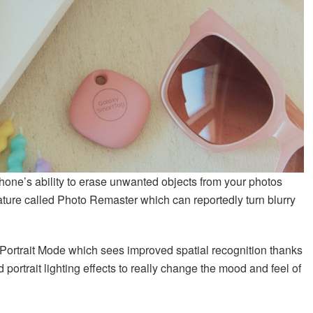
one’s ability to erase unwanted objects from your photos
eature called Photo Remaster which can reportedly turn blurry
ortrait Mode which sees improved spatial recognition thanks
d portrait lighting effects to really change the mood and feel of