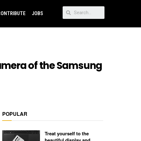
CONTRIBUTE
JOBS
 camera of the Samsung
POPULAR
Treat yourself to the
beautiful display and