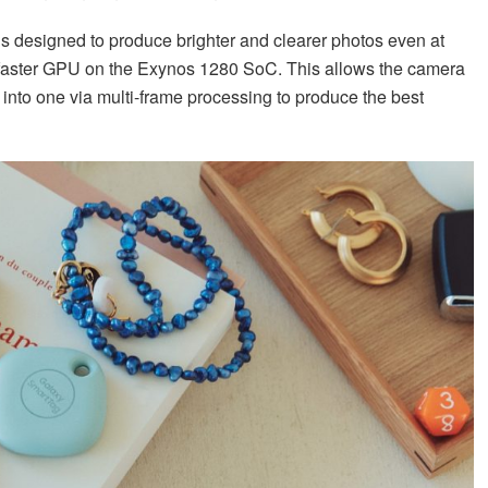
 designed to produce brighter and clearer photos even at
 faster GPU on the Exynos 1280 SoC. This allows the camera
into one via multi-frame processing to produce the best