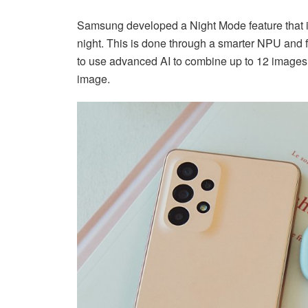
Samsung developed a Night Mode feature that is
night. This is done through a smarter NPU and
to use advanced AI to combine up to 12 images 
image.