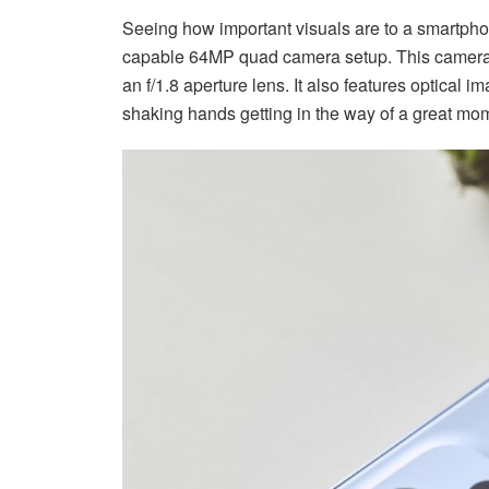
Seeing how important visuals are to a smartph
capable 64MP quad camera setup. This camera
an f/1.8 aperture lens. It also features optical 
shaking hands getting in the way of a great mo