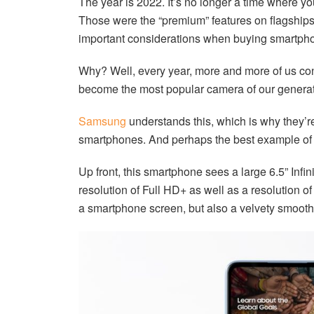
The year is 2022. It’s no longer a time where yo
Those were the “premium” features on flagships 
important considerations when buying smartpho
Why? Well, every year, more and more of us c
become the most popular camera of our generation
Samsung
understands this, which is why they’re
smartphones. And perhaps the best example of 
Up front, this smartphone sees a large 6.5” Inf
resolution of Full HD+ as well as a resolution o
a smartphone screen, but also a velvety smooth s