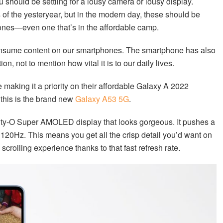
u should be settling for a lousy camera or lousy display.
of the yesteryear, but in the modern day, these should be
nes—even one that’s in the affordable camp.
onsume content on our smartphones. The smartphone has also
, not to mention how vital it is to our daily lives.
 making it a priority on their affordable Galaxy A 2022
this is the brand new
Galaxy A53 5G
.
inity-O Super AMOLED display that looks gorgeous. It pushes a
f 120Hz. This means you get all the crisp detail you’d want on
crolling experience thanks to that fast refresh rate.