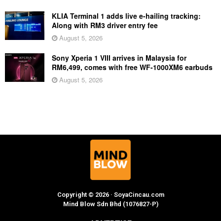
KLIA Terminal 1 adds live e-hailing tracking:
Along with RM3 driver entry fee
August 5, 2026
Sony Xperia 1 VIII arrives in Malaysia for
RM6,499, comes with free WF-1000XM6 earbuds
August 5, 2026
Copyright © 2026 · SoyaCincau.com
Mind Blow Sdn Bhd (1076827-P)