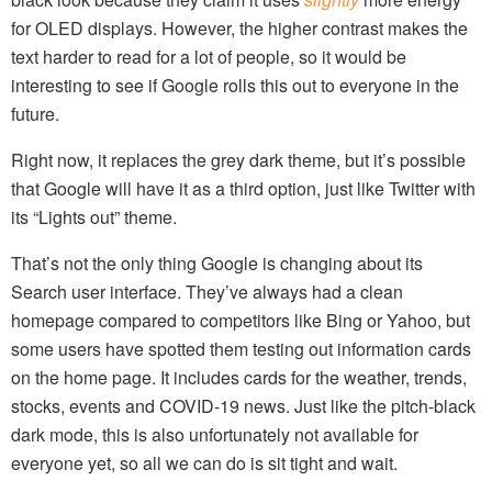
for OLED displays. However, the higher contrast makes the
text harder to read for a lot of people, so it would be
interesting to see if Google rolls this out to everyone in the
future.
Right now, it replaces the grey dark theme, but it’s possible
that Google will have it as a third option, just like Twitter with
its “Lights out” theme.
That’s not the only thing Google is changing about its
Search user interface. They’ve always had a clean
homepage compared to competitors like Bing or Yahoo, but
some users have spotted them testing out information cards
on the home page. It includes cards for the weather, trends,
stocks, events and COVID-19 news. Just like the pitch-black
dark mode, this is also unfortunately not available for
everyone yet, so all we can do is sit tight and wait.