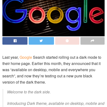
Last year,
Google
Search started rolling out a dark mode to
their home page. Earlier this month, they announced that it
was “available on desktop, mobile and everywhere you
search”, and now they’re testing out a new pure black
version of the dark theme.
Welcome to the dark side.
Introducing Dark theme, available on desktop, mobile and