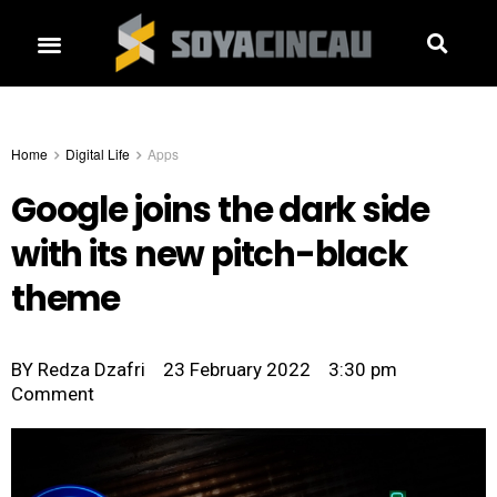
Home
Digital Life
Apps
Google joins the dark side
with its new pitch-black
theme
BY
Redza Dzafri
23 February 2022
3:30 pm
Comment