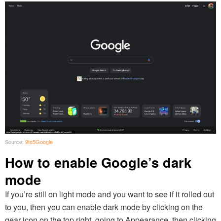
Source:
9to5Google
How to enable Google’s dark
mode
If you’re still on light mode and you want to see if it rolled out
to you, then you can enable dark mode by clicking on the
gear icon on the top right, going to Appearance, then clicking