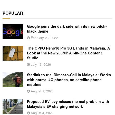
POPULAR
Google joins the dark side with its new pitch-
black theme
February 23, 2022
The OPPO Reno16 Pro 5G Lands in Malaysia: A
Look at the New 200MP All-in-One Content
Studio
July 13, 2026
Starlink to trial Direct-to-Cell in Malaysia: Works
with normal 4G phones, no satellite phone
required
August 1, 2026
Proposed EV levy misses the real problem with
Malaysia’s EV charging network
August 4, 2026