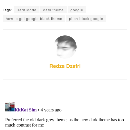
Tags:
Dark Mode
dark theme
google
how to get google black theme
pitch-black google
Redza Dzafri