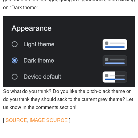
on “Dark theme”.
So what do you think? Do you like the pitch-black theme or
do you think they should stick to the current grey theme? Let
us know in the comments section!
[
SOURCE
,
IMAGE SOURCE
]