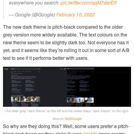
everywhere you search.
pic.twitter.com/qqM7darEif
— Google (@Google)
February 10, 2022
The new dark theme is pitch-black compared to the older
grey version more widely available. The text colours on the
new theme seem to be slightly dark too. Not everyone has it
yet, and it seems like they’re rolling it out in some sort of A/B
test to see if it performs better with users.
The older grey “dark theme” on the left and the newer black “dark theme” on the right.
Source:
9to5Google
So why are they doing this? Well, some users prefer a pitch-
black look because they claim it uses
slightly
more energy