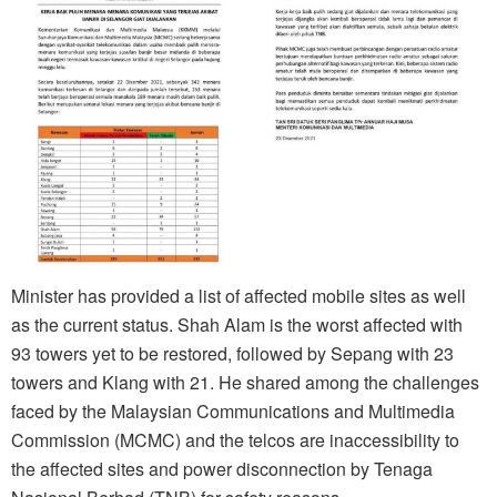
Minister has provided a list of affected mobile sites as well
as the current status. Shah Alam is the worst affected with
93 towers yet to be restored, followed by Sepang with 23
towers and Klang with 21. He shared among the challenges
faced by the Malaysian Communications and Multimedia
Commission (MCMC) and the telcos are inaccessibility to
the affected sites and power disconnection by Tenaga