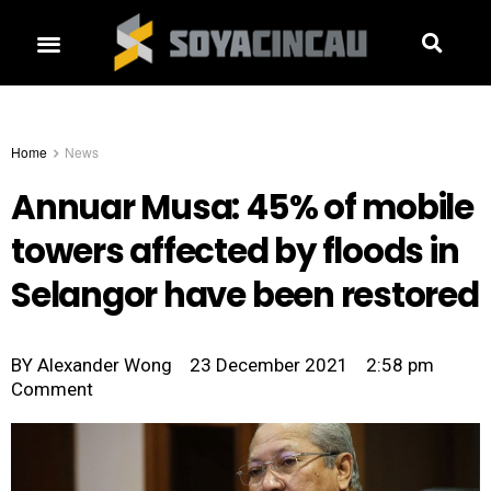
Home
News
Annuar Musa: 45% of mobile
towers affected by floods in
Selangor have been restored
BY
Alexander Wong
23 December 2021
2:58 pm
Comment