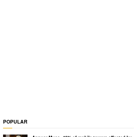
POPULAR