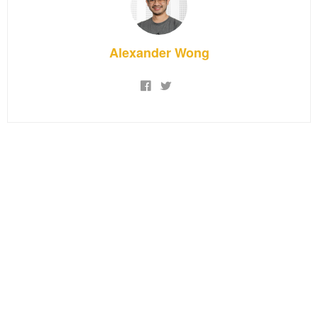
Alexander Wong