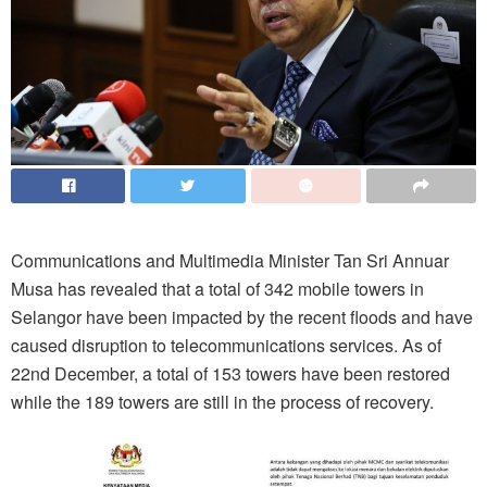
Communications and Multimedia Minister Tan Sri Annuar
Musa has revealed that a total of 342 mobile towers in
Selangor have been impacted by the recent floods and have
caused disruption to telecommunications services. As of
22nd December, a total of 153 towers have been restored
while the 189 towers are still in the process of recovery.