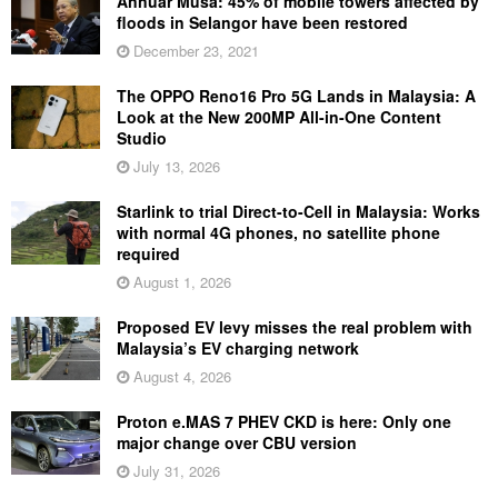
Annuar Musa: 45% of mobile towers affected by
floods in Selangor have been restored
December 23, 2021
The OPPO Reno16 Pro 5G Lands in Malaysia: A
Look at the New 200MP All-in-One Content
Studio
July 13, 2026
Starlink to trial Direct-to-Cell in Malaysia: Works
with normal 4G phones, no satellite phone
required
August 1, 2026
Proposed EV levy misses the real problem with
Malaysia’s EV charging network
August 4, 2026
Proton e.MAS 7 PHEV CKD is here: Only one
major change over CBU version
July 31, 2026