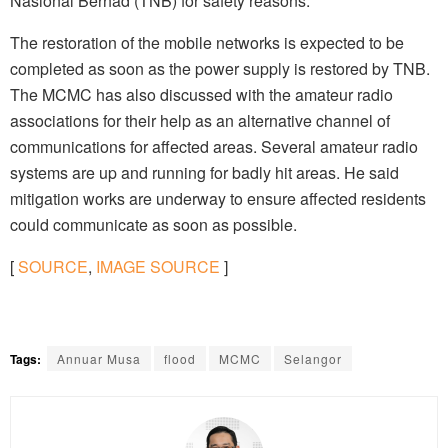
Nasional Berhad (TNB) for safety reasons.
The restoration of the mobile networks is expected to be
completed as soon as the power supply is restored by TNB.
The MCMC has also discussed with the amateur radio
associations for their help as an alternative channel of
communications for affected areas. Several amateur radio
systems are up and running for badly hit areas. He said
mitigation works are underway to ensure affected residents
could communicate as soon as possible.
[
SOURCE
,
IMAGE SOURCE
]
Tags:
Annuar Musa
flood
MCMC
Selangor