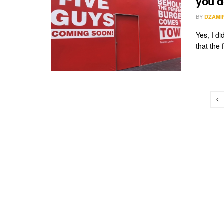
you d
BY
DZAMI
Yes, I di
that the 