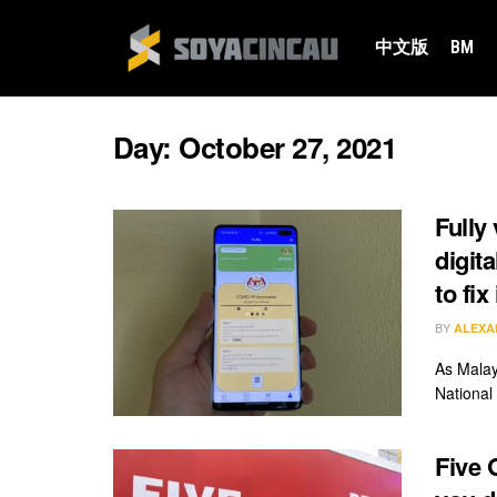
中文版
BM
Day:
October 27, 2021
Fully
digit
to fix 
BY
ALEXA
As Malay
National 
Five 