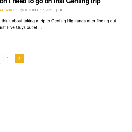
on’t need to go on that Genting trip
OCTOBER 27, 2021
RA DZAFRI
0
d think about taking a trip to Genting Highlands after finding out
first Five Guys outlet ...
1
2