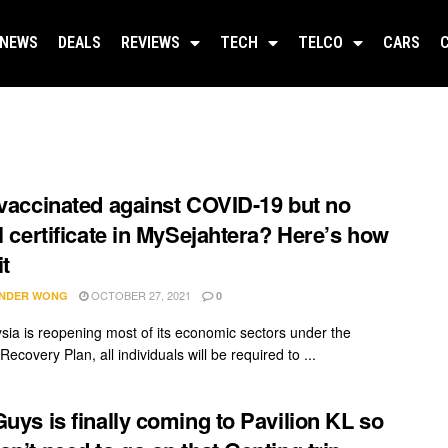
NEWS
DEALS
REVIEWS
TECH
TELCO
CARS
 vaccinated against COVID-19 but no
al certificate in MySejahtera? Here’s how
it
OCTOBER 27, 2021
NDER WONG
0
sia is reopening most of its economic sectors under the
Recovery Plan, all individuals will be required to ...
Guys is finally coming to Pavilion KL so