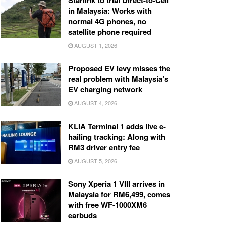
Starlink to trial Direct-to-Cell
in Malaysia: Works with
normal 4G phones, no
satellite phone required
AUGUST 1, 2026
Proposed EV levy misses the
real problem with Malaysia’s
EV charging network
AUGUST 4, 2026
KLIA Terminal 1 adds live e-
hailing tracking: Along with
RM3 driver entry fee
AUGUST 5, 2026
Sony Xperia 1 VIII arrives in
Malaysia for RM6,499, comes
with free WF-1000XM6
earbuds