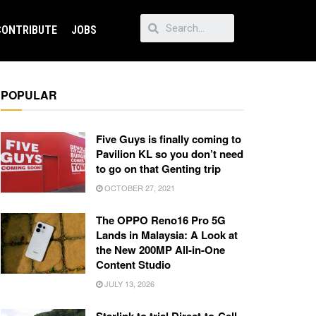
CONTRIBUTE
JOBS
POPULAR
Five Guys is finally coming to
Pavilion KL so you don’t need
to go on that Genting trip
OCTOBER 27, 2021
The OPPO Reno16 Pro 5G
Lands in Malaysia: A Look at
the New 200MP All-in-One
Content Studio
JULY 13, 2026