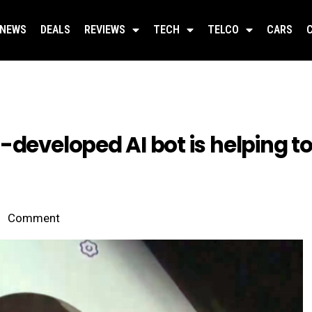
NEWS
DEALS
REVIEWS
TECH
TELCO
CARS
-developed AI bot is helping to
Comment