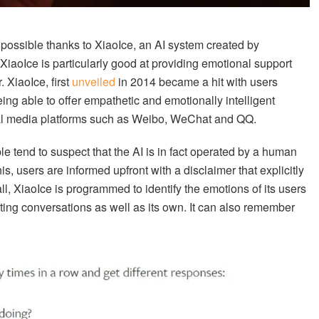
 possible thanks to XiaoIce, an AI system created by
XiaoIce is particularly good at providing emotional support
. XiaoIce, first
unveiled
in 2014 became a hit with users
eing able to offer empathetic and emotionally intelligent
ial media platforms such as Weibo, WeChat and QQ.
ple tend to suspect that the AI is in fact operated by a human
s, users are informed upfront with a disclaimer that explicitly
 all, XiaoIce is programmed to identify the emotions of its users
isting conversations as well as its own. It can also remember