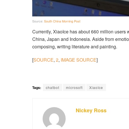
Source:
South China Morning Post
Currently, XiaoIce has about 660 million users w
China, Japan and Indonesia. Aside from emotio
composing, writing literature and painting.
[
SOURCE
,
2
,
IMAGE SOURCE
]
Tags:
chatbot
microsoft
XiaoIce
Nickey Ross