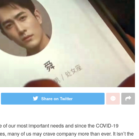
Share on Twitter
ne of our most important needs and since the COVID-19
s, many of us may crave company more than ever. It isn’t the