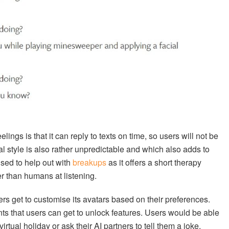
ngs is that it can reply to texts on time, so users will not be
al style is also rather unpredictable and which also adds to
ised to help out with
breakups
as it offers a short therapy
ter than humans at listening.
rs get to customise its avatars based on their preferences.
nts that users can get to unlock features. Users would be able
 virtual holiday or ask their AI partners to tell them a joke.