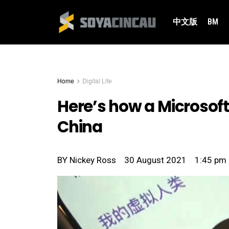
中文版
BM
Home
Digital Life
Here’s how a Microsoft
China
BY
Nickey Ross
30 August 2021
1:45 pm