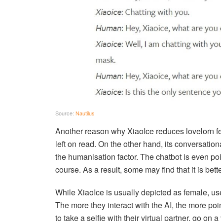
Source:
Nautilus
Another reason why XiaoIce reduces lovelorn feeli
left on read. On the other hand, its conversation
the humanisation factor. The chatbot is even po
course. As a result, some may find that it is bet
While XiaoIce is usually depicted as female, use
The more they interact with the AI, the more poi
to take a selfie with their virtual partner, go on a