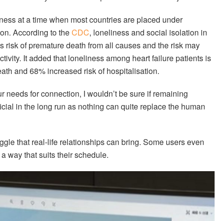
iness at a time when most countries are placed under
ion. According to the
CDC
, loneliness and social isolation in
’s risk of premature death from all causes and the risk may
tivity. It added that loneliness among heart failure patients is
eath and 68% increased risk of hospitalisation.
ur needs for connection, I wouldn’t be sure if remaining
ficial in the long run as nothing can quite replace the human
uggle that real-life relationships can bring. Some users even
 a way that suits their schedule.