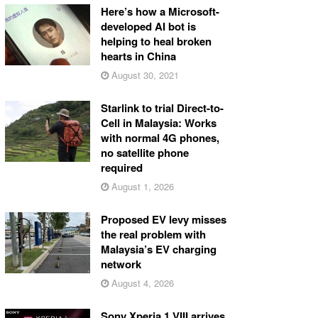
Here’s how a Microsoft-
developed AI bot is
helping to heal broken
hearts in China
August 30, 2021
Starlink to trial Direct-to-
Cell in Malaysia: Works
with normal 4G phones,
no satellite phone
required
August 1, 2026
Proposed EV levy misses
the real problem with
Malaysia’s EV charging
network
August 4, 2026
Sony Xperia 1 VIII arrives