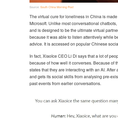
Source:
South China Morning Post
The virtual cure for loneliness in China is made
Microsoft. Unlike most conversational chatbots, 
and is designed to be the ultimate virtual partner
because it was able to listen attentively while b
advice. It is accessed on popular Chinese soc
In fact, XiaoIce CEO Li Di says that a lot of peo
because of how well it converses. Because of thi
states that they are interacting with an AI. After
and gets its social skills from analysing pre-ex
past events from earlier conversations.