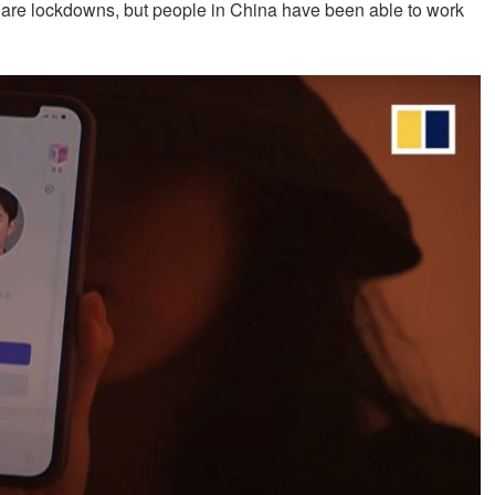
 are lockdowns, but people in China have been able to work