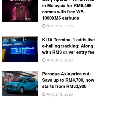
in Malaysia for RM6,499,
comes with free WF-
1000XM6 earbuds
August 5, 2026
KLIA Terminal 1 adds live
e-hailing tracking: Along
with RM3 driver entry fee
August 5, 2026
Perodua Axia price cut:
Save up to RM4,700, now
starts from RM33,900
August 3, 2026