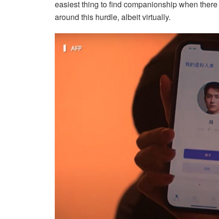
easiest thing to find companionship when there
around this hurdle, albeit virtually.