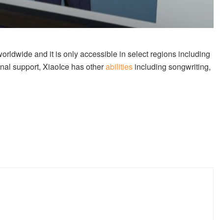
orldwide and it is only accessible in select regions including
nal support, XiaoIce has other
abilities
including songwriting,