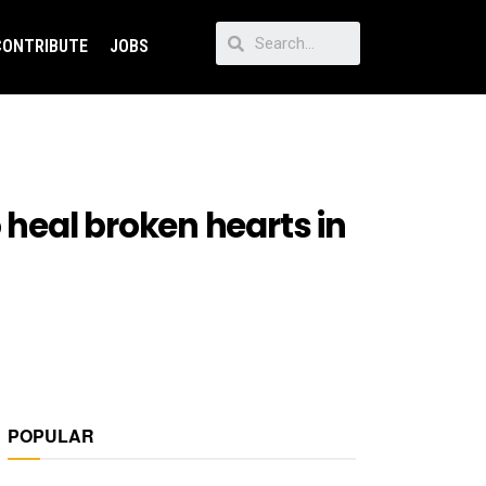
CONTRIBUTE
JOBS
 heal broken hearts in
POPULAR