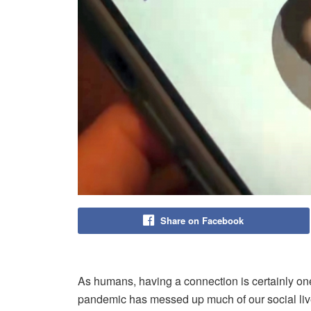
Share on Facebook
As humans, having a connection is certainly o
pandemic has messed up much of our social live