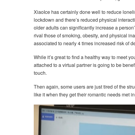
XiaoIce has certainly done well to reduce lonel
lockdown and there’s reduced physical interact
older adults can significantly increase a person
rival those of smoking, obesity, and physical inac
associated to nearly 4 times increased risk of d
While it’s great to find a healthy way to meet yo
attached to a virtual partner is going to be bene
touch.
Then again, some users are just tired of the str
like it when they get their romantic needs met in