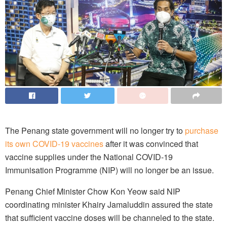
The Penang state government will no longer try to
purchase
its own COVID-19 vaccines
after it was convinced that
vaccine supplies under the National COVID-19
Immunisation Programme (NIP) will no longer be an issue.
Penang Chief Minister Chow Kon Yeow said NIP
coordinating minister Khairy Jamaluddin assured the state
that sufficient vaccine doses will be channeled to the state.