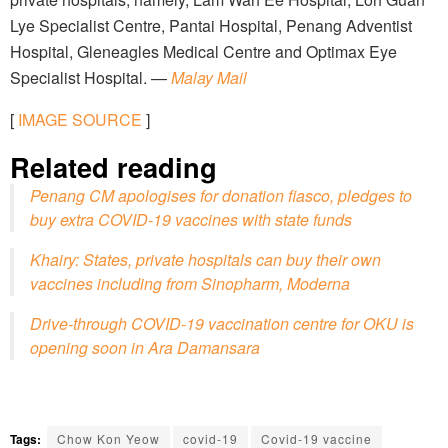
Lye Specialist Centre, Pantai Hospital, Penang Adventist
Hospital, Gleneagles Medical Centre and Optimax Eye
Specialist Hospital. —
Malay Mail
[
IMAGE SOURCE
]
Related reading
Penang CM apologises for donation fiasco, pledges to
buy extra COVID-19 vaccines with state funds
Khairy: States, private hospitals can buy their own
vaccines including from Sinopharm, Moderna
Drive-through COVID-19 vaccination centre for OKU is
opening soon in Ara Damansara
Tags:
Chow Kon Yeow
covid-19
Covid-19 vaccine