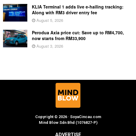
KLIA Terminal 1 adds live e-hailing tracking:
Along with RM3 driver entry fee
August 5, 2026
Perodua Axia price cut: Save up to RM4,700,
now starts from RM33,900
August 3, 2026
Copyright © 2026 · SoyaCincau.com
Mind Blow Sdn Bhd (1076827-P)
ADVERTISE