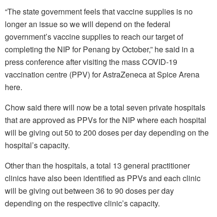
“The state government feels that vaccine supplies is no
longer an issue so we will depend on the federal
government’s vaccine supplies to reach our target of
completing the NIP for Penang by October,” he said in a
press conference after visiting the mass COVID-19
vaccination centre (PPV) for AstraZeneca at Spice Arena
here.
Chow said there will now be a total seven private hospitals
that are approved as PPVs for the NIP where each hospital
will be giving out 50 to 200 doses per day depending on the
hospital’s capacity.
Other than the hospitals, a total 13 general practitioner
clinics have also been identified as PPVs and each clinic
will be giving out between 36 to 90 doses per day
depending on the respective clinic’s capacity.