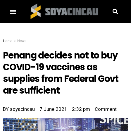
Home
News
Penang decides not to buy
COVID-19 vaccines as
supplies from Federal Govt
are sufficient
BY
soyacincau
7 June 2021
2:32 pm
Comment