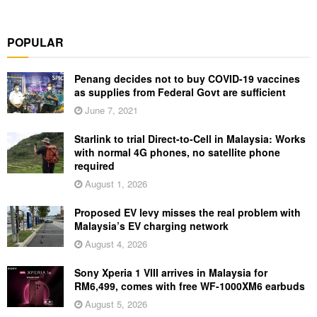
POPULAR
Penang decides not to buy COVID-19 vaccines
as supplies from Federal Govt are sufficient
June 7, 2021
Starlink to trial Direct-to-Cell in Malaysia: Works
with normal 4G phones, no satellite phone
required
August 1, 2026
Proposed EV levy misses the real problem with
Malaysia’s EV charging network
August 4, 2026
Sony Xperia 1 VIII arrives in Malaysia for
RM6,499, comes with free WF-1000XM6 earbuds
August 5, 2026