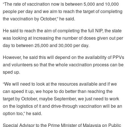
“The rate of vaccination now is between 5,000 and 10,000
people per day and we aim to reach the target of completing
the vaccination by October,” he said.
He said to reach the aim of completing the full NIP, the state
was looking at increasing the number of doses given out per
day to between 25,000 and 30,000 per day.
However, he said this will depend on the availability of PPVs
and volunteers so that the whole vaccination process can be
sped up.
“We will need to look at the resources available and if we
can speed it up, we hope to do better than reaching the
target by October, maybe September, we just need to work
on the logistics of it and drive-through vaccination will be an
option too,” he said.
Special Advisor to the Prime Minister of Malaysia on Public