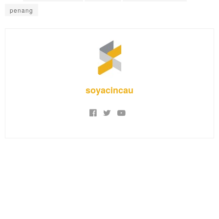
penang
soyacincau