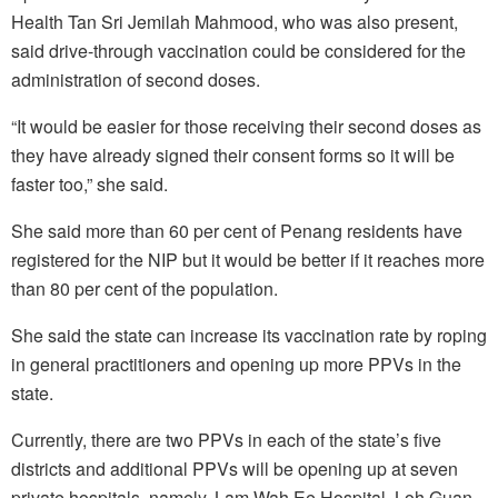
Health Tan Sri Jemilah Mahmood, who was also present,
said drive-through vaccination could be considered for the
administration of second doses.
“It would be easier for those receiving their second doses as
they have already signed their consent forms so it will be
faster too,” she said.
She said more than 60 per cent of Penang residents have
registered for the NIP but it would be better if it reaches more
than 80 per cent of the population.
She said the state can increase its vaccination rate by roping
in general practitioners and opening up more PPVs in the
state.
Currently, there are two PPVs in each of the state’s five
districts and additional PPVs will be opening up at seven
private hospitals, namely, Lam Wah Ee Hospital, Loh Guan