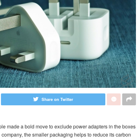
Share on Twitter
ple made a bold move to exclude power adapters in the boxes
o company, the smaller packaging helps to reduce its carbon