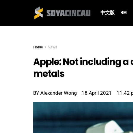
中文版
BM
Home
News
Apple: Not including a
metals
BY
Alexander Wong
18 April 2021
11:42 