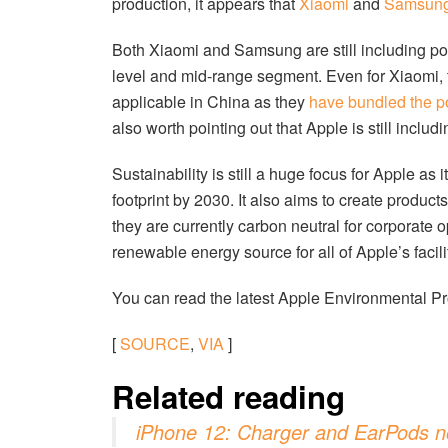
production, it appears that
Xiaomi
and
Samsun
Both Xiaomi and Samsung are still including po
level and mid-range segment. Even for Xiaomi, t
applicable in China as they
have bundled the p
also worth pointing out that Apple is still incl
Sustainability is still a huge focus for Apple as 
footprint by 2030. It also aims to create produc
they are currently carbon neutral for corporate
renewable energy source for all of Apple’s facili
You can read the latest Apple Environmental 
[
SOURCE
,
VIA
]
Related reading
iPhone 12: Charger and EarPods no