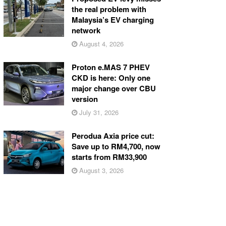
the real problem with
Malaysia’s EV charging
network
August 4, 2026
Proton e.MAS 7 PHEV
CKD is here: Only one
major change over CBU
version
July 31, 2026
Perodua Axia price cut:
Save up to RM4,700, now
starts from RM33,900
August 3, 2026