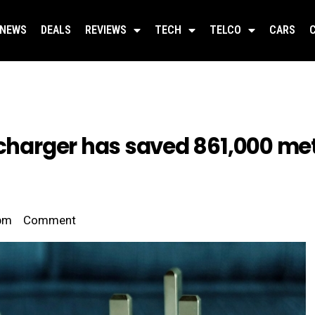
NEWS
DEALS
REVIEWS
TECH
TELCO
CARS
 charger has saved 861,000 met
pm
Comment