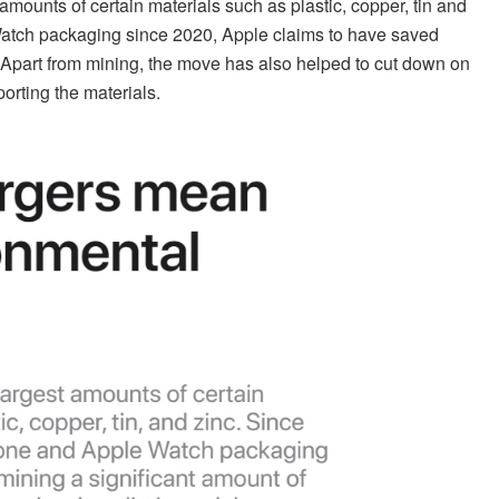
mounts of certain materials such as plastic, copper, tin and
Watch packaging since 2020, Apple claims to have saved
e. Apart from mining, the move has also helped to cut down on
orting the materials.