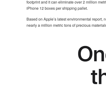
footprint and it can eliminate over 2 million me
iPhone 12 boxes per shipping pallet.
Based on Apple’s latest environmental report, n
nearly a million metric tons of precious material