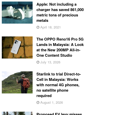
Apple: Not including a
charger has saved 861,000
metric tons of precious
metals
April 18, 2021
The OPPO Reno16 Pro 5G
Lands in Malaysia: A Look
at the New 200MP All-in-
One Content Studio
July 13, 2026
Starlink to trial Direct-to-
Cell in Malaysia: Works
with normal 4G phones,
no satellite phone
required
August 1, 2026
Proposed EV levy misses