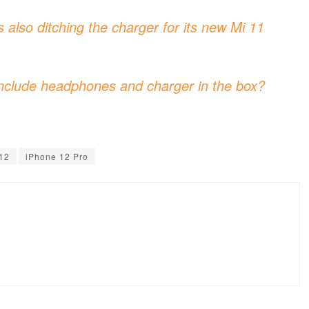
s also ditching the charger for its new Mi 11
nclude headphones and charger in the box?
12
iPhone 12 Pro