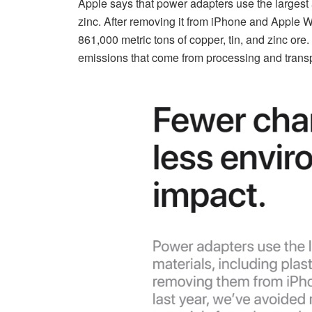
Apple says that power adapters use the largest a
zinc. After removing it from iPhone and Apple 
861,000 metric tons of copper, tin, and zinc or
emissions that come from processing and transp