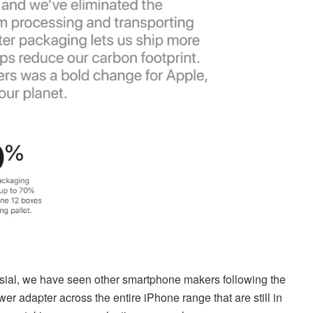
ersial, we have seen other smartphone makers following the
 adapter across the entire iPhone range that are still in