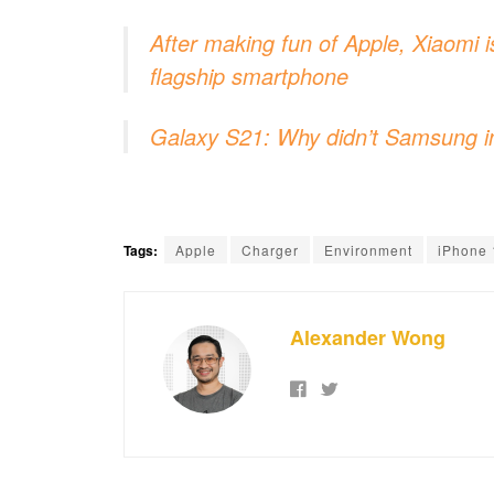
After making fun of Apple, Xiaomi i
flagship smartphone
Galaxy S21: Why didn’t Samsung i
Tags:
Apple
Charger
Environment
iPhone 
Alexander Wong