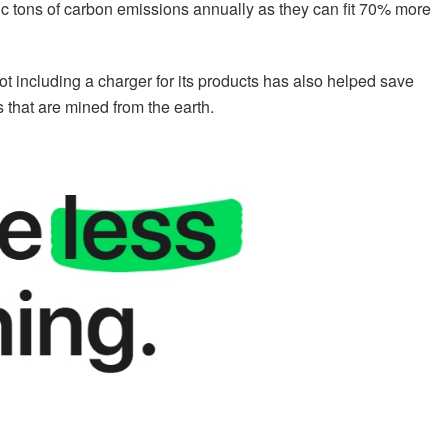
tric tons of carbon emissions annually as they can fit 70% more
ot including a charger for its products has also helped save
s that are mined from the earth.