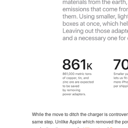
While the move to ditch the charger is controv
same step. Unlike Apple which removed the power