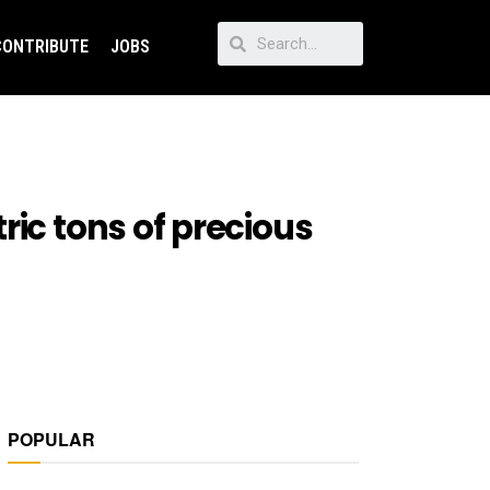
CONTRIBUTE
JOBS
ric tons of precious
POPULAR