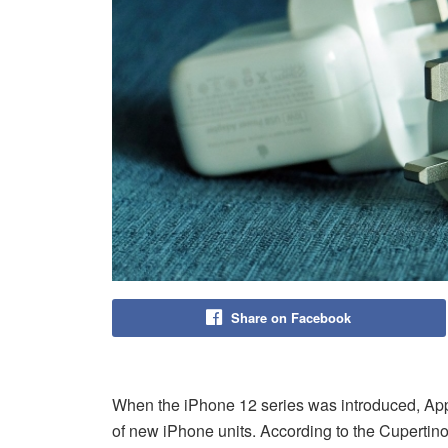
Share on Facebook
When the iPhone 12 series was introduced, Ap
of new iPhone units. According to the Cupertin