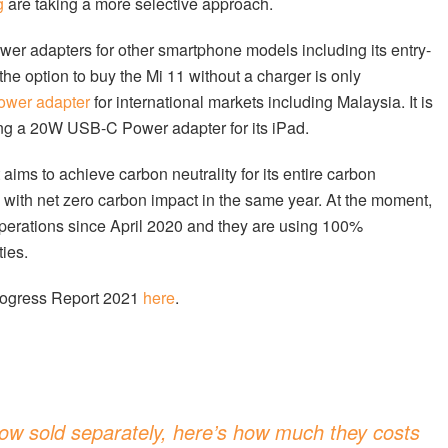
g
are taking a more selective approach.
wer adapters for other smartphone models including its entry-
he option to buy the Mi 11 without a charger is only
ower adapter
for international markets including Malaysia. It is
uding a 20W USB-C Power adapter for its iPad.
it aims to achieve carbon neutrality for its entire carbon
ts with net zero carbon impact in the same year. At the moment,
 operations since April 2020 and they are using 100%
ties.
Progress Report 2021
here
.
w sold separately, here’s how much they costs