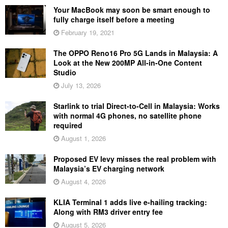
Your MacBook may soon be smart enough to
fully charge itself before a meeting
February 19, 2021
The OPPO Reno16 Pro 5G Lands in Malaysia: A
Look at the New 200MP All-in-One Content
Studio
July 13, 2026
Starlink to trial Direct-to-Cell in Malaysia: Works
with normal 4G phones, no satellite phone
required
August 1, 2026
Proposed EV levy misses the real problem with
Malaysia’s EV charging network
August 4, 2026
KLIA Terminal 1 adds live e-hailing tracking:
Along with RM3 driver entry fee
August 5, 2026