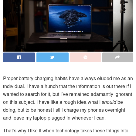
Proper battery charging habits have always eluded me as an
individual. I have a hunch that the information is out there if I
wanted to search for it, but I’ve remained adamantly ignorant
on this subject. I have like a rough idea what I
should
be
doing, but to be honest I still charge my phones overnight
and leave my laptop plugged in whenever I can.
That’s why I like it when technology takes these things into