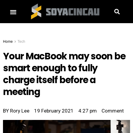
Home
Tech
Your MacBook may soon be
smart enough to fully
charge itself before a
meeting
BY
Rory Lee
19 February 2021
4:27 pm
Comment