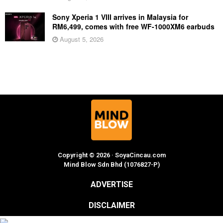
Sony Xperia 1 VIII arrives in Malaysia for
RM6,499, comes with free WF-1000XM6 earbuds
August 5, 2026
Copyright © 2026 · SoyaCincau.com
Mind Blow Sdn Bhd (1076827-P)
ADVERTISE
DISCLAIMER