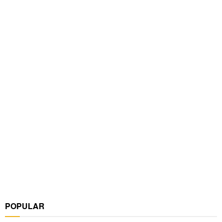
POPULAR