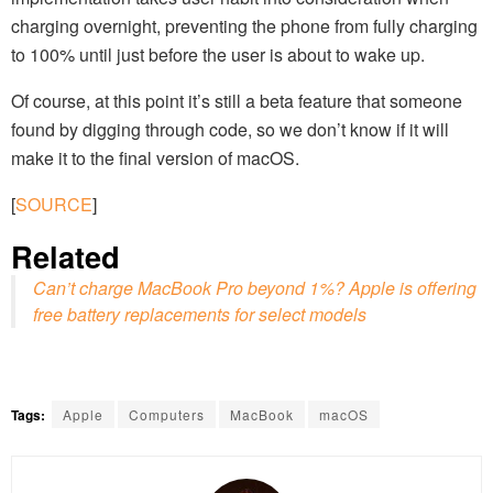
charging overnight, preventing the phone from fully charging
to 100% until just before the user is about to wake up.
Of course, at this point it’s still a beta feature that someone
found by digging through code, so we don’t know if it will
make it to the final version of macOS.
[
SOURCE
]
Related
Can’t charge MacBook Pro beyond 1%? Apple is offering
free battery replacements for select models
Tags:
Apple
Computers
MacBook
macOS