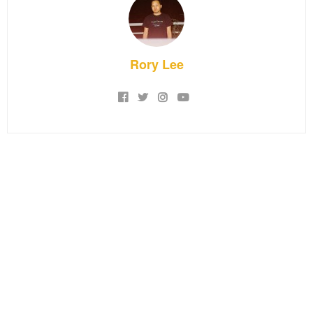
Rory Lee