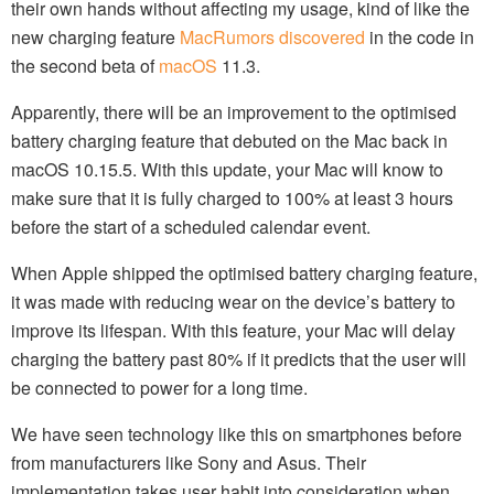
their own hands without affecting my usage, kind of like the
new charging feature
MacRumors discovered
in the code in
the second beta of
macOS
11.3.
Apparently, there will be an improvement to the optimised
battery charging feature that debuted on the Mac back in
macOS 10.15.5. With this update, your Mac will know to
make sure that it is fully charged to 100% at least 3 hours
before the start of a scheduled calendar event.
When Apple shipped the optimised battery charging feature,
it was made with reducing wear on the device’s battery to
improve its lifespan. With this feature, your Mac will delay
charging the battery past 80% if it predicts that the user will
be connected to power for a long time.
We have seen technology like this on smartphones before
from manufacturers like Sony and Asus. Their
implementation takes user habit into consideration when