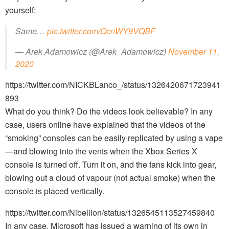
yourself:
Same…
pic.twitter.com/QcnWY9VQBF
— Arek Adamowicz (@Arek_Adamowicz)
November 11,
2020
https://twitter.com/NICKBLanco_/status/1326420671723941
893
What do you think? Do the videos look believable? In any
case, users online have explained that the videos of the
“smoking” consoles can be easily replicated by using a vape
—and blowing into the vents when the Xbox Series X
console is turned off. Turn it on, and the fans kick into gear,
blowing out a cloud of vapour (not actual smoke) when the
console is placed vertically.
https://twitter.com/Nibellion/status/1326545113527459840
In any case, Microsoft has issued a warning of its own in