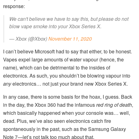
response:
We can't believe we have to say this, but please do not
blow vape smoke into your Xbox Series X.
— Xbox (@Xbox)
November 11, 2020
I can’t believe Microsoft had to say that either, to be honest.
Vapes expel large amounts of water vapour (hence, the
name), which can be detrimental to the insides of
electronics. As such, you shouldn’t be blowing vapour into
any
electronics… not just your brand new Xbox Series X.
In any case, there is some basis for the hoax, I guess. Back
in the day, the Xbox 360 had the infamous
red ring of death
,
which basically happened when your console was… well,
dead. Plus, we’ve also seen electronics catch fire
spontaneously in the past, such as the Samsung Galaxy
Note 7—let’s not talk too much about that.