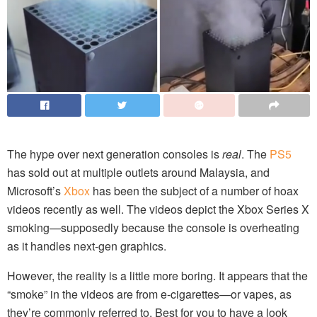
The hype over next generation consoles is
real
. The
PS5
has sold out at multiple outlets around Malaysia, and
Microsoft’s
Xbox
has been the subject of a number of hoax
videos recently as well. The videos depict the Xbox Series X
smoking—supposedly because the console is overheating
as it handles next-gen graphics.
However, the reality is a little more boring. It appears that the
“smoke” in the videos are from e-cigarettes—or vapes, as
they’re commonly referred to. Best for you to have a look