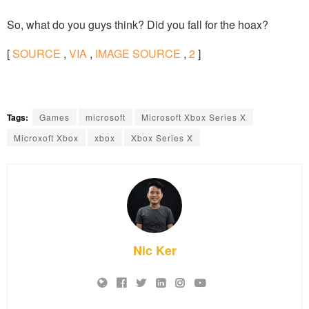
So, what do you guys think? Did you fall for the hoax?
[
SOURCE
,
VIA
,
IMAGE SOURCE
,
2
]
Tags:
Games
microsoft
Microsoft Xbox Series X
Microxoft Xbox
xbox
Xbox Series X
Nic Ker