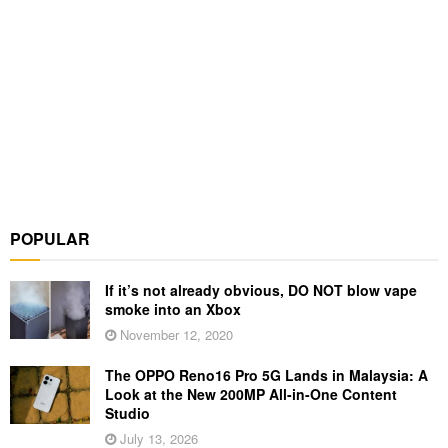
POPULAR
If it’s not already obvious, DO NOT blow vape
smoke into an Xbox
November 12, 2020
The OPPO Reno16 Pro 5G Lands in Malaysia: A
Look at the New 200MP All-in-One Content
Studio
July 13, 2026