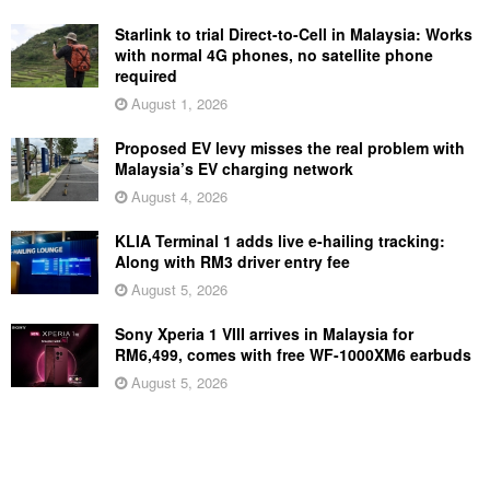
Starlink to trial Direct-to-Cell in Malaysia: Works
with normal 4G phones, no satellite phone
required
August 1, 2026
Proposed EV levy misses the real problem with
Malaysia’s EV charging network
August 4, 2026
KLIA Terminal 1 adds live e-hailing tracking:
Along with RM3 driver entry fee
August 5, 2026
Sony Xperia 1 VIII arrives in Malaysia for
RM6,499, comes with free WF-1000XM6 earbuds
August 5, 2026