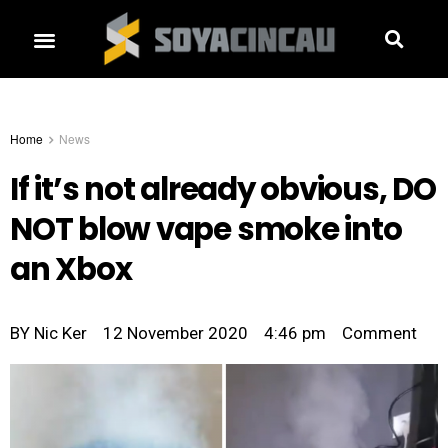
Home
News
If it’s not already obvious, DO
NOT blow vape smoke into
an Xbox
BY
Nic Ker
12 November 2020
4:46 pm
Comment