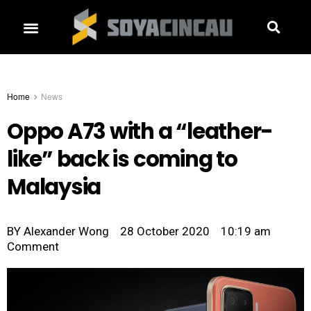
Home
News
Oppo A73 with a “leather-
like” back is coming to
Malaysia
BY
Alexander Wong
28 October 2020
10:19 am
Comment