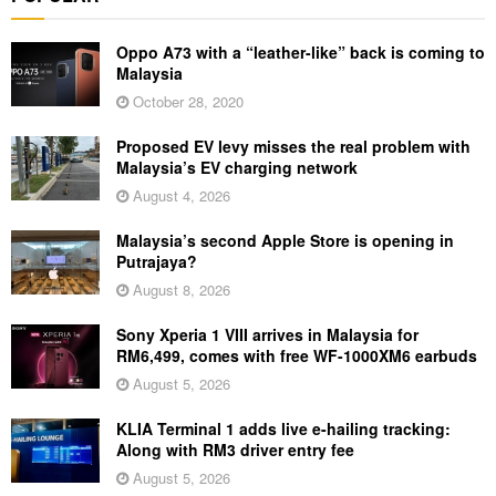
Oppo A73 with a “leather-like” back is coming to
Malaysia
October 28, 2020
Proposed EV levy misses the real problem with
Malaysia’s EV charging network
August 4, 2026
Malaysia’s second Apple Store is opening in
Putrajaya?
August 8, 2026
Sony Xperia 1 VIII arrives in Malaysia for
RM6,499, comes with free WF-1000XM6 earbuds
August 5, 2026
KLIA Terminal 1 adds live e-hailing tracking:
Along with RM3 driver entry fee
August 5, 2026