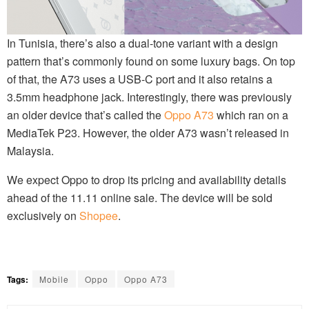
In Tunisia, there’s also a dual-tone variant with a design
pattern that’s commonly found on some luxury bags. On top
of that, the A73 uses a USB-C port and it also retains a
3.5mm headphone jack. Interestingly, there was previously
an older device that’s called the
Oppo A73
which ran on a
MediaTek P23. However, the older A73 wasn’t released in
Malaysia.
We expect Oppo to drop its pricing and availability details
ahead of the 11.11 online sale. The device will be sold
exclusively on
Shopee
.
Tags:
Mobile
Oppo
Oppo A73