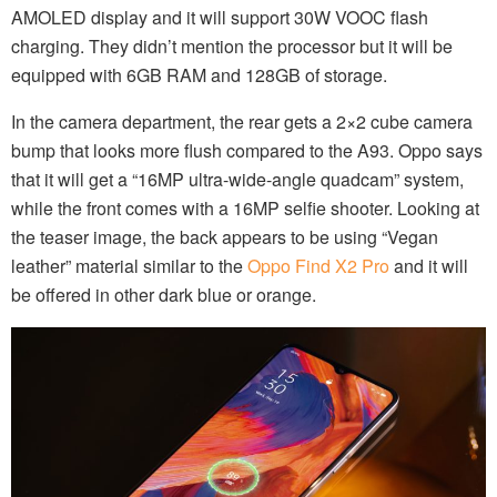
AMOLED display and it will support 30W VOOC flash
charging. They didn’t mention the processor but it will be
equipped with 6GB RAM and 128GB of storage.
In the camera department, the rear gets a 2×2 cube camera
bump that looks more flush compared to the A93. Oppo says
that it will get a “16MP ultra-wide-angle quadcam” system,
while the front comes with a 16MP selfie shooter. Looking at
the teaser image, the back appears to be using “Vegan
leather” material similar to the
Oppo Find X2 Pro
and it will
be offered in other dark blue or orange.