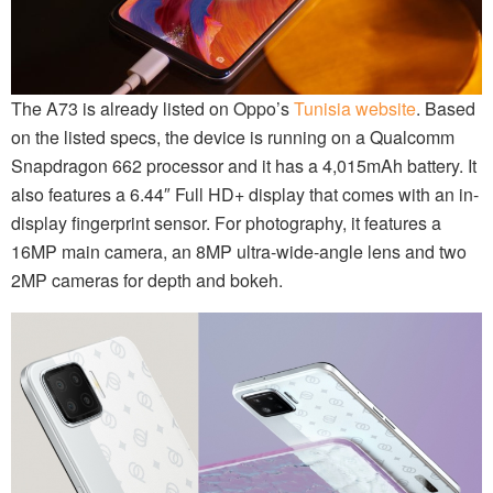
The A73 is already listed on Oppo’s
Tunisia website
. Based
on the listed specs, the device is running on a Qualcomm
Snapdragon 662 processor and it has a 4,015mAh battery. It
also features a 6.44″ Full HD+ display that comes with an in-
display fingerprint sensor. For photography, it features a
16MP main camera, an 8MP ultra-wide-angle lens and two
2MP cameras for depth and bokeh.