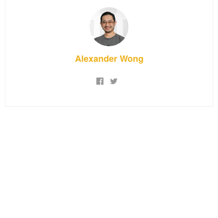
Alexander Wong