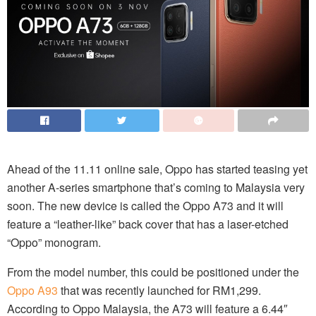
Ahead of the 11.11 online sale, Oppo has started teasing yet
another A-series smartphone that’s coming to Malaysia very
soon. The new device is called the Oppo A73 and it will
feature a “leather-like” back cover that has a laser-etched
“Oppo” monogram.
From the model number, this could be positioned under the
Oppo A93
that was recently launched for RM1,299.
According to Oppo Malaysia, the A73 will feature a 6.44″