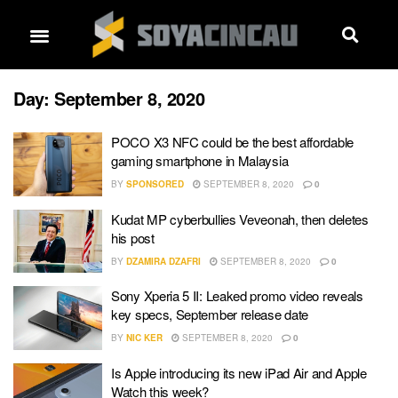
Day:
September 8, 2020
POCO X3 NFC could be the best affordable
gaming smartphone in Malaysia
BY
SPONSORED
SEPTEMBER 8, 2020
0
Kudat MP cyberbullies Veveonah, then deletes
his post
BY
DZAMIRA DZAFRI
SEPTEMBER 8, 2020
0
Sony Xperia 5 II: Leaked promo video reveals
key specs, September release date
BY
NIC KER
SEPTEMBER 8, 2020
0
Is Apple introducing its new iPad Air and Apple
Watch this week?