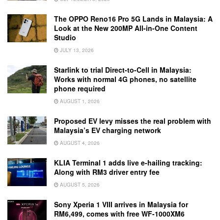
The OPPO Reno16 Pro 5G Lands in Malaysia: A
Look at the New 200MP All-in-One Content
Studio
JULY 13, 2026
Starlink to trial Direct-to-Cell in Malaysia:
Works with normal 4G phones, no satellite
phone required
AUGUST 1, 2026
Proposed EV levy misses the real problem with
Malaysia’s EV charging network
AUGUST 4, 2026
KLIA Terminal 1 adds live e-hailing tracking:
Along with RM3 driver entry fee
AUGUST 5, 2026
Sony Xperia 1 VIII arrives in Malaysia for
RM6,499, comes with free WF-1000XM6