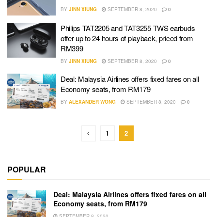
BY
JINN XIUNG
SEPTEMBER 8, 2020
0
Philips TAT2205 and TAT3255 TWS earbuds
offer up to 24 hours of playback, priced from
RM399
BY
JINN XIUNG
SEPTEMBER 8, 2020
0
Deal: Malaysia Airlines offers fixed fares on all
Economy seats, from RM179
BY
ALEXANDER WONG
SEPTEMBER 8, 2020
0
1
2
POPULAR
Deal: Malaysia Airlines offers fixed fares on all
Economy seats, from RM179
SEPTEMBER 8, 2020