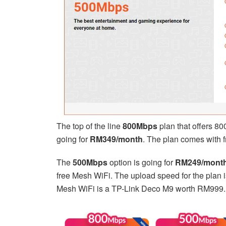
The top of the line
800Mbps
plan that offers 8
going for
RM349/month
. The plan comes with 
The
500Mbps
option is going for
RM249/mont
free Mesh WiFi. The upload speed for the plan 
Mesh WiFi is a TP-Link Deco M9 worth RM999.