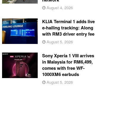
August 4, 2026
KLIA Terminal 1 adds live
e-hailing tracking: Along
with RM3 driver entry fee
August 5, 2026
Sony Xperia 1 VIII arrives
in Malaysia for RM6,499,
comes with free WF-
1000XM6 earbuds
August 5, 2026