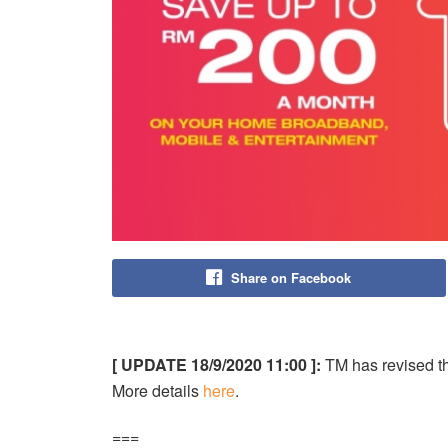
Share on Facebook
[ UPDATE 18/9/2020 11:00 ]:
TM has revised 
More details
here
.
===