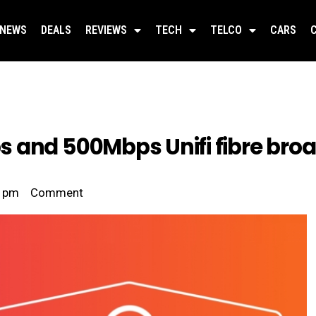
NEWS
DEALS
REVIEWS
TECH
TELCO
CARS
 and 500Mbps Unifi fibre bro
2 pm
Comment