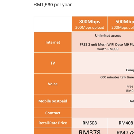
RM1,560 per year.