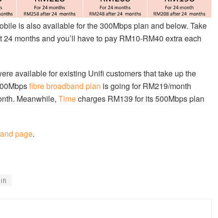
obile is also available for the 300Mbps plan and below. Take
 first 24 months and you’ll have to pay RM10-RM40 extra each
re available for existing Unifi customers that take up the
 500Mbps
fibre broadband plan
is going for RM219/month
month. Meanwhile,
Time
charges RM139 for its 500Mbps plan
band page
.
ifi