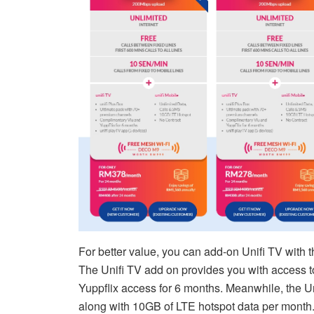
For better value, you can add-on Unifi TV with 
The Unifi TV add on provides you with access t
Yuppflix access for 6 months. Meanwhile, the U
along with 10GB of LTE hotspot data per month.