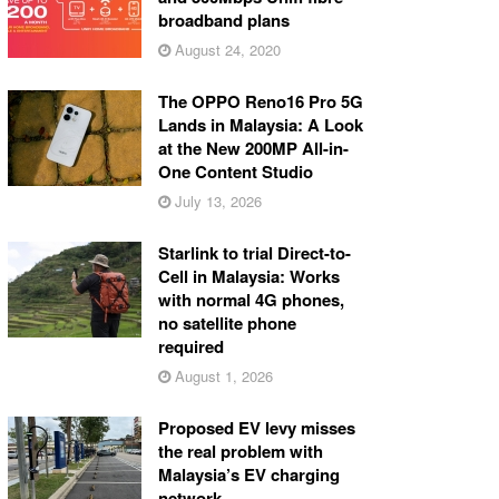
broadband plans
August 24, 2020
The OPPO Reno16 Pro 5G
Lands in Malaysia: A Look
at the New 200MP All-in-
One Content Studio
July 13, 2026
Starlink to trial Direct-to-
Cell in Malaysia: Works
with normal 4G phones,
no satellite phone
required
August 1, 2026
Proposed EV levy misses
the real problem with
Malaysia’s EV charging
network