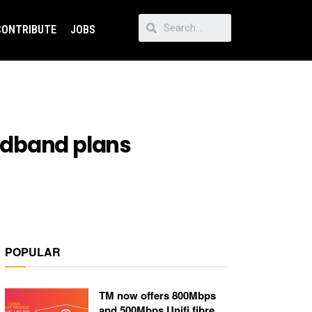
CONTRIBUTE
JOBS
adband plans
POPULAR
TM now offers 800Mbps
and 500Mbps Unifi fibre