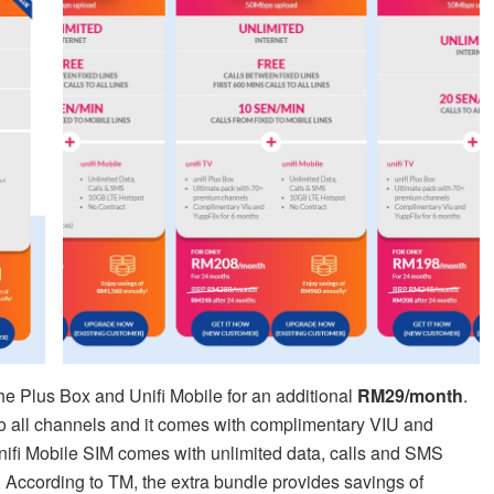
the Plus Box and Unifi Mobile for an additional
RM29/month
.
o all channels and it comes with complimentary VIU and
nifi Mobile SIM comes with unlimited data, calls and SMS
 According to TM, the extra bundle provides savings of