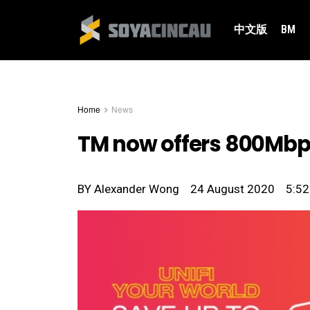
中文版
BM
Home
News
TM now offers 800Mbps
BY
Alexander Wong
24 August 2020
5:5