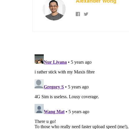
Alexander Wong