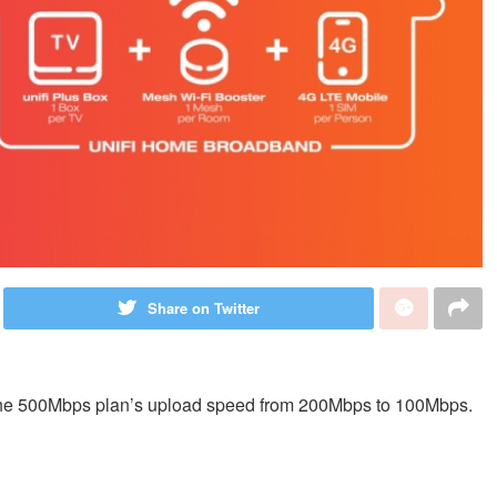
Share on Twitter
the 500Mbps plan’s upload speed from 200Mbps to 100Mbps.