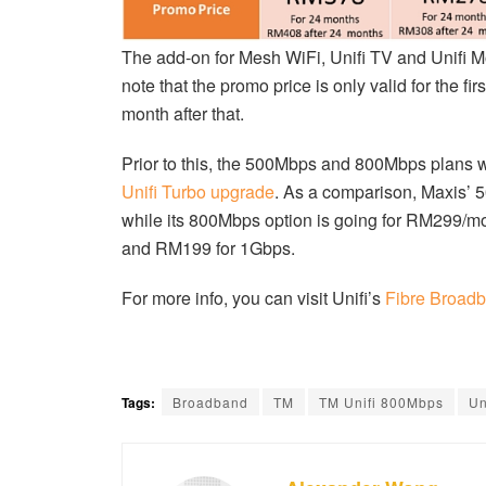
The add-on for Mesh WiFi, Unifi TV and Unifi M
note that the promo price is only valid for the
month after that.
Prior to this, the 500Mbps and 800Mbps plans we
Unifi Turbo upgrade
. As a comparison, Maxis’
while its 800Mbps option is going for RM299/
and RM199 for 1Gbps.
For more info, you can visit Unifi’s
Fibre Broad
Tags:
Broadband
TM
TM Unifi 800Mbps
Un