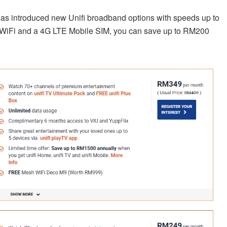
has introduced new Unifi broadband options with speeds up to
 WiFi and a 4G LTE Mobile SIM, you can save up to RM200