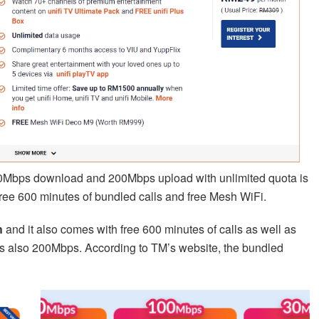
00Mbps download and 200Mbps upload with unlimited quota is
free 600 minutes of bundled calls and free Mesh WiFi.
h
and it also comes with free 600 minutes of calls as well as
is also 200Mbps. According to TM’s website, the bundled