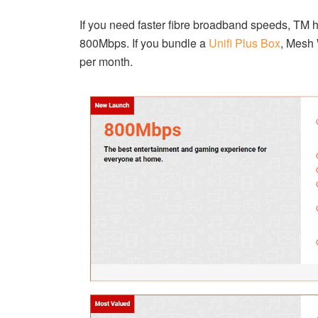
If you need faster fibre broadband speeds, TM 
800Mbps. If you bundle a
Unifi Plus Box
, Mesh
per month.