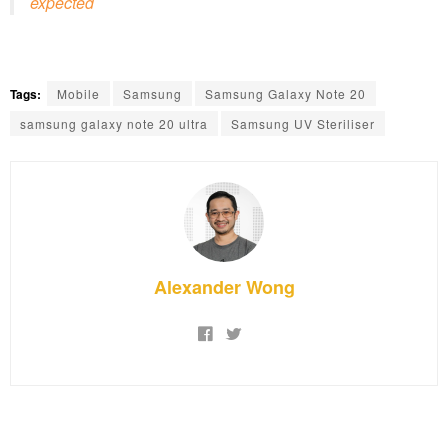
expected
Tags:
Mobile
Samsung
Samsung Galaxy Note 20
samsung galaxy note 20 ultra
Samsung UV Steriliser
Alexander Wong