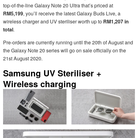
top-of-the-line Galaxy Note 20 Ultra that’s priced at
RM5,199
, you’ll receive the latest Galaxy Buds Live, a
wireless charger and UV steriliser worth up to
RM1,207 in
total
.
Pre-orders are currently running until the 20th of August and
the Galaxy Note 20 series will go on sale officially on the
21st August 2020.
Samsung UV Steriliser +
Wireless charging