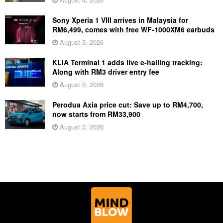
Sony Xperia 1 VIII arrives in Malaysia for
RM6,499, comes with free WF-1000XM6 earbuds
August 5, 2026
KLIA Terminal 1 adds live e-hailing tracking:
Along with RM3 driver entry fee
August 5, 2026
Perodua Axia price cut: Save up to RM4,700,
now starts from RM33,900
August 3, 2026