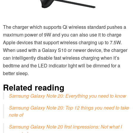
The charger which supports Qi wireless standard pushes a
maximum power of 9W and you can also use it to charge
Apple devices that support wireless charging up to 7.5W.
When used with a Galaxy S10 or newer device, the charger
can intelligently disable fast wireless charging when it’s
bedtime and the LED indicator light will be dimmed for a
better sleep.
Related reading
Samsung Galaxy Note 20: Everything you need to know
Samsung Galaxy Note 20: Top 12 things you need to take
note of
Samsung Galaxy Note 20 first impressions: Not what I