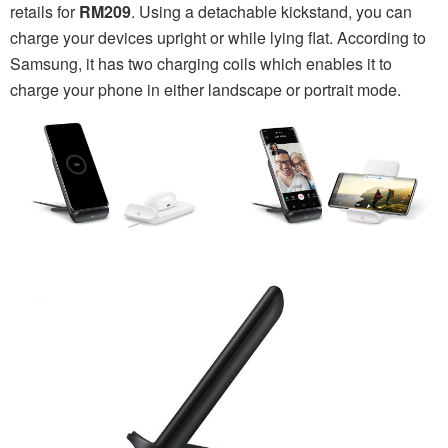
retails for
RM209
. Using a detachable kickstand, you can
charge your devices upright or while lying flat. According to
Samsung, it has two charging coils which enables it to
charge your phone in either landscape or portrait mode.