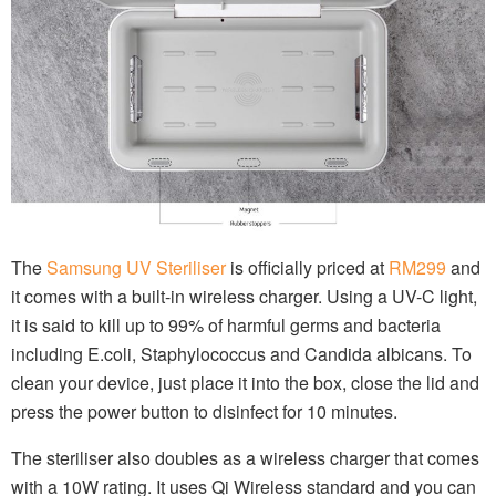
The
Samsung UV Steriliser
is officially priced at
RM299
and
it comes with a built-in wireless charger. Using a UV-C light,
it is said to kill up to 99% of harmful germs and bacteria
including E.coli, Staphylococcus and Candida albicans. To
clean your device, just place it into the box, close the lid and
press the power button to disinfect for 10 minutes.
The steriliser also doubles as a wireless charger that comes
with a 10W rating. It uses Qi Wireless standard and you can