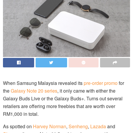
When Samsung Malaysia revealed its
pre-order promo
for
the
Galaxy Note 20 series
, it only came with either the
Galaxy Buds Live or the Galaxy Buds+. Turns out several
retailers are offering more freebies that are worth over
RM1,000 in total.
As spotted on
Harvey Norman
,
Senheng
,
Lazada
and