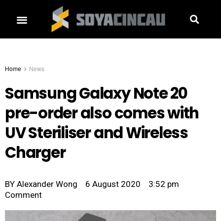
Home
News
Samsung Galaxy Note 20
pre-order also comes with
UV Steriliser and Wireless
Charger
BY
Alexander Wong
6 August 2020
3:52 pm
Comment