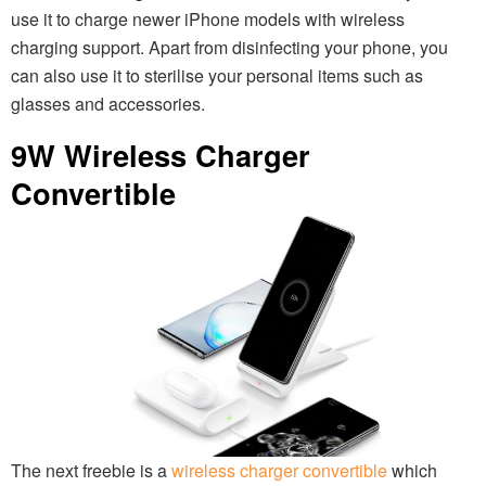
use it to charge newer iPhone models with wireless
charging support. Apart from disinfecting your phone, you
can also use it to sterilise your personal items such as
glasses and accessories.
9W Wireless Charger
Convertible
The next freebie is a
wireless charger convertible
which