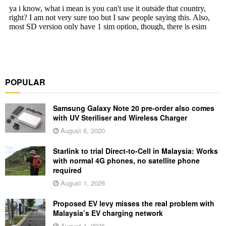
POPULAR
Samsung Galaxy Note 20 pre-order also comes
with UV Steriliser and Wireless Charger
August 6, 2020
Starlink to trial Direct-to-Cell in Malaysia: Works
with normal 4G phones, no satellite phone
required
August 1, 2026
Proposed EV levy misses the real problem with
Malaysia’s EV charging network
August 4, 2026