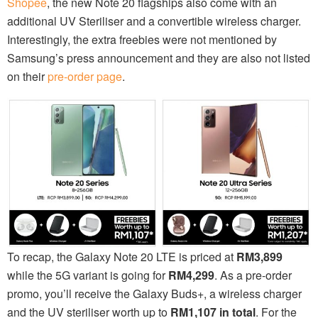
Shopee
, the new Note 20 flagships also come with an
additional UV Steriliser and a convertible wireless charger.
Interestingly, the extra freebies were not mentioned by
Samsung’s press announcement and they are also not listed
on their
pre-order page
.
To recap, the Galaxy Note 20 LTE is priced at
RM3,899
while the 5G variant is going for
RM4,299
. As a pre-order
promo, you’ll receive the Galaxy Buds+, a wireless charger
and the UV steriliser worth up to
RM1,107 in total
. For the