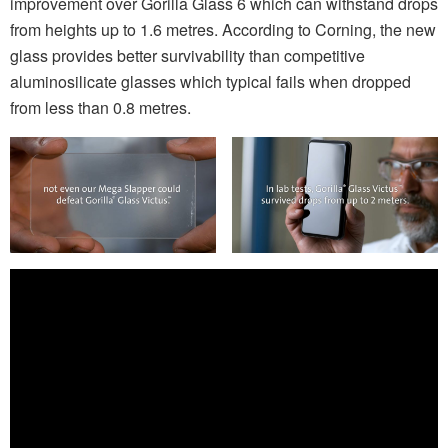
improvement over Gorilla Glass 6 which can withstand drops
from heights up to 1.6 metres. According to Corning, the new
glass provides better survivability than competitive
aluminosilicate glasses which typical fails when dropped
from less than 0.8 metres.