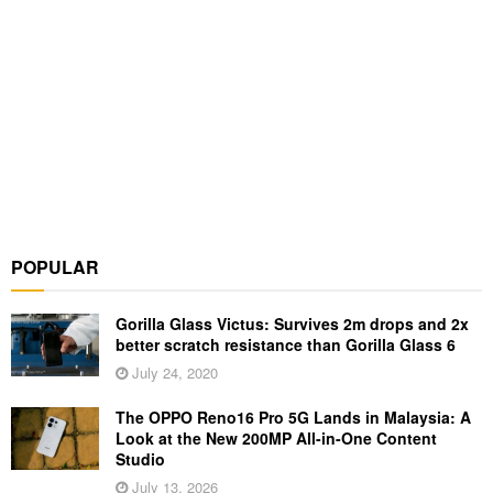
POPULAR
Gorilla Glass Victus: Survives 2m drops and 2x
better scratch resistance than Gorilla Glass 6
July 24, 2020
The OPPO Reno16 Pro 5G Lands in Malaysia: A
Look at the New 200MP All-in-One Content
Studio
July 13, 2026