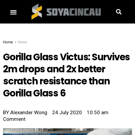
Home
News
Gorilla Glass Victus: Survives
2m drops and 2x better
scratch resistance than
Gorilla Glass 6
BY
Alexander Wong
24 July 2020
10:50 am
Comment