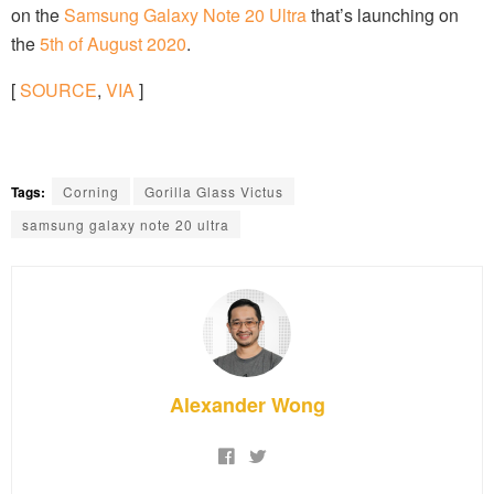
on the
Samsung Galaxy Note 20 Ultra
that’s launching on
the
5th of August 2020
.
[
SOURCE
,
VIA
]
Tags:
Corning
Gorilla Glass Victus
samsung galaxy note 20 ultra
Alexander Wong