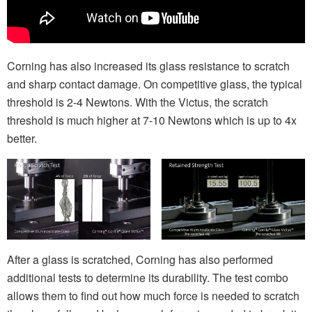
Corning has also increased its glass resistance to scratch
and sharp contact damage. On competitive glass, the typical
threshold is 2-4 Newtons. With the Victus, the scratch
threshold is much higher at 7-10 Newtons which is up to 4x
better.
After a glass is scratched, Corning has also performed
additional tests to determine its durability. The test combo
allows them to find out how much force is needed to scratch