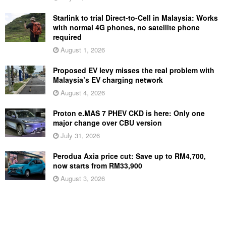
Starlink to trial Direct-to-Cell in Malaysia: Works
with normal 4G phones, no satellite phone
required
August 1, 2026
Proposed EV levy misses the real problem with
Malaysia’s EV charging network
August 4, 2026
Proton e.MAS 7 PHEV CKD is here: Only one
major change over CBU version
July 31, 2026
Perodua Axia price cut: Save up to RM4,700,
now starts from RM33,900
August 3, 2026