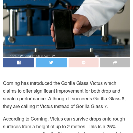
Corning has introduced the Gorilla Glass Victus which
claims to offer significant improvement for both drop and
scratch performance. Although it succeeds Gorilla Glass 6,
they are calling it Victus instead of Gorilla Glass 7.
According to Corning, Victus can survive drops onto rough
surfaces from a height of up to 2 metres. This is a 25%