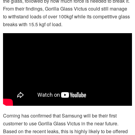
the glass, followed by how much force is needed to break it.
From their findings, Gorilla Glass Victus could still manage
to withstand loads of over 100kgf while its competitive glass
breaks with 15.5 kgf of load.
Corning has confirmed that Samsung will be their first
customer to use Gorilla Glass Victus in the near future.
Based on the recent leaks, this is highly likely to be offered