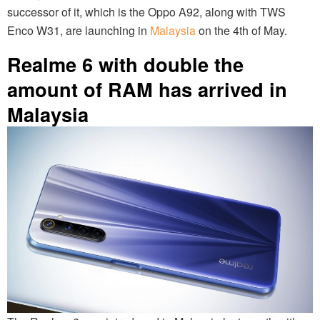
successor of it, which is the Oppo A92, along with TWS
Enco W31, are launching in
Malaysia
on the 4th of May.
Realme 6 with double the
amount of RAM has arrived in
Malaysia