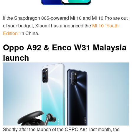
If the Snapdragon 865-powered Mi 10 and Mi 10 Pro are out
of your budget, Xiaomi has announced the
Mi 10 “Youth
Edition”
in China.
Oppo A92 & Enco W31 Malaysia
launch
Shortly after the launch of the OPPO A91 last month, the