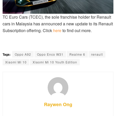
TC Euro Cars (TCEC), the sole franchise holder for Renault
cars in Malaysia has announced a new update to its Renault
Subscription offering. Click
here
to find out more.
Tags:
Oppo A92
Oppo Enco W31
Realme 6
renault
Xiaomi Mi 10
Xiaomi Mi 10 Youth Edition
Raywen Ong