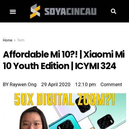
Home
Tech
Affordable Mi 10?! | Xiaomi Mi
10 Youth Edition | ICYMI 324
BY
Raywen Ong
29 April 2020
12:10 pm
Comment