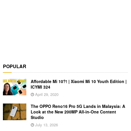
POPULAR
Affordable Mi 10?! | Xiaomi Mi 10 Youth Edition |
ICYMI 324
April 29, 2020
The OPPO Reno16 Pro 5G Lands in Malaysia: A
Look at the New 200MP All-in-One Content
Studio
July 13, 2026