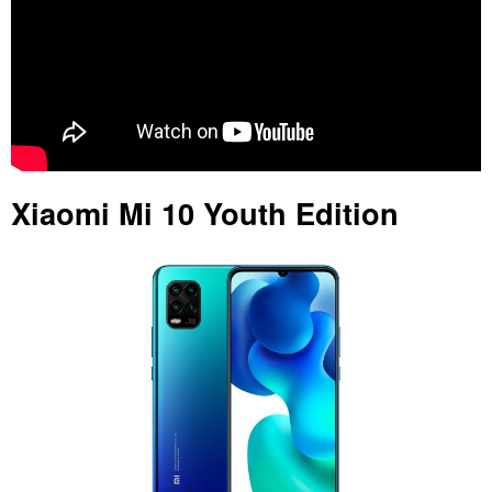
Xiaomi Mi 10 Youth Edition