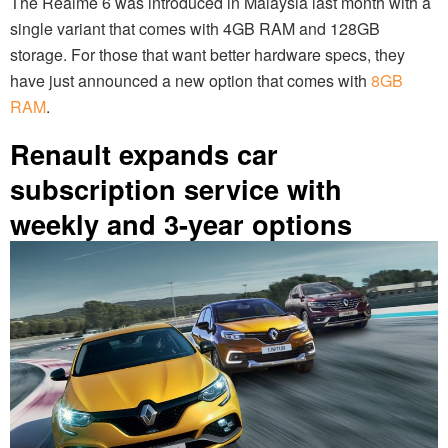
The Realme 6 was introduced in Malaysia last month with a
single variant that comes with 4GB RAM and 128GB
storage. For those that want better hardware specs, they
have just announced a new option that comes with
8GB
RAM
.
Renault expands car
subscription service with
weekly and 3-year options