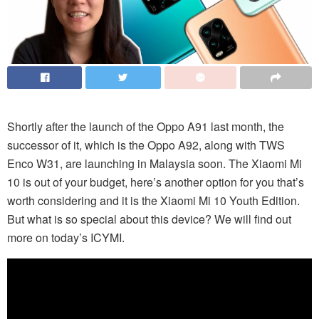
Shortly after the launch of the Oppo A91 last month, the
successor of it, which is the Oppo A92, along with TWS
Enco W31, are launching in Malaysia soon. The Xiaomi Mi
10 is out of your budget, here’s another option for you that’s
worth considering and it is the Xiaomi Mi 10 Youth Edition.
But what is so special about this device? We will find out
more on today’s ICYMI.