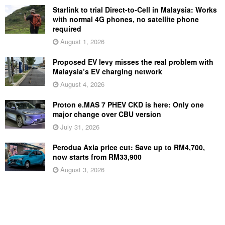
Starlink to trial Direct-to-Cell in Malaysia: Works
with normal 4G phones, no satellite phone
required
August 1, 2026
Proposed EV levy misses the real problem with
Malaysia’s EV charging network
August 4, 2026
Proton e.MAS 7 PHEV CKD is here: Only one
major change over CBU version
July 31, 2026
Perodua Axia price cut: Save up to RM4,700,
now starts from RM33,900
August 3, 2026