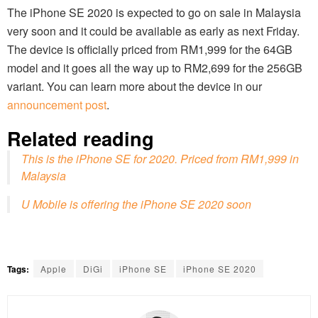
The iPhone SE 2020 is expected to go on sale in Malaysia
very soon and it could be available as early as next Friday.
The device is officially priced from RM1,999 for the 64GB
model and it goes all the way up to RM2,699 for the 256GB
variant. You can learn more about the device in our
announcement post
.
Related reading
This is the iPhone SE for 2020. Priced from RM1,999 in
Malaysia
U Mobile is offering the iPhone SE 2020 soon
Tags:
Apple
DiGi
iPhone SE
iPhone SE 2020