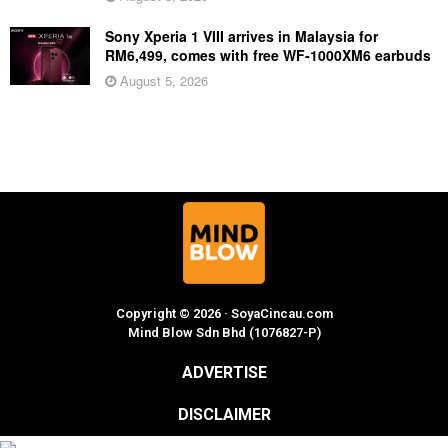
Sony Xperia 1 VIII arrives in Malaysia for
RM6,499, comes with free WF-1000XM6 earbuds
August 5, 2026
Copyright © 2026 · SoyaCincau.com
Mind Blow Sdn Bhd (1076827-P)
ADVERTISE
DISCLAIMER