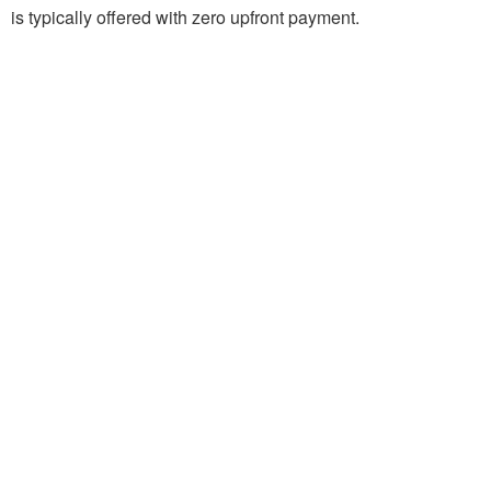
is typically offered with zero upfront payment.