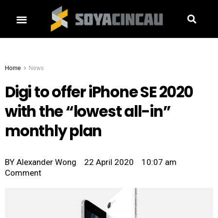
Home
News
Digi to offer iPhone SE 2020
with the “lowest all-in”
monthly plan
BY
Alexander Wong
22 April 2020
10:07 am
Comment