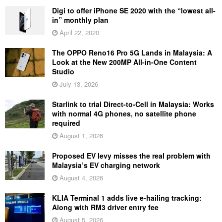
Digi to offer iPhone SE 2020 with the “lowest all-
in” monthly plan
April 22, 2020
The OPPO Reno16 Pro 5G Lands in Malaysia: A
Look at the New 200MP All-in-One Content
Studio
July 13, 2026
Starlink to trial Direct-to-Cell in Malaysia: Works
with normal 4G phones, no satellite phone
required
August 1, 2026
Proposed EV levy misses the real problem with
Malaysia’s EV charging network
August 4, 2026
KLIA Terminal 1 adds live e-hailing tracking:
Along with RM3 driver entry fee
August 5, 2026