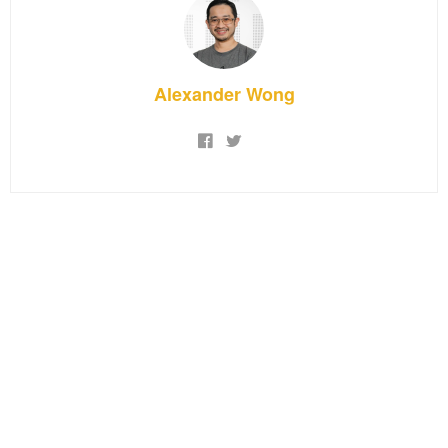
Alexander Wong