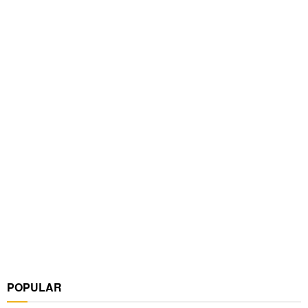
POPULAR