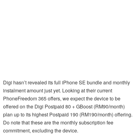
Digi hasn’t revealed its full iPhone SE bundle and monthly
instalment amount just yet. Looking at their current
PhoneFreedom 365 offers, we expect the device to be
offered on the Digi Postpaid 80 + GBoost (RM90/month)
plan up to its highest Postpaid 190 (RM190/month) offering.
Do note that these are the monthly subscription fee
commitment, excluding the device.