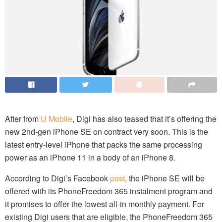
After from
U Mobile
, Digi has also teased that it’s offering the
new 2nd-gen iPhone SE on contract very soon. This is the
latest entry-level iPhone that packs the same processing
power as an iPhone 11 in a body of an iPhone 8.
According to Digi’s Facebook
post
, the iPhone SE will be
offered with its PhoneFreedom 365 instalment program and
it promises to offer the lowest all-in monthly payment. For
existing Digi users that are eligible, the PhoneFreedom 365