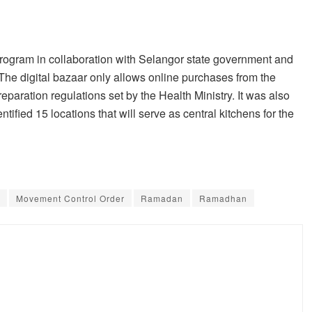
ogram in collaboration with Selangor state government and
 The digital bazaar only allows online purchases from the
reparation regulations set by the Health Ministry. It was also
ified 15 locations that will serve as central kitchens for the
Movement Control Order
Ramadan
Ramadhan