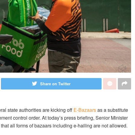
Share on Twitter
l state authorities are kicking off
E-Bazaars
as a substitute
ent control order. At today’s press briefing, Senior Minister
hat all forms of bazaars including e-hailing are not allowed.