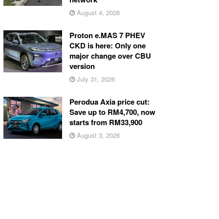
August 4, 2026
Proton e.MAS 7 PHEV
CKD is here: Only one
major change over CBU
version
July 31, 2026
Perodua Axia price cut:
Save up to RM4,700, now
starts from RM33,900
August 3, 2026