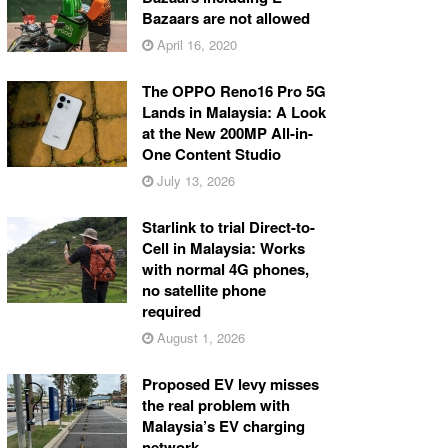
Bazaars are not allowed
April 16, 2020
The OPPO Reno16 Pro 5G
Lands in Malaysia: A Look
at the New 200MP All-in-
One Content Studio
July 13, 2026
Starlink to trial Direct-to-
Cell in Malaysia: Works
with normal 4G phones,
no satellite phone
required
August 1, 2026
Proposed EV levy misses
the real problem with
Malaysia’s EV charging
network