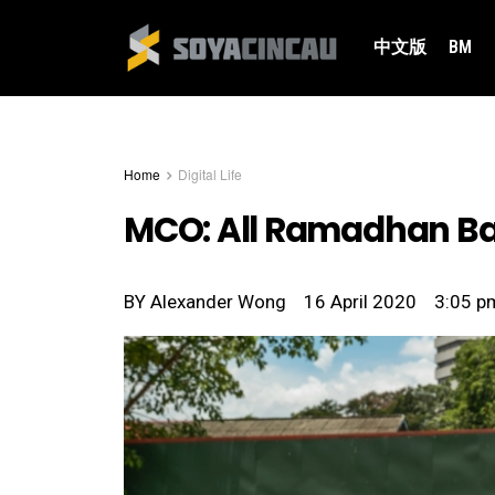
中文版
BM
Home
Digital Life
MCO: All Ramadhan Baz
BY
Alexander Wong
16 April 2020
3:05 p