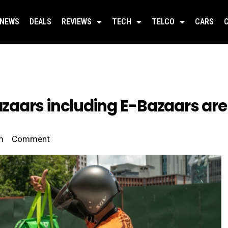
NEWS
DEALS
REVIEWS
TECH
TELCO
CARS
aars including E-Bazaars are
m
Comment