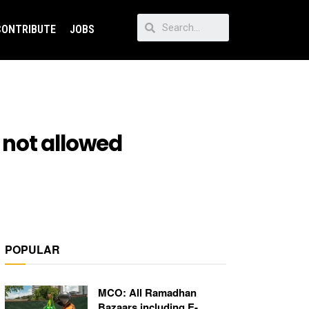
CONTRIBUTE
JOBS
 not allowed
POPULAR
MCO: All Ramadhan
Bazaars including E-