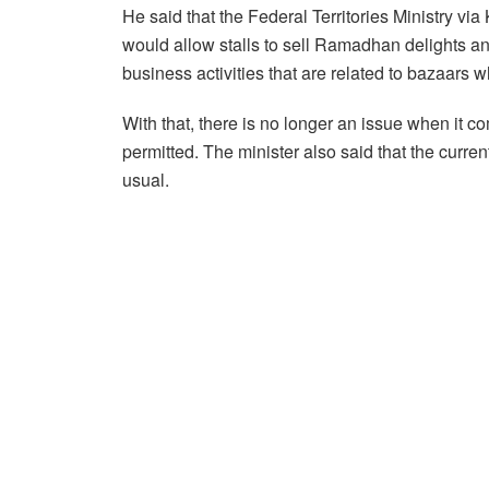
He said that the Federal Territories Ministry v
would allow stalls to sell Ramadhan delights an
business activities that are related to bazaars 
With that, there is no longer an issue when it 
permitted. The minister also said that the curren
usual.