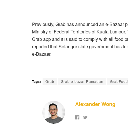
Previously, Grab has announced an e-Bazaar pr
Ministry of Federal Territories of Kuala Lumpur.
Grab app and it is said to comply with all food p
reported that Selangor state government has ident
e-Bazaar.
Tags:
Grab
Grab e-bazar Ramadan
GrabFood
Alexander Wong