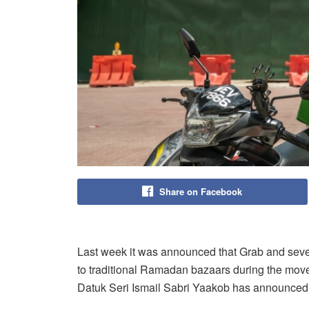
Share on Facebook
Last week it was announced that Grab and severa
to traditional Ramadan bazaars during the movem
Datuk Seri Ismail Sabri Yaakob has announced t