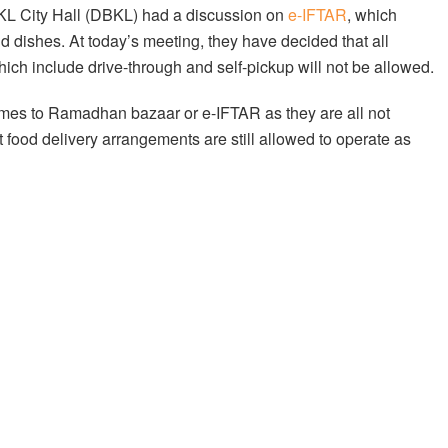
ia KL City Hall (DBKL) had a discussion on
e-IFTAR
, which
d dishes. At today’s meeting, they have decided that all
which include drive-through and self-pickup will not be allowed.
comes to Ramadhan bazaar or e-IFTAR as they are all not
t food delivery arrangements are still allowed to operate as